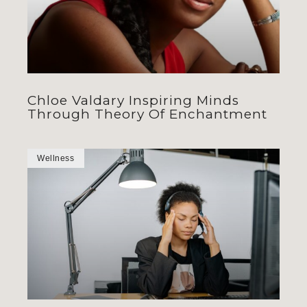
Chloe Valdary Inspiring Minds
Through Theory Of Enchantment
Wellness