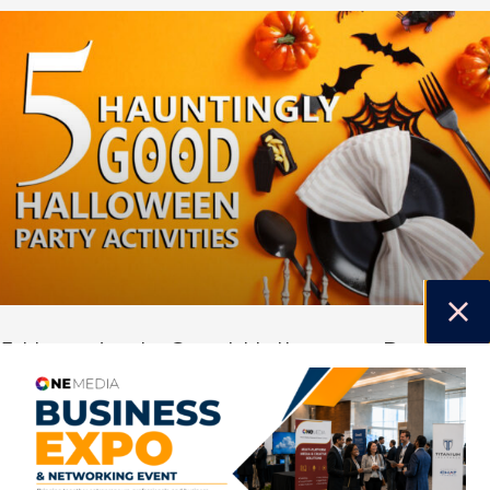
5 Hauntingly Good Halloween Party
Activities