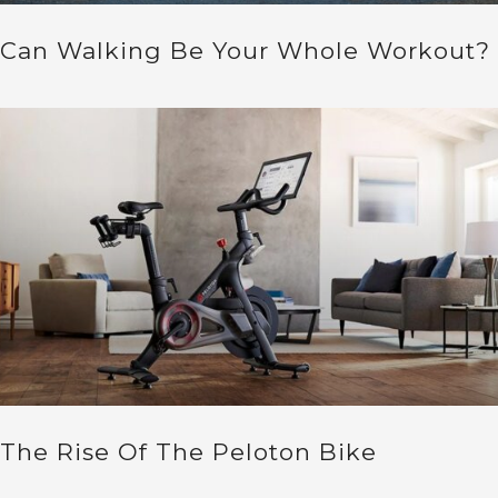
Can Walking Be Your Whole Workout?
The Rise Of The Peloton Bike