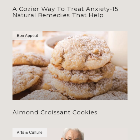
A Cozier Way To Treat Anxiety-15
Natural Remedies That Help
Bon Appétit
Almond Croissant Cookies
Arts & Culture