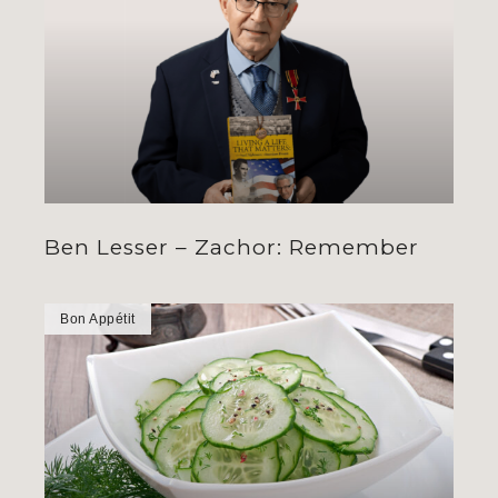
Ben Lesser – Zachor: Remember
Bon Appétit