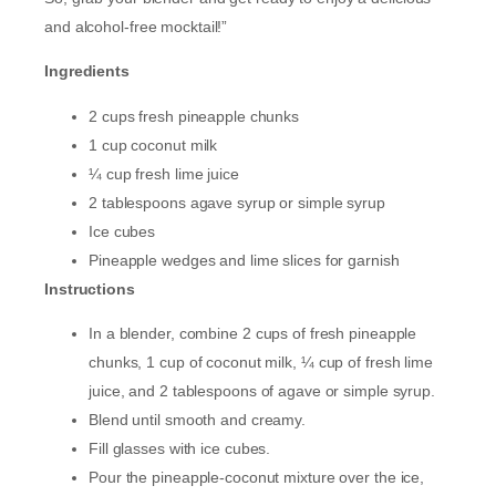
and alcohol-free mocktail!”
Ingredients
2 cups fresh pineapple chunks
1 cup coconut milk
¼ cup fresh lime juice
2 tablespoons agave syrup or simple syrup
Ice cubes
Pineapple wedges and lime slices for garnish
Instructions
In a blender, combine 2 cups of fresh pineapple
chunks, 1 cup of coconut milk, ¼ cup of fresh lime
juice, and 2 tablespoons of agave or simple syrup.
Blend until smooth and creamy.
Fill glasses with ice cubes.
Pour the pineapple-coconut mixture over the ice,