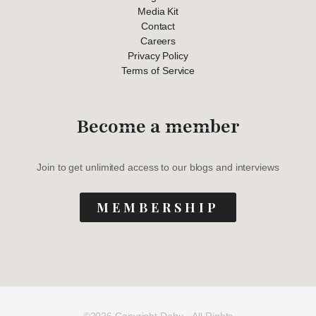
Media Kit
Contact
Careers
Privacy Policy
Terms of Service
Become a member
Join to get unlimited access to our blogs and interviews
MEMBERSHIP