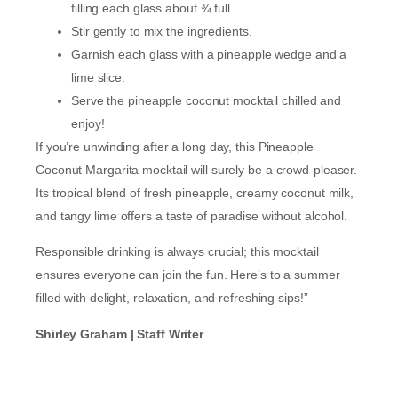
filling each glass about ¾ full.
Stir gently to mix the ingredients.
Garnish each glass with a pineapple wedge and a
lime slice.
Serve the pineapple coconut mocktail chilled and
enjoy!
If you’re unwinding after a long day, this Pineapple
Coconut Margarita mocktail will surely be a crowd-pleaser.
Its tropical blend of fresh pineapple, creamy coconut milk,
and tangy lime offers a taste of paradise without alcohol.
Responsible drinking is always crucial; this mocktail
ensures everyone can join the fun. Here’s to a summer
filled with delight, relaxation, and refreshing sips!”
Shirley Graham | Staff Writer