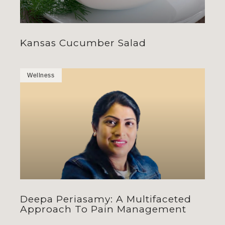
Kansas Cucumber Salad
Wellness
Deepa Periasamy: A Multifaceted
Approach To Pain Management