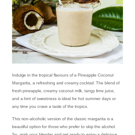
Indulge in the tropical flavours of a Pineapple Coconut
Margarita, a refreshing and creamy cocktail. The blend of
fresh pineapple, creamy coconut milk, tangy lime juice,
and a hint of sweetness is ideal for hot summer days or
any time you crave a taste of the tropics.
This non-alcoholic version of the classic margarita is a
beautiful option for those who prefer to skip the alcohol.
So, grab your blender and get ready to enjoy a delicious