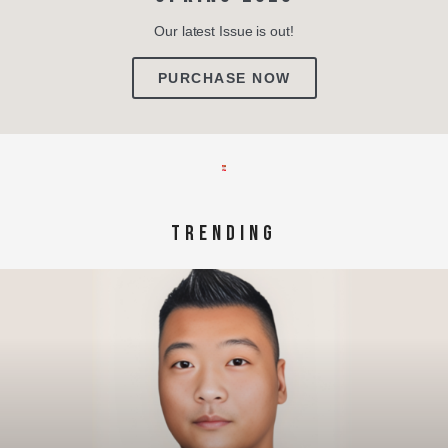
Our latest Issue is out!
PURCHASE NOW
TRENDING