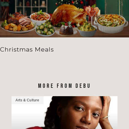
Christmas Meals
MORE FROM DEBU
Arts & Culture