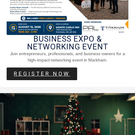
BUSINESS EXPO &
NETWORKING EVENT
Join entrepreneurs, professionals, and business owners for a
high-impact networking event in Markham.
REGISTER NOW
Is Apple Cider Vinegar Good For You?