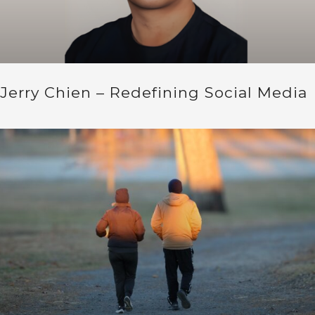
Jerry Chien – Redefining Social Media