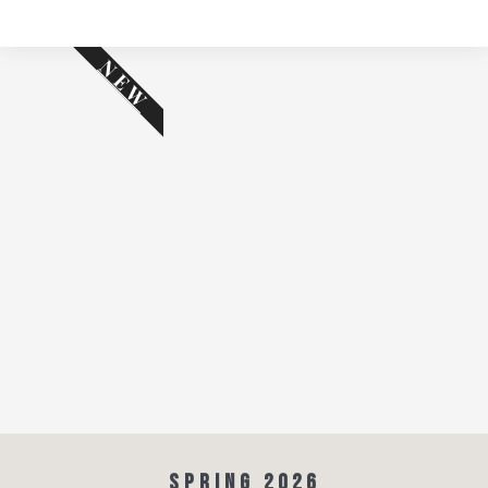
NEW
SPRING 2026