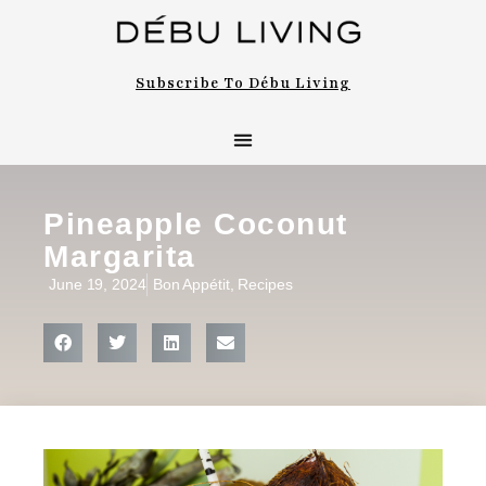
Subscribe To Débu Living
Pineapple Coconut
Margarita
June 19, 2024
Bon Appétit
,
Recipes