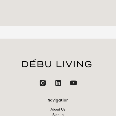
jhfghfg
Navigation
About Us
Sign In