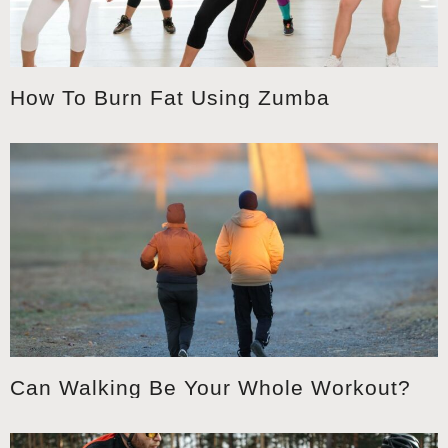
How To Burn Fat Using Zumba
Can Walking Be Your Whole Workout?