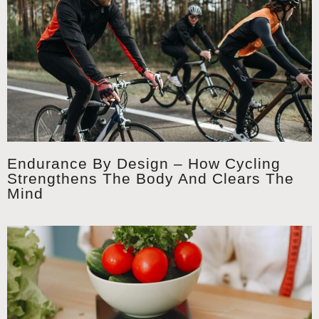
Endurance By Design – How Cycling
Strengthens The Body And Clears The
Mind