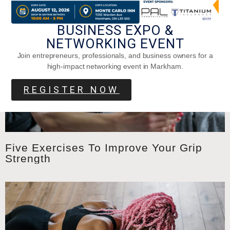
BUSINESS EXPO &
NETWORKING EVENT
Join entrepreneurs, professionals, and business owners for a
high-impact networking event in Markham.
REGISTER NOW
Five Exercises To Improve Your Grip
Strength