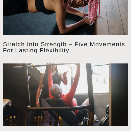
Stretch Into Strength – Five Movements
For Lasting Flexibility