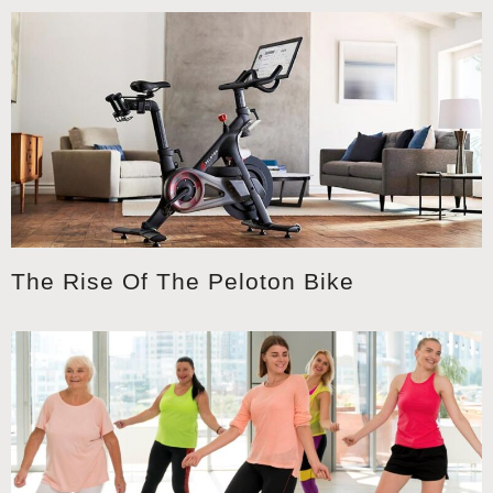
The Rise Of The Peloton Bike