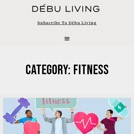
Subscribe To Débu Living
Category: Fitness