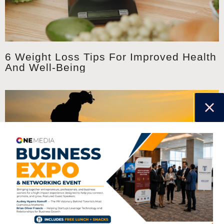
6 Weight Loss Tips For Improved Health
And Well-Being
Six Ways To Get Your Exercise Outside
This Summer