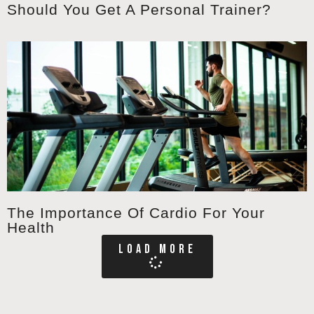
Should You Get A Personal Trainer?
The Importance Of Cardio For Your
Health
LOAD MORE