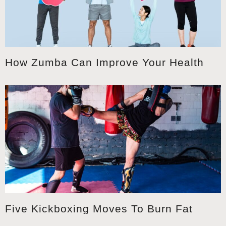
How Zumba Can Improve Your Health
Five Kickboxing Moves To Burn Fat