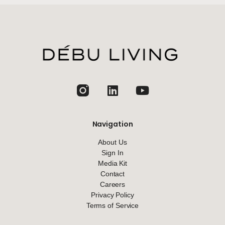
jhfghfg
Navigation
About Us
Sign In
Media Kit
Contact
Careers
Privacy Policy
Terms of Service