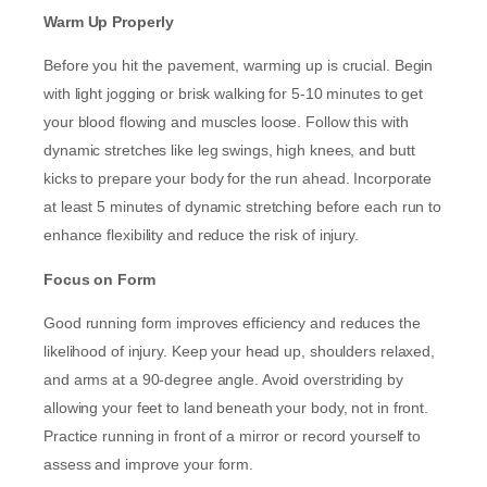
Warm Up Properly
Before you hit the pavement, warming up is crucial. Begin
with light jogging or brisk walking for 5-10 minutes to get
your blood flowing and muscles loose. Follow this with
dynamic stretches like leg swings, high knees, and butt
kicks to prepare your body for the run ahead. Incorporate
at least 5 minutes of dynamic stretching before each run to
enhance flexibility and reduce the risk of injury.
Focus on Form
Good running form improves efficiency and reduces the
likelihood of injury. Keep your head up, shoulders relaxed,
and arms at a 90-degree angle. Avoid overstriding by
allowing your feet to land beneath your body, not in front.
Practice running in front of a mirror or record yourself to
assess and improve your form.