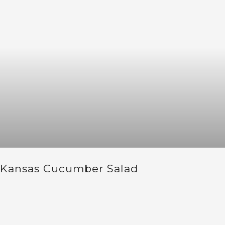
Kansas Cucumber Salad