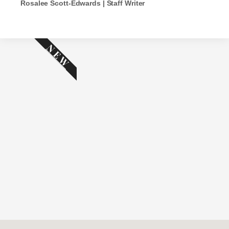
Rosalee Scott-Edwards | Staff Writer
NEW