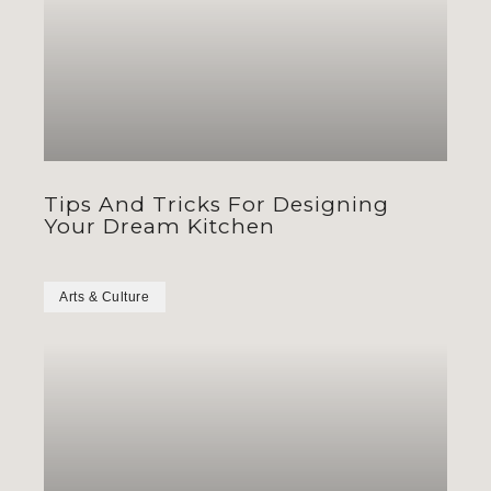
Tips And Tricks For Designing
Your Dream Kitchen
Arts & Culture