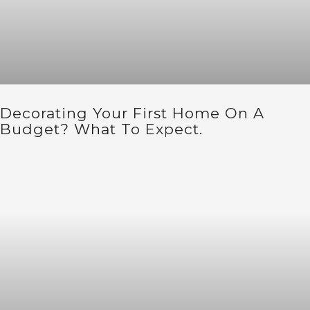
Decorating Your First Home On A
Budget? What To Expect.