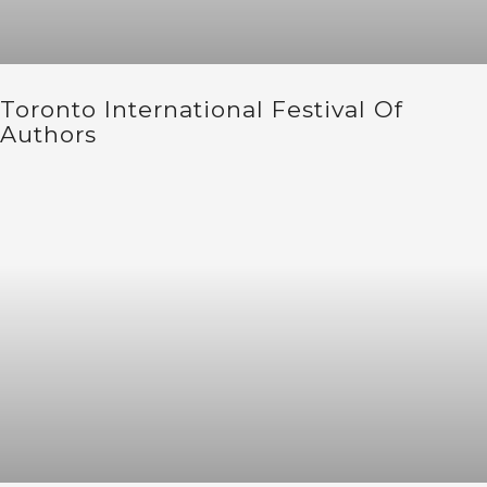
Toronto International Festival Of
Authors