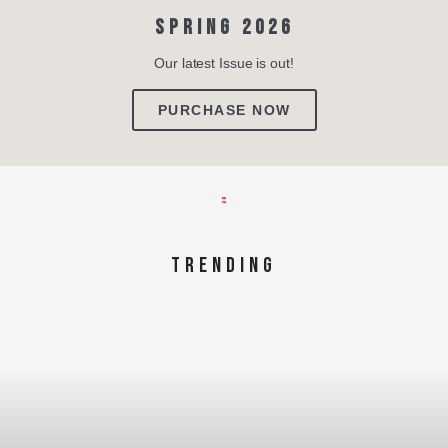
SPRING 2026
Our latest Issue is out!
PURCHASE NOW
TRENDING