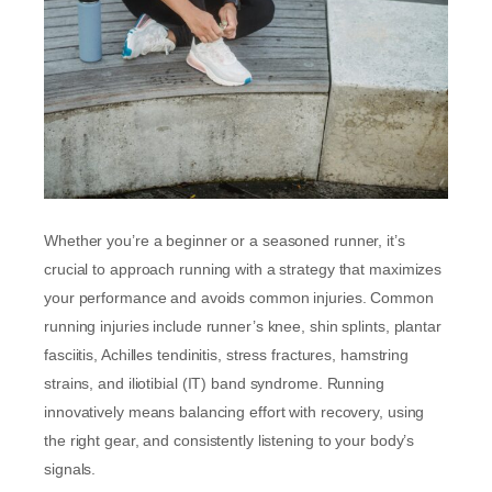
Whether you’re a beginner or a seasoned runner, it’s
crucial to approach running with a strategy that maximizes
your performance and avoids common injuries. Common
running injuries include runner’s knee, shin splints, plantar
fasciitis, Achilles tendinitis, stress fractures, hamstring
strains, and iliotibial (IT) band syndrome. Running
innovatively means balancing effort with recovery, using
the right gear, and consistently listening to your body’s
signals.