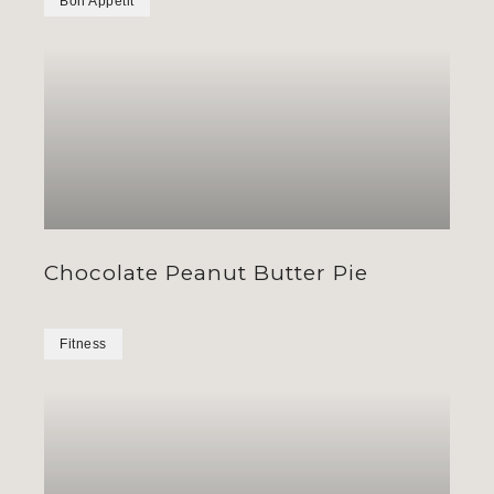
Bon Appétit
Chocolate Peanut Butter Pie
Fitness