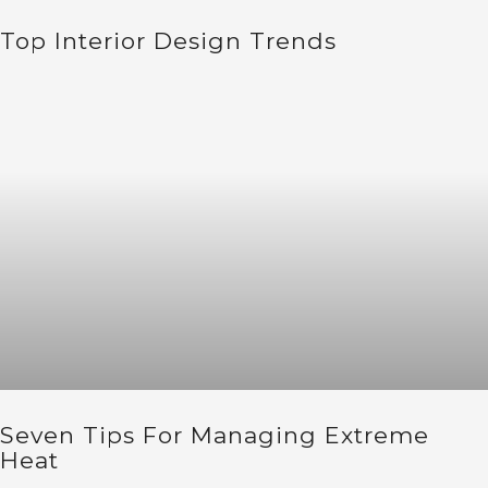
Top Interior Design Trends
Seven Tips For Managing Extreme
Heat