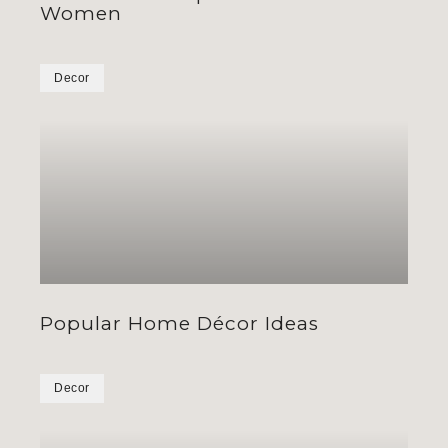
Women
Decor
Popular Home Décor Ideas
Decor