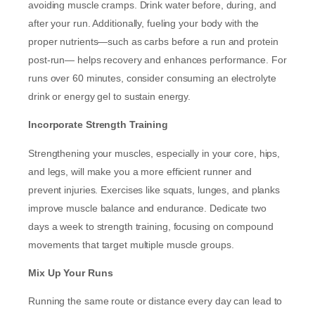
avoiding muscle cramps. Drink water before, during, and
after your run. Additionally, fueling your body with the
proper nutrients—such as carbs before a run and protein
post-run— helps recovery and enhances performance. For
runs over 60 minutes, consider consuming an electrolyte
drink or energy gel to sustain energy.
Incorporate Strength Training
Strengthening your muscles, especially in your core, hips,
and legs, will make you a more efficient runner and
prevent injuries. Exercises like squats, lunges, and planks
improve muscle balance and endurance. Dedicate two
days a week to strength training, focusing on compound
movements that target multiple muscle groups.
Mix Up Your Runs
Running the same route or distance every day can lead to