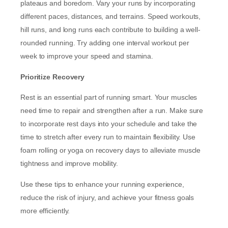
plateaus and boredom. Vary your runs by incorporating
different paces, distances, and terrains. Speed workouts,
hill runs, and long runs each contribute to building a well-
rounded running. Try adding one interval workout per
week to improve your speed and stamina.
Prioritize Recovery
Rest is an essential part of running smart. Your muscles
need time to repair and strengthen after a run. Make sure
to incorporate rest days into your schedule and take the
time to stretch after every run to maintain flexibility. Use
foam rolling or yoga on recovery days to alleviate muscle
tightness and improve mobility.
Use these tips to enhance your running experience,
reduce the risk of injury, and achieve your fitness goals
more efficiently.