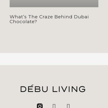
What’s The Craze Behind Dubai
Chocolate?
jhfghfg