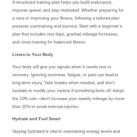
A structured training plan helps you build endurance,
improve speed, and stay motivated. Whether preparing for
a race or improving your fitness, following a tailored plan
prevents overtraining and burnout. Start with a beginner’s
plan that includes rest days, gradual mileage increases,
and cross-training for balanced fitness.
Listen to Your Body
Your body will give you signals when it needs rest or
recovery. Ignoring soreness, fatigue, or pain can lead to
long-term injury. Take breaks when needed, and don’t
hesitate to modify your routine if something feels off. Adopt
the 10% rule—don’t increase your weekly mileage by more
than 10% to avoid overuse injuries.
Hydrate and Fuel Smart
Staying hydrated is vital to maintaining energy levels and