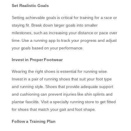
Set Realistic Goals
Setting achievable goals is critical for training for a race or
staying fit. Break down larger goals into smaller
milestones, such as increasing your distance or pace over
time. Use a running app to track your progress and adjust
your goals based on your performance.
Invest in Proper Footwear
Wearing the right shoes is essential for running wise.
Invest in a pair of running shoes that suit your foot type
and running style. Shoes that provide adequate support
and cushioning can prevent injuries like shin splints and
plantar fasciitis. Visit a specialty running store to get fitted
for shoes that match your gait and foot shape.
Follow a Training Plan