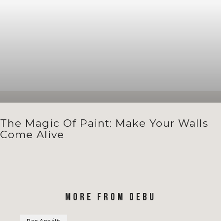
The Magic Of Paint: Make Your Walls
Come Alive
MORE FROM DEBU