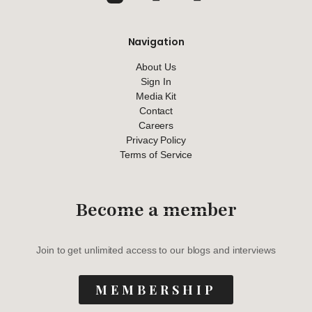
Navigation
About Us
Sign In
Media Kit
Contact
Careers
Privacy Policy
Terms of Service
Become a member
Join to get unlimited access to our blogs and interviews
MEMBERSHIP