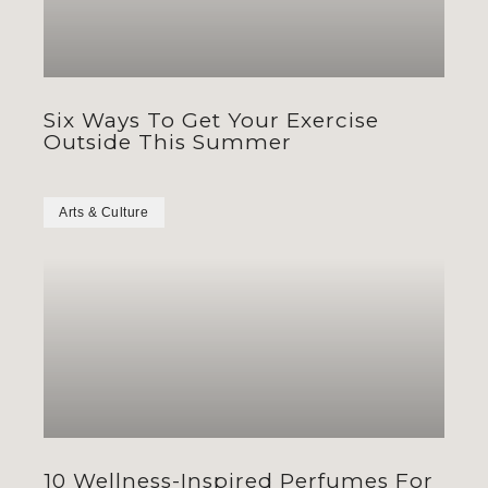
Six Ways To Get Your Exercise
Outside This Summer
Arts & Culture
10 Wellness-Inspired Perfumes For