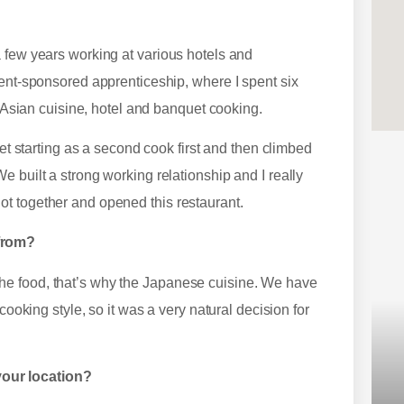
 few years working at various hotels and
ment-sponsored apprenticeship, where I spent six
, Asian cuisine, hotel and banquet cooking.
eet starting as a second cook first and then climbed
 built a strong working relationship and I really
ot together and opened this restaurant.
 from?
he food, that’s why the Japanese cuisine. We have
cooking style, so it was a very natural decision for
our location?