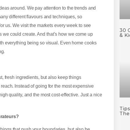
ideas around. We pay attention to the trends and
many different flavours and techniques, so
 for us. We visit the markets every week to see
30 
es we could create. And that’s how we come up
& Ki
with everything being so visual. Even home cooks
ing.
t, fresh ingredients, but also keep things
 reach. Instead of going for the most expensive
igh quality, and the most cost-effective. Just a nice
Tip
The
urateurs?
things that push your boundaries, but also be