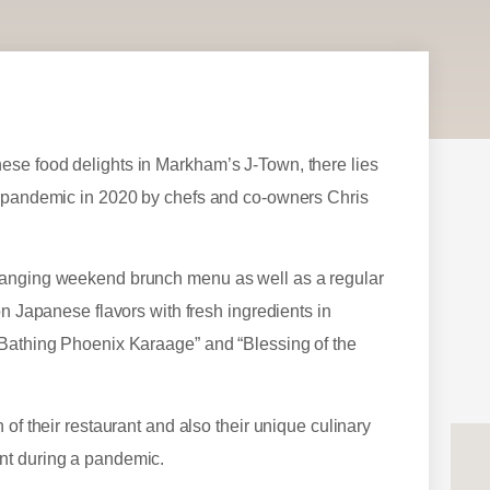
ese food delights in Markham’s J-Town, there lies
he pandemic in 2020 by chefs and co-owners Chris
changing weekend brunch menu as well as a regular
on Japanese flavors with fresh ingredients in
“Bathing Phoenix Karaage” and “Blessing of the
of their restaurant and also their unique culinary
nt during a pandemic.