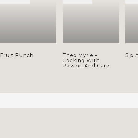
Fruit Punch
Theo Myrie –
Sip 
Cooking With
Passion And Care