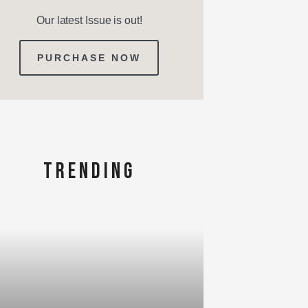
Our latest Issue is out!
PURCHASE NOW
TRENDING