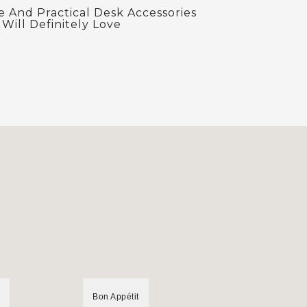
e And Practical Desk Accessories
Will Definitely Love
Bon Appétit