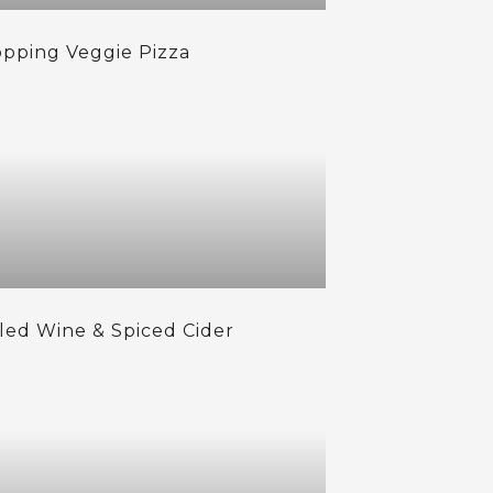
opping Veggie Pizza
led Wine & Spiced Cider