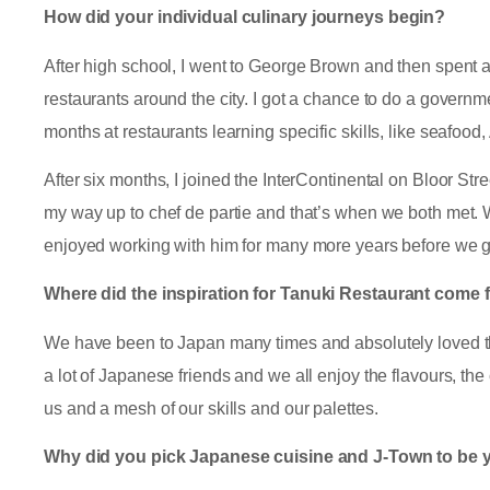
How did your individual culinary journeys begin?
After high school, I went to George Brown and then spent a
restaurants around the city. I got a chance to do a govern
months at restaurants learning specific skills, like seafood
After six months, I joined the InterContinental on Bloor Str
my way up to chef de partie and that’s when we both met. We
enjoyed working with him for many more years before we g
Where did the inspiration for Tanuki Restaurant come
We have been to Japan many times and absolutely loved t
a lot of Japanese friends and we all enjoy the flavours, the 
us and a mesh of our skills and our palettes.
Why did you pick Japanese cuisine and J-Town to be y