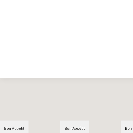
Bon Appétit
Bon Appétit
Bon 