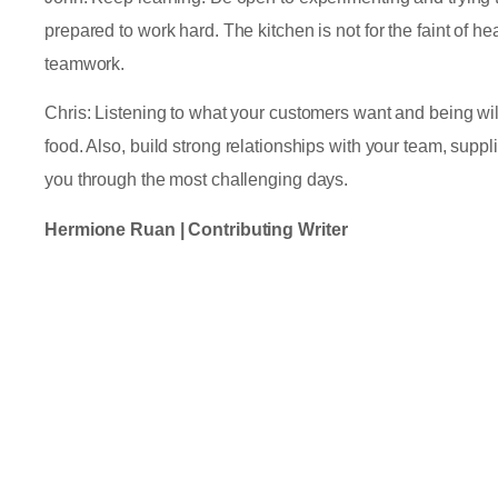
prepared to work hard. The kitchen is not for the faint of he
teamwork.
Chris: Listening to what your customers want and being will
food. Also, build strong relationships with your team, supp
you through the most challenging days.
Hermione Ruan | Contributing Writer