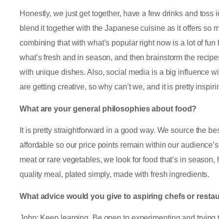
Honestly, we just get together, have a few drinks and toss 
blend it together with the Japanese cuisine as it offers so 
combining that with what’s popular right now is a lot of fun
what’s fresh and in season, and then brainstorm the recip
with unique dishes. Also, social media is a big influence 
are getting creative, so why can’t we, and it is pretty inspir
What are your general philosophies about food?
It is pretty straightforward in a good way. We source the bes
affordable so our price points remain within our audience’s
meat or rare vegetables, we look for food that’s in season, h
quality meal, plated simply, made with fresh ingredients.
What advice would you give to aspiring chefs or resta
John: Keep learning. Be open to experimenting and trying 