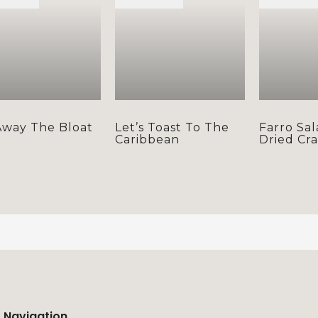
Away The Bloat
Let’s Toast To The
Farro Sal
Caribbean
Dried Cr
Navigation