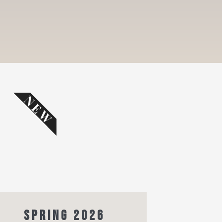
NEW
SPRING 2026