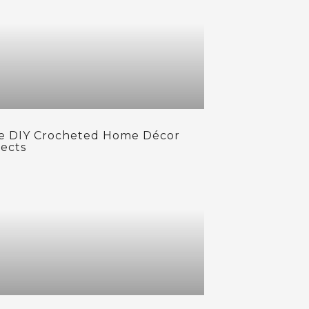
e DIY Crocheted Home Décor
jects