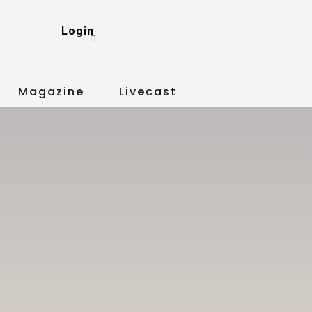
Login
Magazine
Livecast