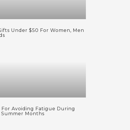
Gifts Under $50 For Women, Men
ds
s For Avoiding Fatigue During
 Summer Months