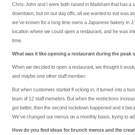
Chris: John and I were both raised in Markham that has a 
downtown, but on our day offs, all we wanted to eat was ar
we’ve known for a long time owns a Japanese bakery in J-
location where we could open a restaurant, and he was int
time.
What was it like opening a restaurant during the peak
When we decided to open a restaurant, we thought it would
and maybe one other staff member.
But when customers started fl ocking in, it turned into a bu
team of 12 staff memebrs. But when the restrictions increa
got better, then the second lockdown happened and it beca
We’ve changed our menus on a monthly basis, trying to ad
How do you find ideas for brunch menus and the crea