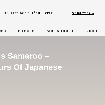
Subscribe To Débu Living
Subscribe »
ess
Fitness
Bon Appétit
Decor
is Samaroo –
urs Of Japanese