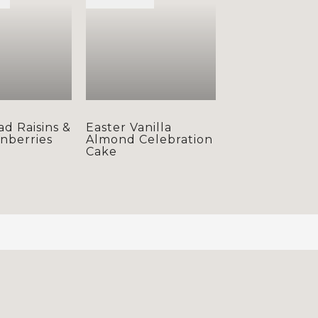
ad Raisins &
Easter Vanilla
anberries
Almond Celebration
Cake