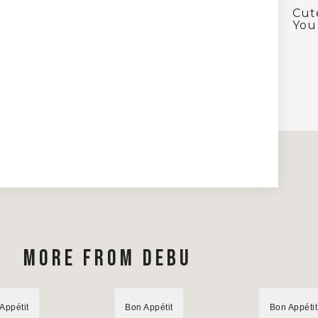
Cut
You 
MORE FROM DEBU
Appétit
Bon Appétit
Bon Appétit