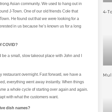
strong Asian community. We used to hang out in
ound J-Town. One of our old friends Cole that
4-T
Town. He found out that we were looking for a
erested in us because he’s known us for a long
 of COVID?
 be a small, slow takeout place with John and I
sy restaurant overnight. Fast forward, we have a
Mul
sed, everything went away instantly. When things
me a whole cycle of starting over again and again.
apt with what the customers want.
tive dish names?