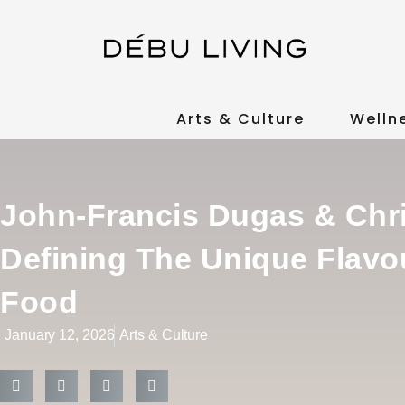
Arts & Culture
Welln
John-Francis Dugas & Chr
Defining The Unique Flavo
Food
January 12, 2026
Arts & Culture