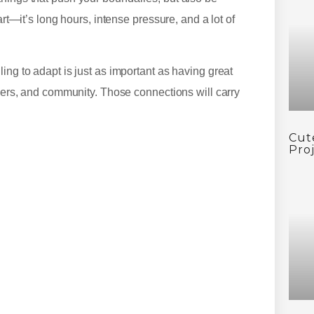
art—it’s long hours, intense pressure, and a lot of
ing to adapt is just as important as having great
liers, and community. Those connections will carry
Cut
Pro