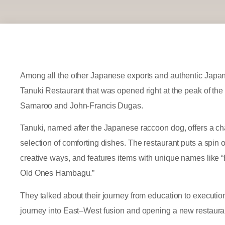
Among all the other Japanese exports and authentic Japan
Tanuki Restaurant that was opened right at the peak of t
Samaroo and John-Francis Dugas.
Tanuki, named after the Japanese raccoon dog, offers a 
selection of comforting dishes. The restaurant puts a spin 
creative ways, and features items with unique names like 
Old Ones Hambagu.”
They talked about their journey from education to execution 
journey into East–West fusion and opening a new restaura