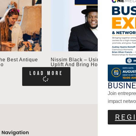
he Best Antique
Nissim Black – Using Music To
io
Uplift And Bring Hope
LOAD MORE
BUSIN
Join entrepre
impact netwo
REG
Navigation