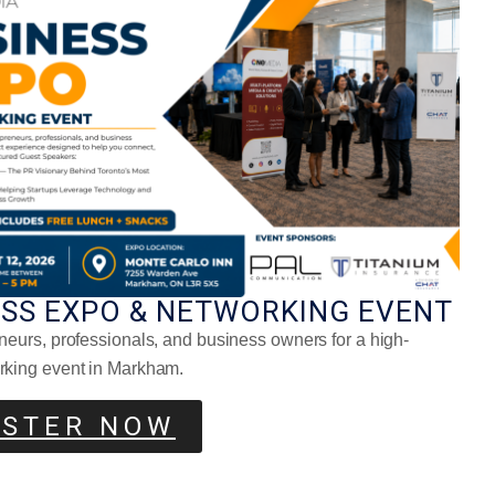
Bon Tran: It All Starts With The
Right Mindset
ESS EXPO & NETWORKING EVENT
neurs, professionals, and business owners for a high-
rking event in Markham.
ISTER NOW