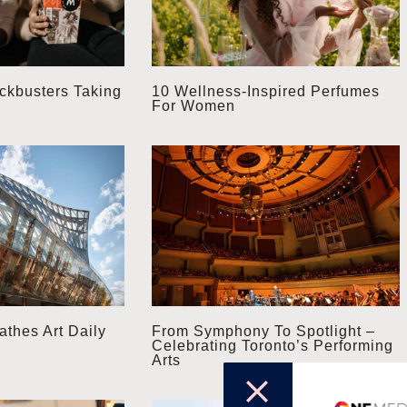
kbusters Taking
10 Wellness-Inspired Perfumes
For Women
thes Art Daily
From Symphony To Spotlight –
Celebrating Toronto’s Performing
Arts