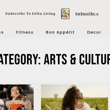
Subscribe To Débu Living
Subscribe »
ss
Fitness
Bon Appétit
Decor
ategory: Arts & Cultu