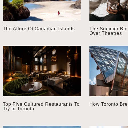
The Allure Of Canadian Islands
The Summer Bloc
Over Theatres
Top Five Cultured Restaurants To
How Toronto Brea
Try In Toronto