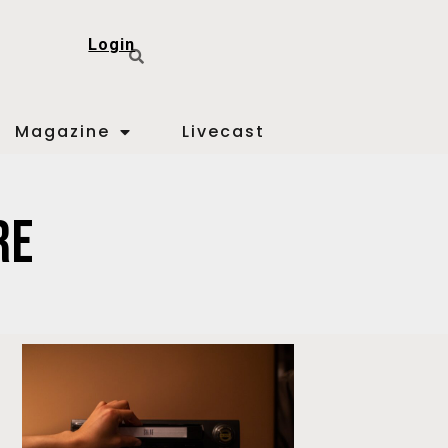
Login
Magazine
Livecast
re