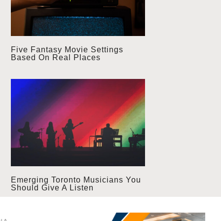
Five Fantasy Movie Settings
Based On Real Places
Emerging Toronto Musicians You
Should Give A Listen