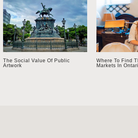
The Social Value Of Public
Where To Find T
Artwork
Markets In Ontar