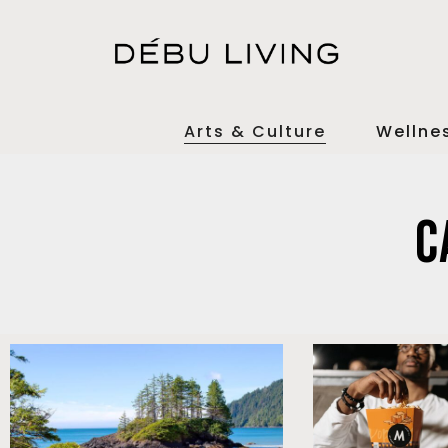
Arts & Culture
Wellne
C