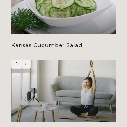
Kansas Cucumber Salad
Fitness