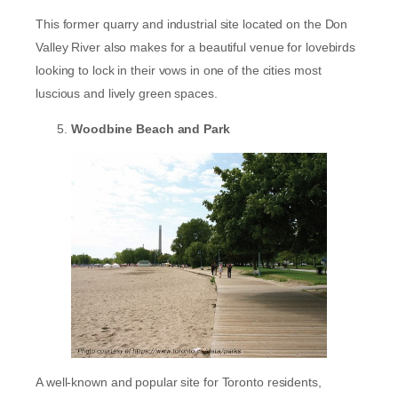
This former quarry and industrial site located on the Don
Valley River also makes for a beautiful venue for lovebirds
looking to lock in their vows in one of the cities most
luscious and lively green spaces.
Woodbine Beach and Park
A well-known and popular site for Toronto residents,