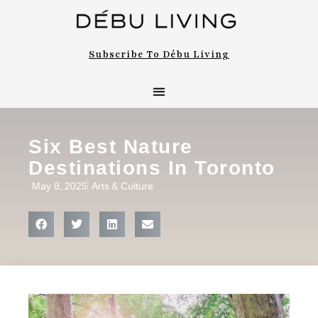
Subscribe To Débu Living
Six Best Nature
Destinations In Toronto
May 8, 2025
Arts & Culture