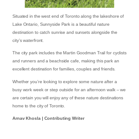
Situated in the west end of Toronto along the lakeshore of
Lake Ontario, Sunnyside Park is a beautiful nature
destination to catch sunrise and sunsets alongside the
city’s waterfront.
The city park includes the Martin Goodman Trail for cyclists
and runners and a beachside cafe, making this park an
excellent destination for families, couples and friends.
Whether you’re looking to explore some nature after a
busy work week or step outside for an afternoon walk – we
are certain you will enjoy any of these nature destinations
home to the city of Toronto.
Arnav Khosla | Contributing Writer