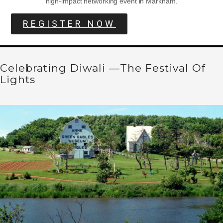
high-impact networking event in Markham.
REGISTER NOW
Celebrating Diwali —The Festival Of
Lights