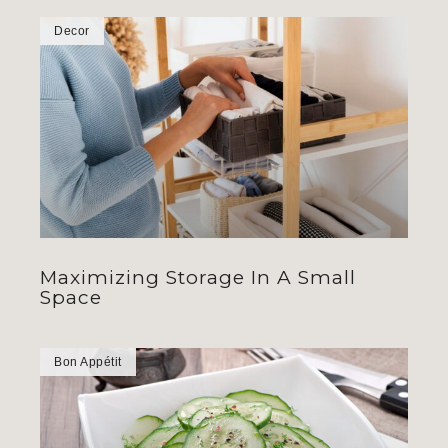
Decor
Maximizing Storage In A Small
Space
Bon Appétit