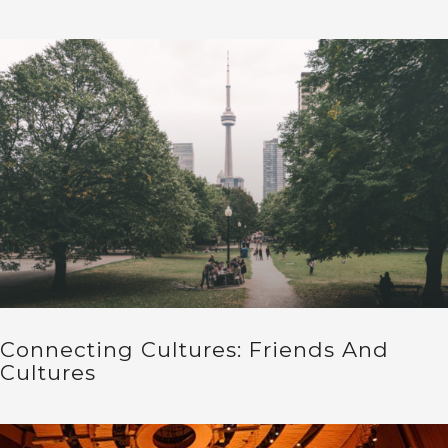
Connecting Cultures: Friends And
Cultures