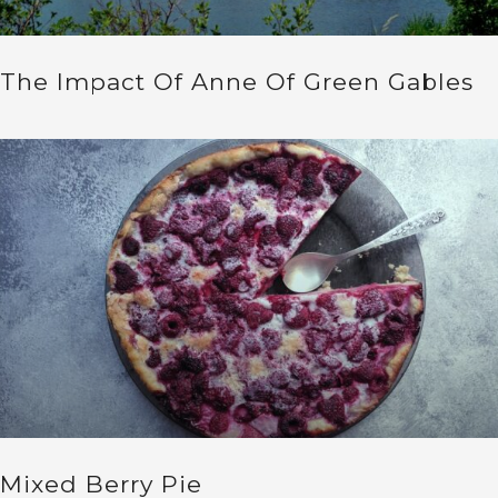
The Impact Of Anne Of Green Gables
Mixed Berry Pie