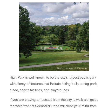
High Park is well-known to be the city’s largest public park
with plenty of features that include hiking trails, a dog park,
a zoo, sports facilities, and playgrounds.
If you are craving an escape from the city, a walk alongside
the waterfront of Grenadier Pond will clear your mind from