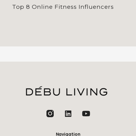
Top 8 Online Fitness Influencers
jhfghfg
Navigation