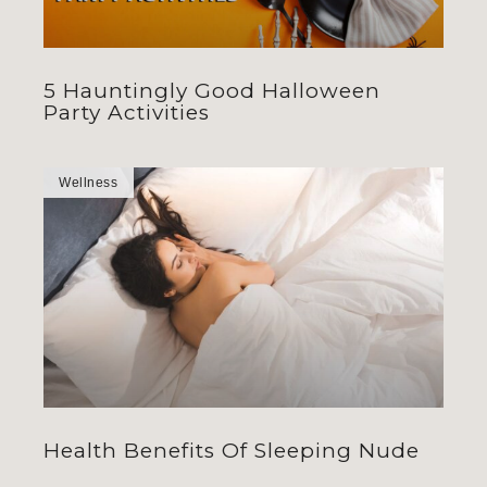
5 Hauntingly Good Halloween
Party Activities
Wellness
Health Benefits Of Sleeping Nude