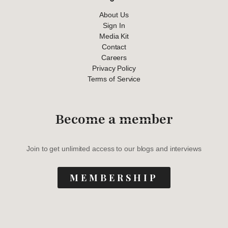
About Us
Sign In
Media Kit
Contact
Careers
Privacy Policy
Terms of Service
Become a member
Join to get unlimited access to our blogs and interviews
MEMBERSHIP