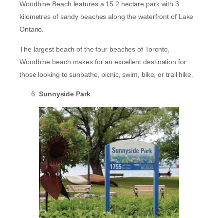
Woodbine Beach features a 15.2 hectare park with 3
kilometres of sandy beaches along the waterfront of Lake
Ontario.
The largest beach of the four beaches of Toronto,
Woodbine beach makes for an excellent destination for
those looking to sunbathe, picnic, swim, bike, or trail hike.
Sunnyside Park