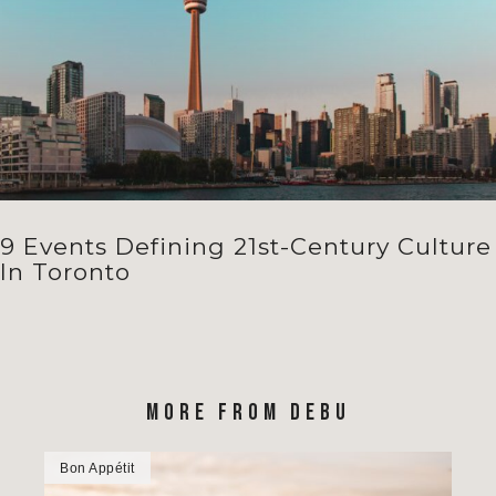
9 Events Defining 21st-Century Culture
In Toronto
MORE FROM DEBU
Bon Appétit