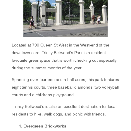
Located at 790 Queen St West in the West-end of the
downtown core, Trinity Bellwood’s Park is a resident
favourite greenspace that is worth checking out especially
during the summer months of the year.
Spanning over fourteen and a half acres, this park features
eight tennis courts, three baseball diamonds, two volleyball
courts and a childrens playground.
Trinity Bellwood’s is also an excellent destination for local
residents to hike, walk dogs, and picnic with friends.
Evergreen Brickworks