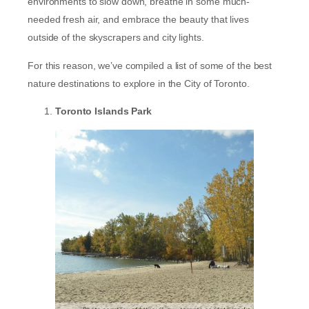
environments to slow down, breathe in some much-
needed fresh air, and embrace the beauty that lives
outside of the skyscrapers and city lights.
For this reason, we’ve compiled a list of some of the best
nature destinations to explore in the City of Toronto.
Toronto Islands Park