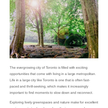
The evergrowing city of Toronto is filled with exciting
opportunities that come with living in a large metropolitan.
Life in a large city like Toronto is one that is often fast-
paced and thrill-seeking, which makes it increasingly
important to find moments to slow down and reconnect.
Exploring lively greenspaces and nature make for excellent