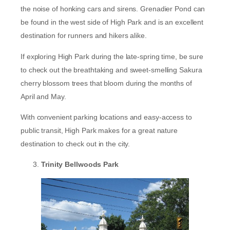
the noise of honking cars and sirens. Grenadier Pond can
be found in the west side of High Park and is an excellent
destination for runners and hikers alike.
If exploring High Park during the late-spring time, be sure
to check out the breathtaking and sweet-smelling Sakura
cherry blossom trees that bloom during the months of
April and May.
With convenient parking locations and easy-access to
public transit, High Park makes for a great nature
destination to check out in the city.
Trinity Bellwoods Park