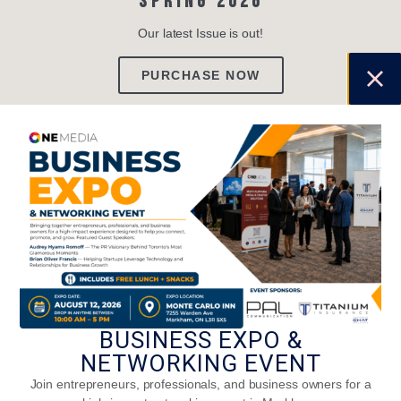
SPRING 2026
Our latest Issue is out!
PURCHASE NOW
TRENDING
BUSINESS EXPO &
NETWORKING EVENT
Join entrepreneurs, professionals, and business owners for a