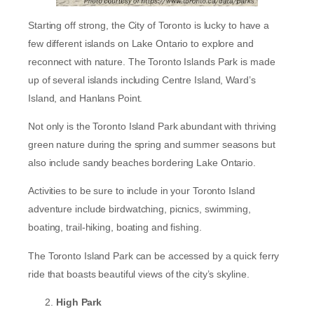
Starting off strong, the City of Toronto is lucky to have a
few different islands on Lake Ontario to explore and
reconnect with nature. The Toronto Islands Park is made
up of several islands including Centre Island, Ward’s
Island, and Hanlans Point.
Not only is the Toronto Island Park abundant with thriving
green nature during the spring and summer seasons but
also include sandy beaches bordering Lake Ontario.
Activities to be sure to include in your Toronto Island
adventure include birdwatching, picnics, swimming,
boating, trail-hiking, boating and fishing.
The Toronto Island Park can be accessed by a quick ferry
ride that boasts beautiful views of the city’s skyline.
High Park