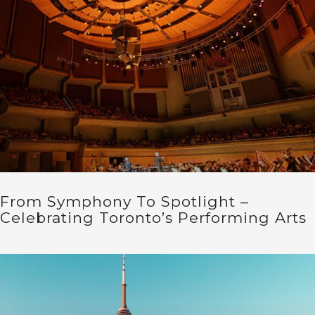
From Symphony To Spotlight –
Celebrating Toronto’s Performing Arts