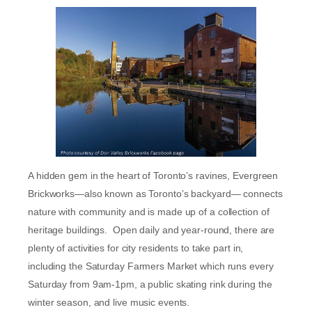
A hidden gem in the heart of Toronto’s ravines, Evergreen
Brickworks—also known as Toronto’s backyard— connects
nature with community and is made up of a collection of
heritage buildings. Open daily and year-round, there are
plenty of activities for city residents to take part in,
including the Saturday Farmers Market which runs every
Saturday from 9am-1pm, a public skating rink during the
winter season, and live music events.