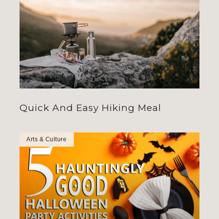
Quick And Easy Hiking Meal
Arts & Culture