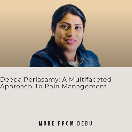
Deepa Periasamy: A Multifaceted
Approach To Pain Management
MORE FROM DEBU