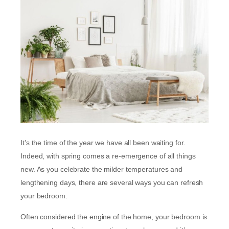
It’s the time of the year we have all been waiting for.
Indeed, with spring comes a re-emergence of all things
new. As you celebrate the milder temperatures and
lengthening days, there are several ways you can refresh
your bedroom.
Often considered the engine of the home, your bedroom is