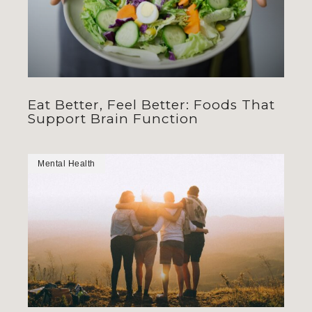
Eat Better, Feel Better: Foods That
Support Brain Function
Mental Health