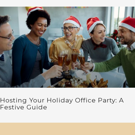
Hosting Your Holiday Office Party: A
Festive Guide