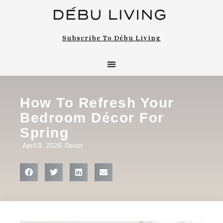
Subscribe To Débu Living
How To Refresh Your
Bedroom Décor For
Spring
April 9, 2026
Decor