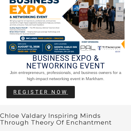
Strengthens The Body And Clears The
Mind
BUSINESS EXPO &
NETWORKING EVENT
Join entrepreneurs, professionals, and business owners for a
high-impact networking event in Markham.
REGISTER NOW
Chloe Valdary Inspiring Minds
Through Theory Of Enchantment