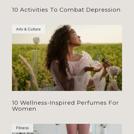
10 Activities To Combat Depression
Arts & Culture
10 Wellness-Inspired Perfumes For
Women
Fitness