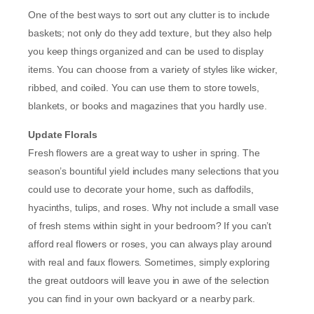
One of the best ways to sort out any clutter is to include
baskets; not only do they add texture, but they also help
you keep things organized and can be used to display
items. You can choose from a variety of styles like wicker,
ribbed, and coiled. You can use them to store towels,
blankets, or books and magazines that you hardly use.
Update Florals
Fresh flowers are a great way to usher in spring. The
season’s bountiful yield includes many selections that you
could use to decorate your home, such as daffodils,
hyacinths, tulips, and roses. Why not include a small vase
of fresh stems within sight in your bedroom? If you can’t
afford real flowers or roses, you can always play around
with real and faux flowers. Sometimes, simply exploring
the great outdoors will leave you in awe of the selection
you can find in your own backyard or a nearby park.