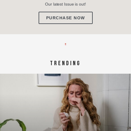
Our latest Issue is out!
PURCHASE NOW
TRENDING