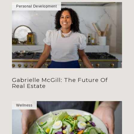
Personal Development
Gabrielle McGill: The Future Of
Real Estate
Wellness