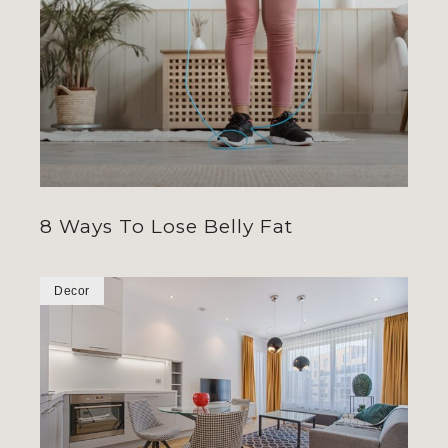
8 Ways To Lose Belly Fat
Decor