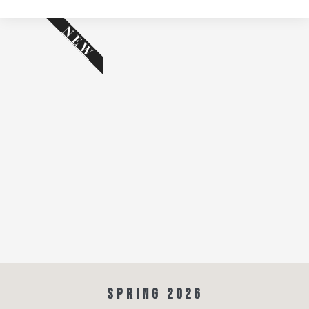
NEW
SPRING 2026