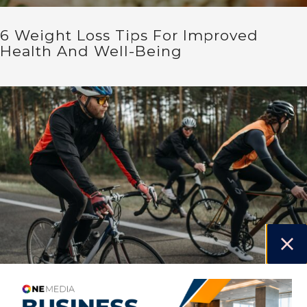
6 Weight Loss Tips For Improved
Health And Well-Being
Endurance By Design – How Cycling