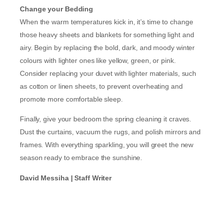
Change your Bedding
When the warm temperatures kick in, it’s time to change
those heavy sheets and blankets for something light and
airy. Begin by replacing the bold, dark, and moody winter
colours with lighter ones like yellow, green, or pink.
Consider replacing your duvet with lighter materials, such
as cotton or linen sheets, to prevent overheating and
promote more comfortable sleep.
Finally, give your bedroom the spring cleaning it craves.
Dust the curtains, vacuum the rugs, and polish mirrors and
frames. With everything sparkling, you will greet the new
season ready to embrace the sunshine.
David Messiha | Staff Writer