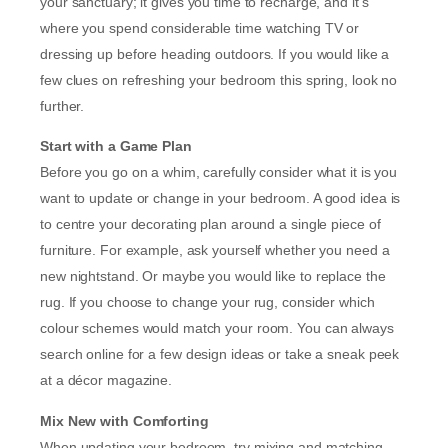
your sanctuary; it gives you time to recharge, and it’s
where you spend considerable time watching TV or
dressing up before heading outdoors. If you would like a
few clues on refreshing your bedroom this spring, look no
further.
Start with a Game Plan
Before you go on a whim, carefully consider what it is you
want to update or change in your bedroom. A good idea is
to centre your decorating plan around a single piece of
furniture. For example, ask yourself whether you need a
new nightstand. Or maybe you would like to replace the
rug. If you choose to change your rug, consider which
colour schemes would match your room. You can always
search online for a few design ideas or take a sneak peek
at a décor magazine.
Mix New with Comforting
When updating your bedroom, try mixing and matching