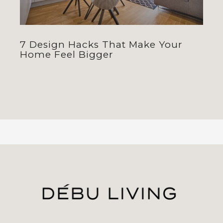
7 Design Hacks That Make Your
Home Feel Bigger
jhfghfg