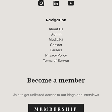
Navigation
About Us
Sign In
Media Kit
Contact
Careers
Privacy Policy
Terms of Service
Become a member
Join to get unlimited access to our blogs and interviews
MEMBERSHIP