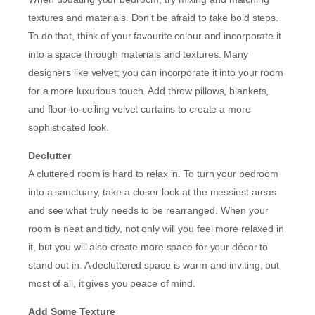
textures and materials. Don’t be afraid to take bold steps.
To do that, think of your favourite colour and incorporate it
into a space through materials and textures. Many
designers like velvet; you can incorporate it into your room
for a more luxurious touch. Add throw pillows, blankets,
and floor-to-ceiling velvet curtains to create a more
sophisticated look.
Declutter
A cluttered room is hard to relax in. To turn your bedroom
into a sanctuary, take a closer look at the messiest areas
and see what truly needs to be rearranged. When your
room is neat and tidy, not only will you feel more relaxed in
it, but you will also create more space for your décor to
stand out in. A decluttered space is warm and inviting, but
most of all, it gives you peace of mind.
Add Some Texture