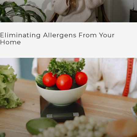
Eliminating Allergens From Your
Home