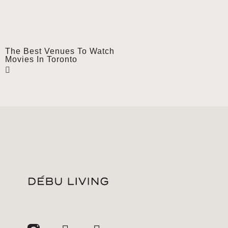
The Best Venues To Watch
Movies In Toronto
jhfghfg