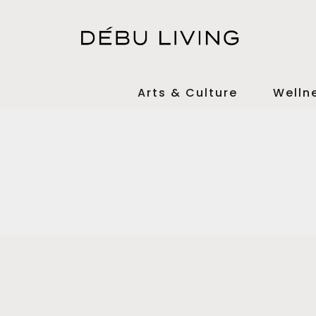
Arts & Culture
Welln