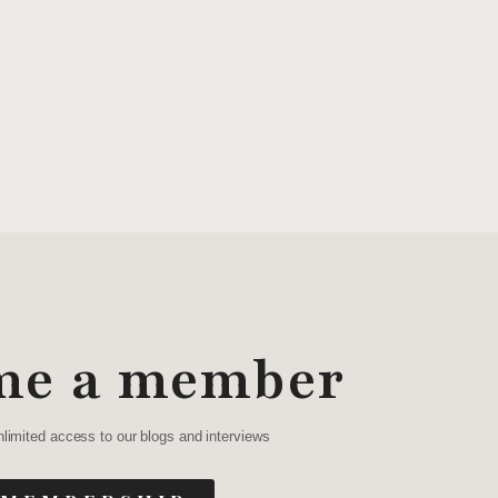
me a member
nlimited access to our blogs and interviews