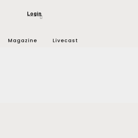
Login
Magazine
Livecast