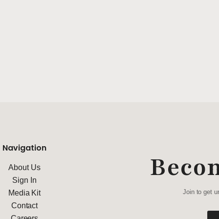
Navigation
Beco
About Us
Sign In
Join to get u
Media Kit
Contact
Careers