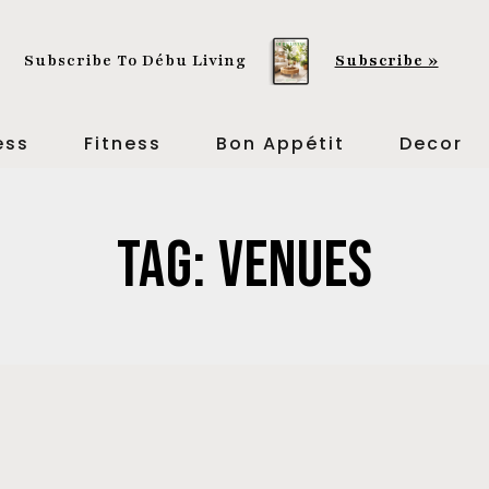
Subscribe To Débu Living
Subscribe »
ess
Fitness
Bon Appétit
Decor
Tag: Venues