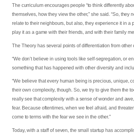
The curriculum encourages people “to think differently abo
themselves, how they view the other,” she said. “So, they 
relate to their neighbours, but also, they experience it in a
play it as a game with their friends, and with their family m
The Theory has several points of differentiation from other
“We don’t believe in using tools like self-segregation, or 
something that has happened with other diversity and incl
“We believe that every human being is precious, unique, 
their own complexity, though. So, we try to give them the 
really see that complexity with a sense of wonder and awe,
fear. Because oftentimes, when we feel afraid, and threat
come to terms with the fear we see in the other.”
Today, with a staff of seven, the small startup has accompli