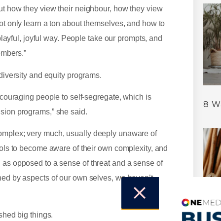
ut how they view their neighbour, how they view
not only learn a ton about themselves, and how to
 playful, joyful way. People take our prompts, and
embers.”
 diversity and equity programs.
encouraging people to self-segregate, which is
8 W
usion programs,” she said.
complex; very much, usually deeply unaware of
tools to become aware of their own complexity, and
 as opposed to a sense of threat and a sense of
ened by aspects of our own selves, we haven’t
shed big things.