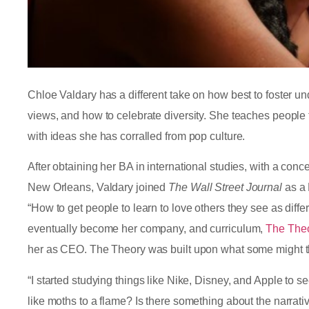
Chloe Valdary has a different take on how best to foster
views, and how to celebrate diversity. She teaches peopl
with ideas she has corralled from pop culture.
After obtaining her BA in international studies, with a conce
New Orleans, Valdary joined
The Wall Street Journal
as a 
“How to get people to learn to love others they see as diffe
eventually become her company, and curriculum,
The Theo
her as CEO. The Theory was built upon what some might t
“I started studying things like Nike, Disney, and Apple to se
like moths to a flame? Is there something about the narrativ