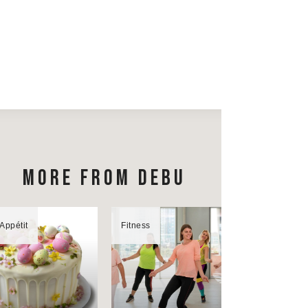
MORE FROM DEBU
Appétit
Fitness
Arts & Cult