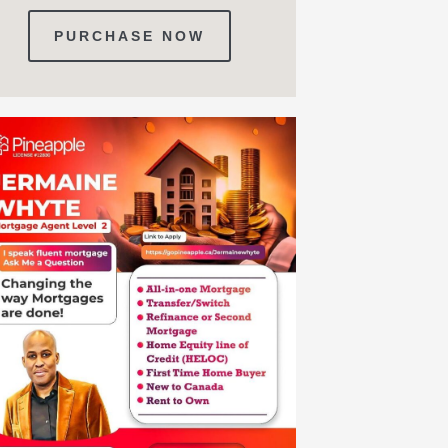
PURCHASE NOW