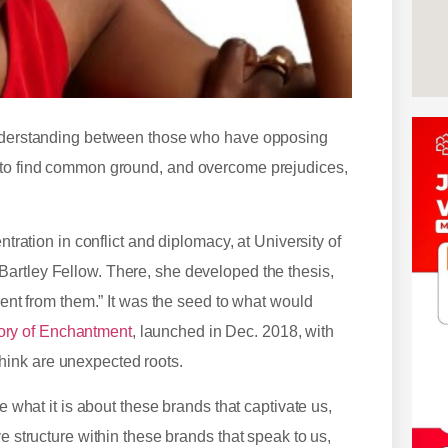
 understanding between those who have opposing
e to find common ground, and overcome prejudices,
ntration in conflict and diplomacy, at University of
Bartley Fellow. There, she developed the thesis,
rent from them.” It was the seed to what would
ry of Enchantment
, launched in Dec. 2018, with
hink are unexpected roots.
e what it is about these brands that captivate us,
e structure within these brands that speak to us,