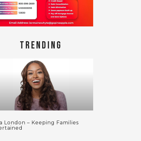
TRENDING
ca London – Keeping Families
ertained