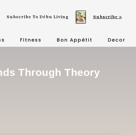
Subscribe To Débu Living
Subscribe »
ss
Fitness
Bon Appétit
Decor
inds Through Theory