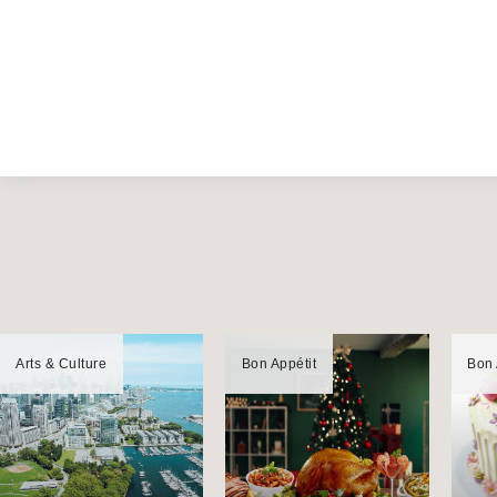
Arts & Culture
Bon Appétit
Bon 