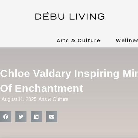
Arts & Culture
Wellne
Chloe Valdary Inspiring M
Of Enchantment
August 11, 2025
Arts & Culture