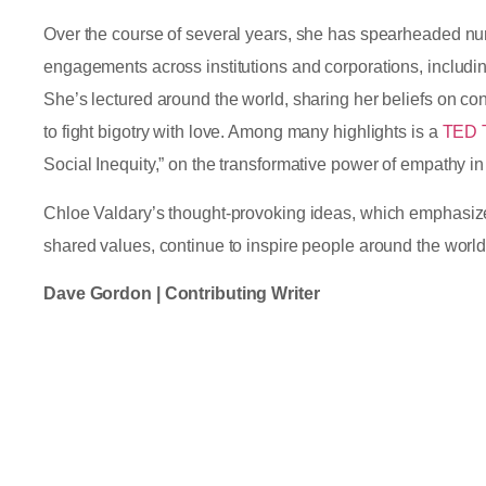
Over the course of several years, she has spearheaded 
engagements across institutions and corporations, includi
She’s lectured around the world, sharing her beliefs on conf
to fight bigotry with love. Among many highlights is a
TED 
Social Inequity,” on the transformative power of empathy i
Chloe Valdary’s thought-provoking ideas, which emphasize
shared values, continue to inspire people around the worl
Dave Gordon | Contributing Writer