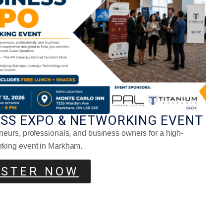
nt-Based Food Trends To Try
ESS EXPO & NETWORKING EVENT
neurs, professionals, and business owners for a high-
 Fermented Foods Are Making A
eback
rking event in Markham.
ISTER NOW