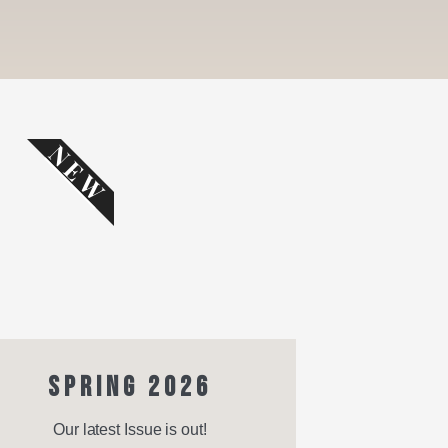
NEW
SPRING 2026
Our latest Issue is out!