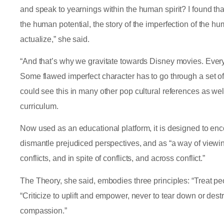
and speak to yearnings within the human spirit? I found that
the human potential, the story of the imperfection of the hu
actualize,” she said.
“And that’s why we gravitate towards Disney movies. Every
Some flawed imperfect character has to go through a set of
could see this in many other pop cultural references as we
curriculum.
Now used as an educational platform, it is designed to enc
dismantle prejudiced perspectives, and as “a way of viewin
conflicts, and in spite of conflicts, and across conflict.”
The Theory, she said, embodies three principles: “Treat peo
“Criticize to uplift and empower, never to tear down or dest
compassion.”