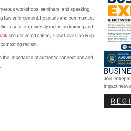
Pla
numerous workshops, seminars, and speaking
ng law enforcement, hospitals and communities.
lict resolution, diversity inclusion training and how
Talk
she delivered called, “How Love Can Repair
n combating racism.
 the importance of authentic connections and
d.
BUSIN
Join entrepre
Why
Com
impact netwo
REG