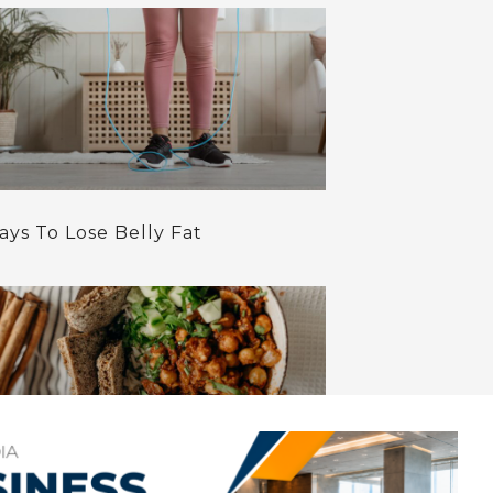
ays To Lose Belly Fat