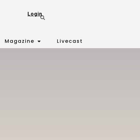
Login
Magazine
Livecast