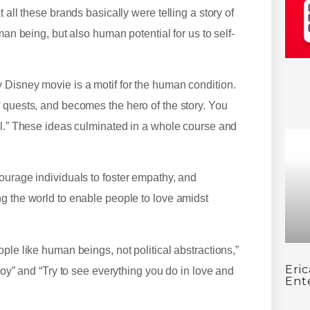
 all these brands basically were telling a story of
man being, but also human potential for us to self-
 Disney movie is a motif for the human condition.
 quests, and becomes the hero of the story. You
ll.” These ideas culminated in a whole course and
ourage individuals to foster empathy, and
g the world to enable people to love amidst
ple like human beings, not political abstractions,”
Eri
roy” and “Try to see everything you do in love and
Ent