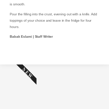
is smooth.
Pour the filling into the crust, evening out with a knife. Add
toppings of your choice and leave in the fridge for four
hours.
Babak Eslami | Staff Writer
NEW