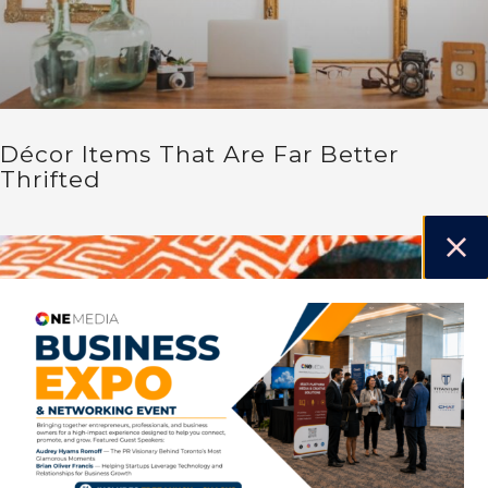
Décor Items That Are Far Better
Thrifted