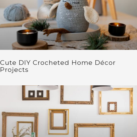
Cute DIY Crocheted Home Décor
Projects