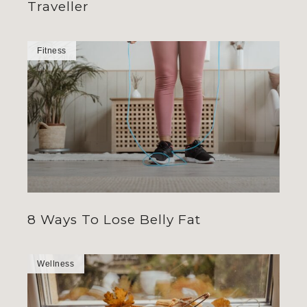
Traveller
Fitness
8 Ways To Lose Belly Fat
Wellness