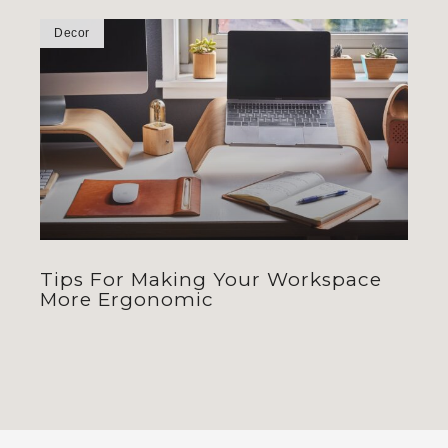
Decor
Tips For Making Your Workspace
More Ergonomic