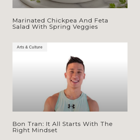
Marinated Chickpea And Feta
Salad With Spring Veggies
Arts & Culture
Bon Tran: It All Starts With The
Right Mindset