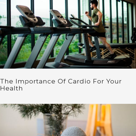
The Importance Of Cardio For Your
Health