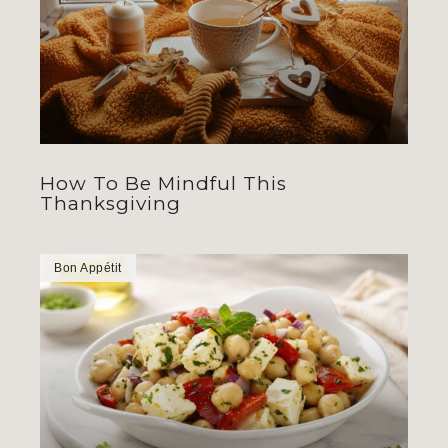
How To Be Mindful This
Thanksgiving
Bon Appétit