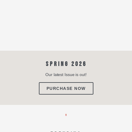
SPRING 2026
Our latest Issue is out!
PURCHASE NOW