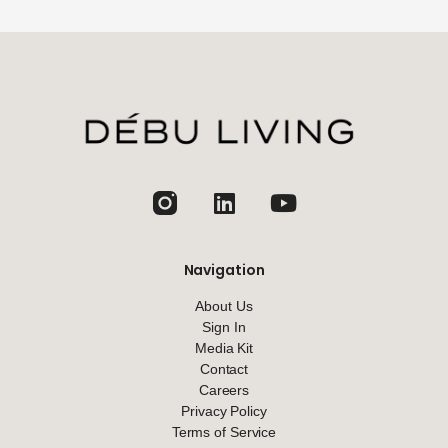
jhfghfg
Navigation
About Us
Sign In
Media Kit
Contact
Careers
Privacy Policy
Terms of Service