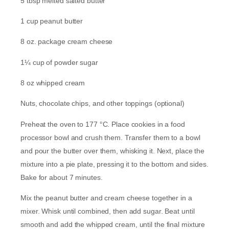
5 tbsp melted salted butter
1 cup peanut butter
8 oz. package cream cheese
1¼ cup of powder sugar
8 oz whipped cream
Nuts, chocolate chips, and other toppings (optional)
Preheat the oven to 177 °C. Place cookies in a food
processor bowl and crush them. Transfer them to a bowl
and pour the butter over them, whisking it. Next, place the
mixture into a pie plate, pressing it to the bottom and sides.
Bake for about 7 minutes.
Mix the peanut butter and cream cheese together in a
mixer. Whisk until combined, then add sugar. Beat until
smooth and add the whipped cream, until the final mixture