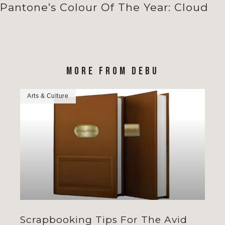
Pantone’s Colour Of The Year: Cloud
MORE FROM DEBU
Arts & Culture
Scrapbooking Tips For The Avid