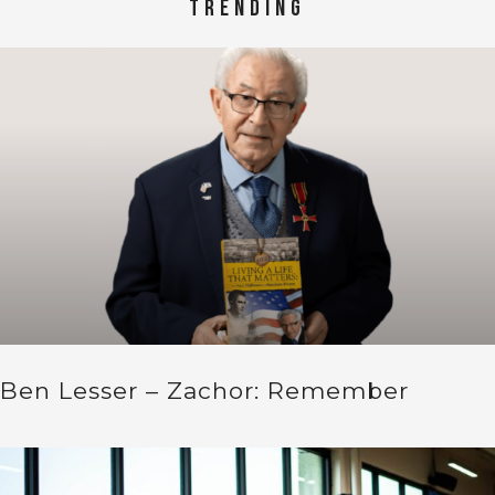
TRENDING
Ben Lesser – Zachor: Remember