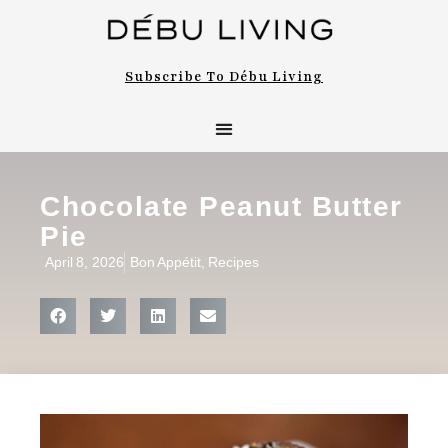
Subscribe To Débu Living
Chocolate Peanut Butter
Pie
April 8, 2026
Bon Appétit
,
Recipes