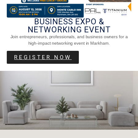
BUSINESS EXPO &
Decorative Pet Beds For Your Furry
NETWORKING EVENT
Friends
Join entrepreneurs, professionals, and business owners for a
high-impact networking event in Markham.
REGISTER NOW