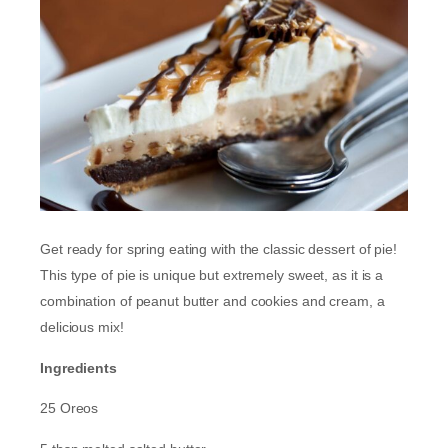
Get ready for spring eating with the classic dessert of pie!
This type of pie is unique but extremely sweet, as it is a
combination of peanut butter and cookies and cream, a
delicious mix!
Ingredients
25 Oreos