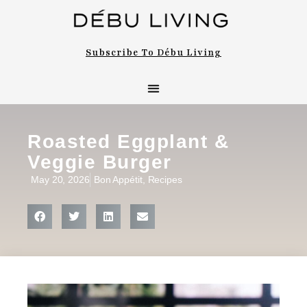
Subscribe To Débu Living
Roasted Eggplant &
Veggie Burger
May 20, 2026
Bon Appétit
,
Recipes