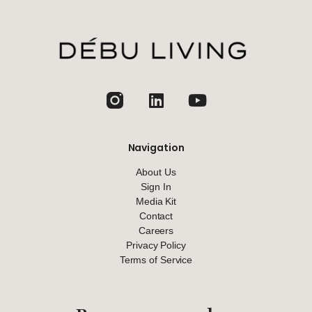
jhfghfg
Navigation
About Us
Sign In
Media Kit
Contact
Careers
Privacy Policy
Terms of Service