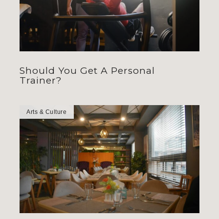
Should You Get A Personal
Trainer?
Arts & Culture