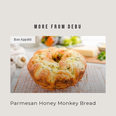
MORE FROM DEBU
Bon Appétit
Parmesan Honey Monkey Bread