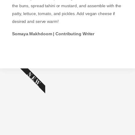
the buns, spread tahini or mustard, and assemble with the
patty, lettuce, tomato, and pickles. Add vegan cheese if
desired and serve warm!
Somaya Makhdoom | Contributing Writer
NEW