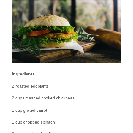
Ingredients
2 roasted eggplants
2 cups mashed cooked chickpeas
1 cup grated carrot
1 cup chopped spinach