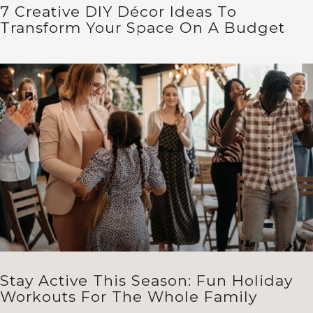
7 Creative DIY Décor Ideas To
Transform Your Space On A Budget
Stay Active This Season: Fun Holiday
Workouts For The Whole Family