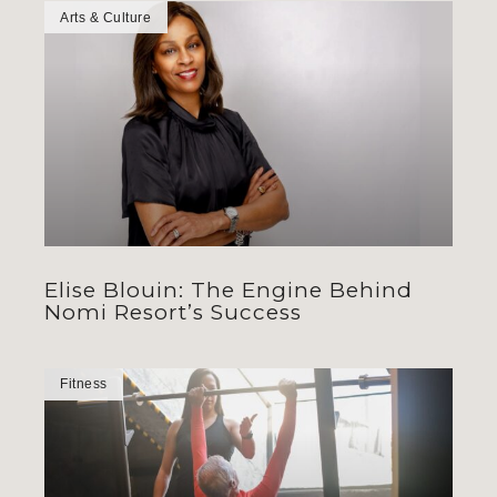
Arts & Culture
Elise Blouin: The Engine Behind
Nomi Resort’s Success
Fitness