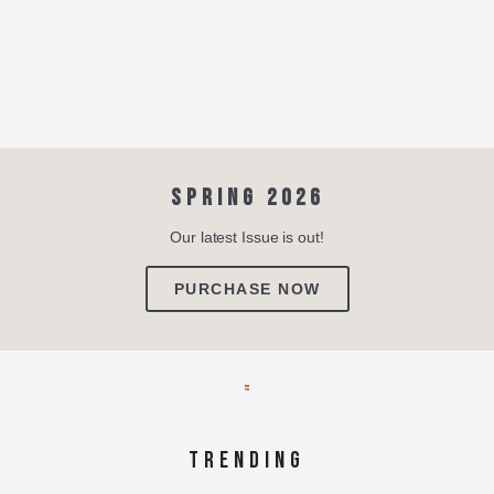
SPRING 2026
Our latest Issue is out!
PURCHASE NOW
TRENDING