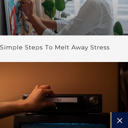
Simple Steps To Melt Away Stress