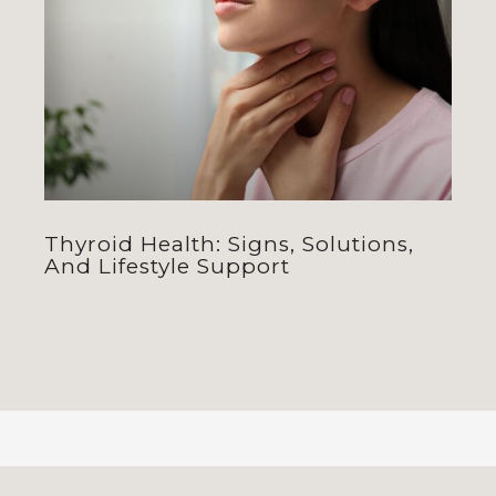
Thyroid Health: Signs, Solutions,
And Lifestyle Support