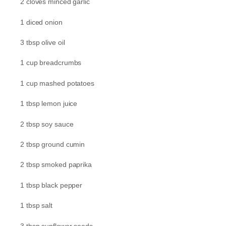
2 cloves minced garlic
1 diced onion
3 tbsp olive oil
1 cup breadcrumbs
1 cup mashed potatoes
1 tbsp lemon juice
2 tbsp soy sauce
2 tbsp ground cumin
2 tbsp smoked paprika
1 tbsp black pepper
1 tbsp salt
3 tbsp sunflower seeds