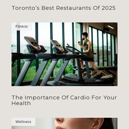
Toronto’s Best Restaurants Of 2025
Fitness
The Importance Of Cardio For Your
Health
Wellness