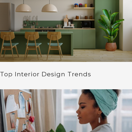
Top Interior Design Trends