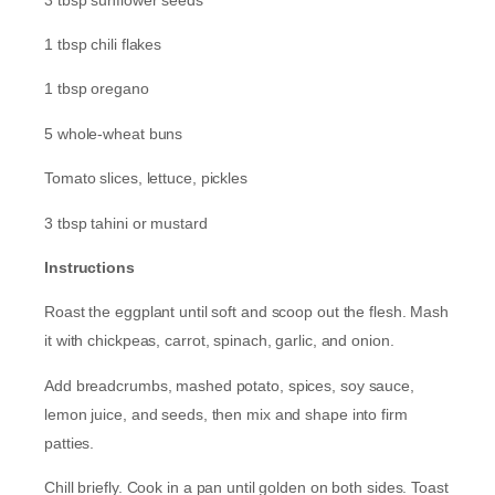
1 tbsp chili flakes
1 tbsp oregano
5 whole-wheat buns
Tomato slices, lettuce, pickles
3 tbsp tahini or mustard
Instructions
Roast the eggplant until soft and scoop out the flesh. Mash
it with chickpeas, carrot, spinach, garlic, and onion.
Add breadcrumbs, mashed potato, spices, soy sauce,
lemon juice, and seeds, then mix and shape into firm
patties.
Chill briefly. Cook in a pan until golden on both sides. Toast