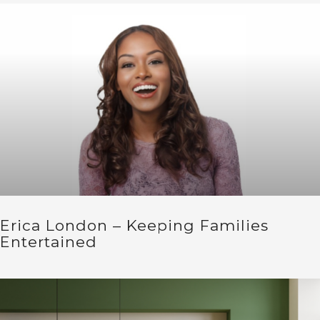
Erica London – Keeping Families
Entertained