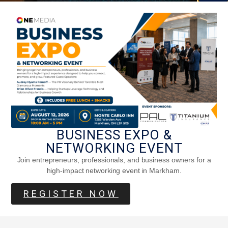
Five Fantasy Movie Settings Based On
Real Places
BUSINESS EXPO &
NETWORKING EVENT
Join entrepreneurs, professionals, and business owners for a
high-impact networking event in Markham.
REGISTER NOW