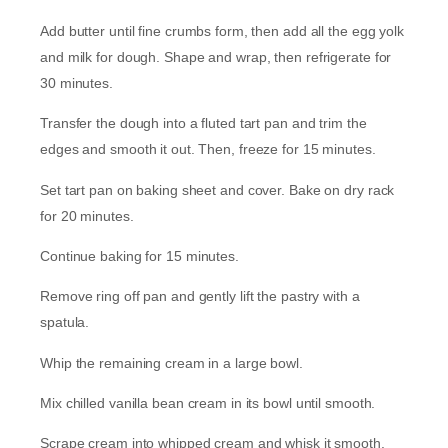
Add butter until fine crumbs form, then add all the egg yolk
and milk for dough. Shape and wrap, then refrigerate for
30 minutes.
Transfer the dough into a fluted tart pan and trim the
edges and smooth it out. Then, freeze for 15 minutes.
Set tart pan on baking sheet and cover. Bake on dry rack
for 20 minutes.
Continue baking for 15 minutes.
Remove ring off pan and gently lift the pastry with a
spatula.
Whip the remaining cream in a large bowl.
Mix chilled vanilla bean cream in its bowl until smooth.
Scrape cream into whipped cream and whisk it smooth.