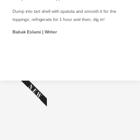
Dump into tart shell with spatula and smooth it for the
toppings, refrigerate for 1 hour and then, dig in!
Babak Eslami | Writer
NEW