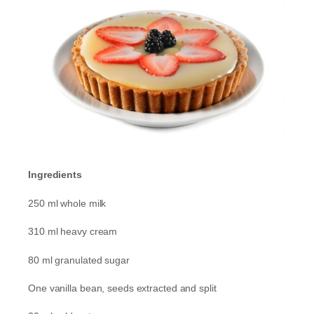
Ingredients
250 ml whole milk
310 ml heavy cream
80 ml granulated sugar
One vanilla bean, seeds extracted and split