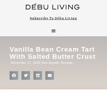
Subscribe To Débu Living
Vanilla Bean Cream Tart
With Salted Butter Crust
December 17, 2025
Bon Appétit
,
Recipes