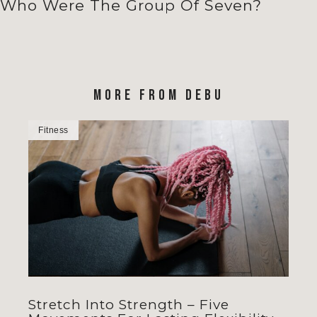
Who Were The Group Of Seven?
MORE FROM DEBU
Fitness
Stretch Into Strength – Five