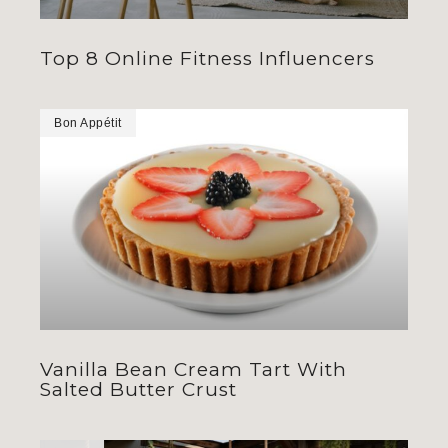
Top 8 Online Fitness Influencers
Bon Appétit
Vanilla Bean Cream Tart With
Salted Butter Crust