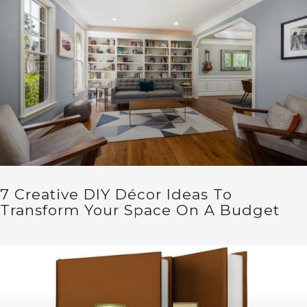
7 Creative DIY Décor Ideas To
Transform Your Space On A Budget