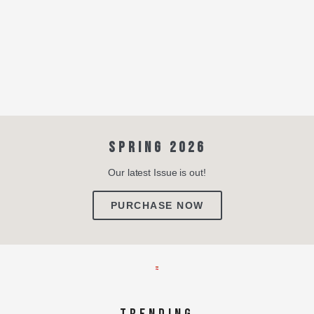
SPRING 2026
Our latest Issue is out!
PURCHASE NOW