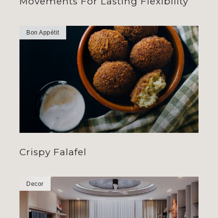
Movements For Lasting Flexibility
Bon Appétit
Crispy Falafel
Decor