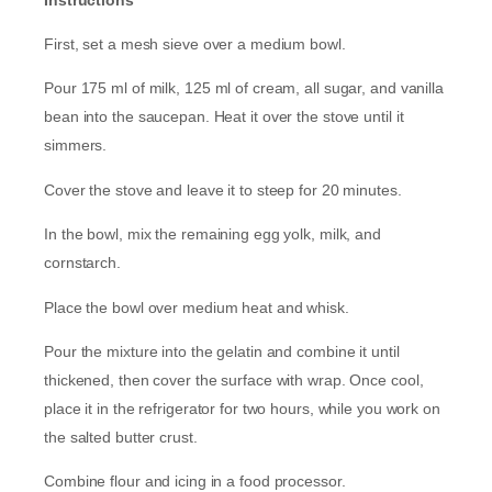
First, set a mesh sieve over a medium bowl.
Pour 175 ml of milk, 125 ml of cream, all sugar, and vanilla
bean into the saucepan. Heat it over the stove until it
simmers.
Cover the stove and leave it to steep for 20 minutes.
In the bowl, mix the remaining egg yolk, milk, and
cornstarch.
Place the bowl over medium heat and whisk.
Pour the mixture into the gelatin and combine it until
thickened, then cover the surface with wrap. Once cool,
place it in the refrigerator for two hours, while you work on
the salted butter crust.
Combine flour and icing in a food processor.