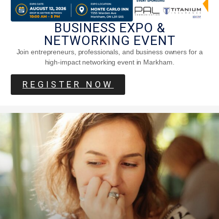
BUSINESS EXPO &
NETWORKING EVENT
Join entrepreneurs, professionals, and business owners for a
high-impact networking event in Markham.
What Is Granny Chic, And Why Are Gen
REGISTER NOW
Z So In Love With It?