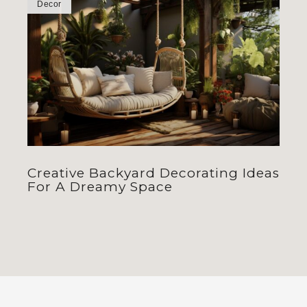
Decor
Creative Backyard Decorating Ideas
For A Dreamy Space