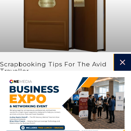
Scrapbooking Tips For The Avid
Traveller