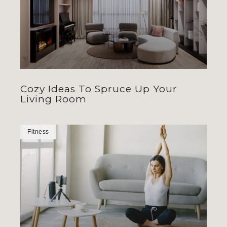
Cozy Ideas To Spruce Up Your
Living Room
Fitness