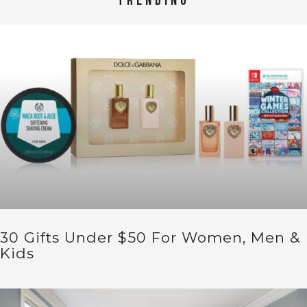
TRENDING
30 Gifts Under $50 For Women, Men &
Kids