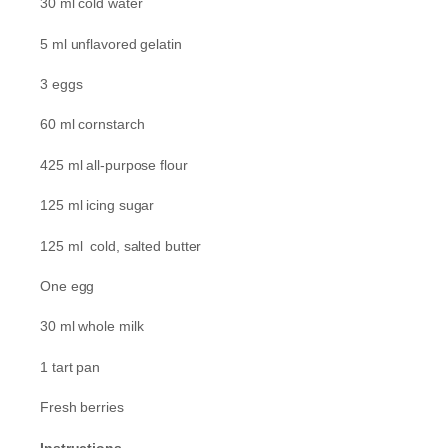
30 ml cold water
5 ml unflavored gelatin
3 eggs
60 ml cornstarch
425 ml all-purpose flour
125 ml icing sugar
125 ml cold, salted butter
One egg
30 ml whole milk
1 tart pan
Fresh berries
Instructions