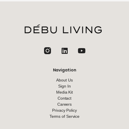
jhfghfg
Navigation
About Us
Sign In
Media Kit
Contact
Careers
Privacy Policy
Terms of Service