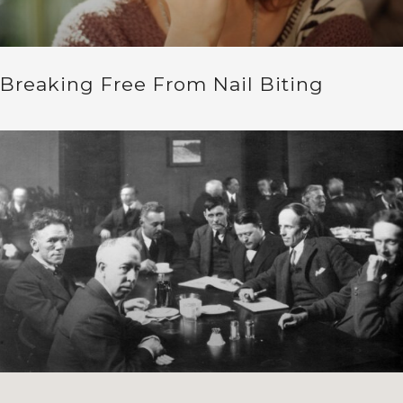
Breaking Free From Nail Biting