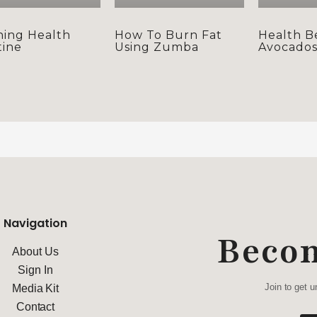
ing Health
How To Burn Fat
Health B
ine
Using Zumba
Avocado
Navigation
Beco
About Us
Sign In
Join to get u
Media Kit
Contact