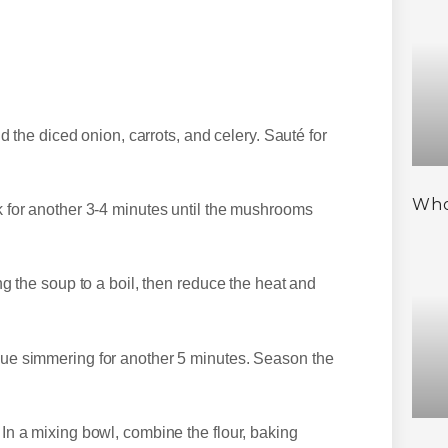
 the diced onion, carrots, and celery. Sauté for
Who
for another 3-4 minutes until the mushrooms
 the soup to a boil, then reduce the heat and
e simmering for another 5 minutes. Season the
n a mixing bowl, combine the flour, baking