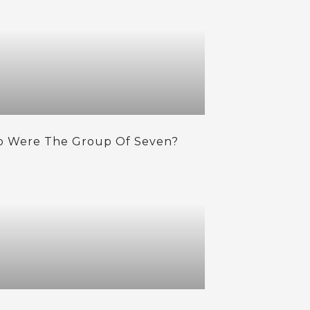
 Were The Group Of Seven?