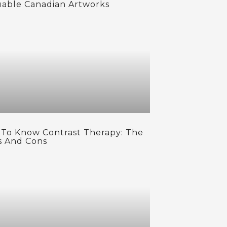
uable Canadian Artworks
 To Know Contrast Therapy: The
s And Cons