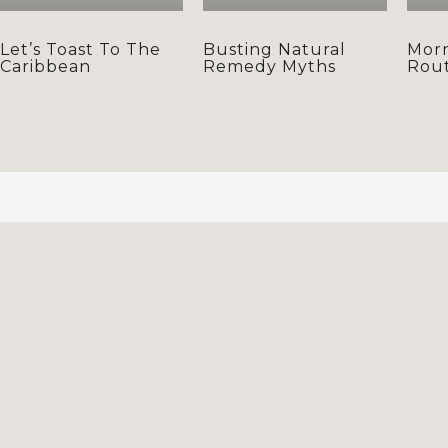
Let’s Toast To The
Busting Natural
Morn
Caribbean
Remedy Myths
Rout
jhfghfg