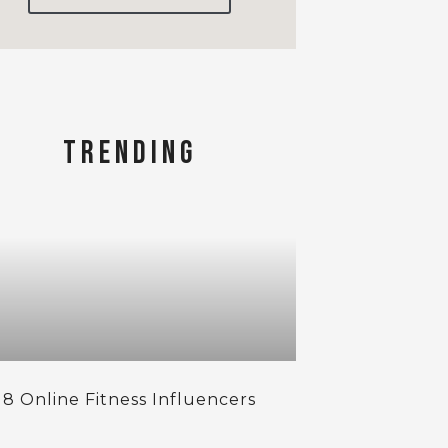
TRENDING
 8 Online Fitness Influencers