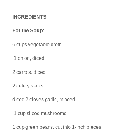
INGREDIENTS
For the Soup:
6 cups vegetable broth
1 onion, diced
2 carrots, diced
2 celery stalks
diced 2 cloves garlic, minced
1 cup sliced mushrooms
1 cup green beans, cut into 1-inch pieces