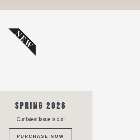
NEW
SPRING 2026
Our latest Issue is out!
PURCHASE NOW