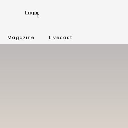
Login
Magazine
Livecast