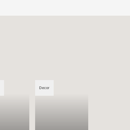
Decor