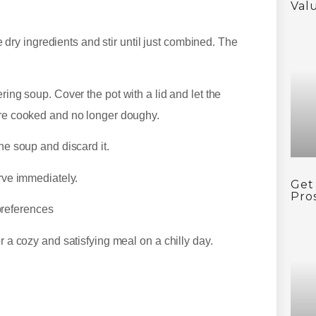
Val
dry ingredients and stir until just combined. The
g soup. Cover the pot with a lid and let the
 are cooked and no longer doughy.
e soup and discard it.
ve immediately.
Get
Pro
 preferences
 a cozy and satisfying meal on a chilly day.