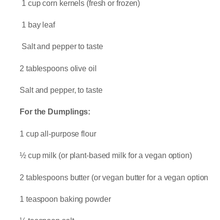
1 cup corn kernels (fresh or frozen)
1 bay leaf
Salt and pepper to taste
2 tablespoons olive oil
Salt and pepper, to taste
For the Dumplings:
1 cup all-purpose flour
½ cup milk (or plant-based milk for a vegan option)
2 tablespoons butter (or vegan butter for a vegan option
1 teaspoon baking powder