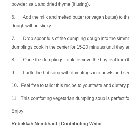
powder, salt, and dried thyme (if using).
6. Add the milk and melted butter (or vegan butter) to the 
dough will be sticky.
7. Drop spoonfuls of the dumpling dough into the simmerin
dumplings cook in the center for 15-20 minutes until they
8. Once the dumplings cook, remove the bay leaf from th
9. Ladle the hot soup with dumplings into bowls and ser
10. Feel free to tailor this recipe to your taste and dietary
11. This comforting vegetarian dumpling soup is perfect for
Enjoy!
Rebekkah Nembhard | Contributing Writer