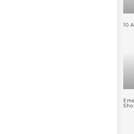
10 
Eme
Sho