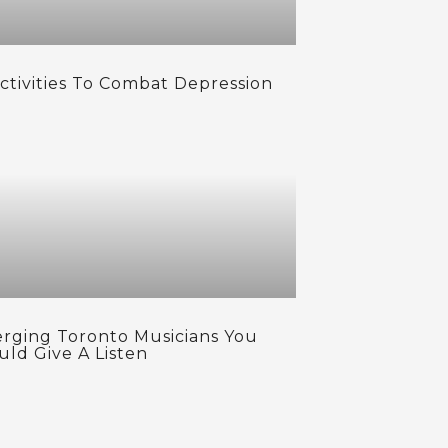
Activities To Combat Depression
rging Toronto Musicians You
uld Give A Listen