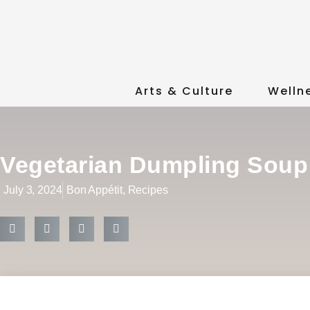
Arts & Culture
Welln
Vegetarian Dumpling Soup
July 3, 2024
Bon Appétit
,
Recipes