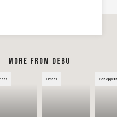
MORE FROM DEBU
lness
Fitness
Bon Appétit