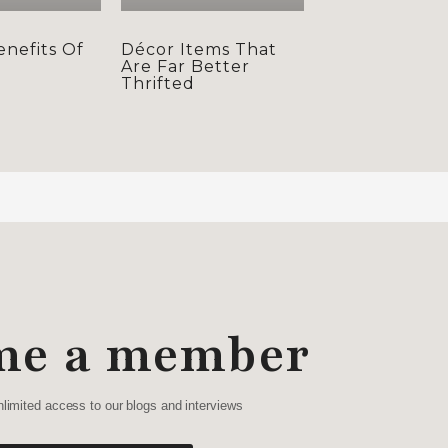
enefits Of
Décor Items That
s
Are Far Better
Thrifted
me a member
nlimited access to our blogs and interviews