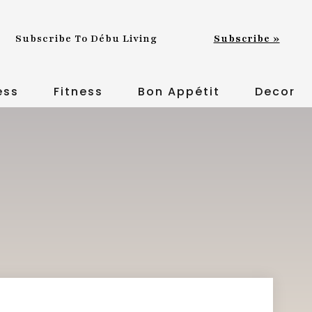
Subscribe To Débu Living
Subscribe »
ess
Fitness
Bon Appétit
Decor