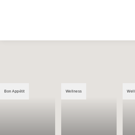
Bon Appétit
Wellness
Wel