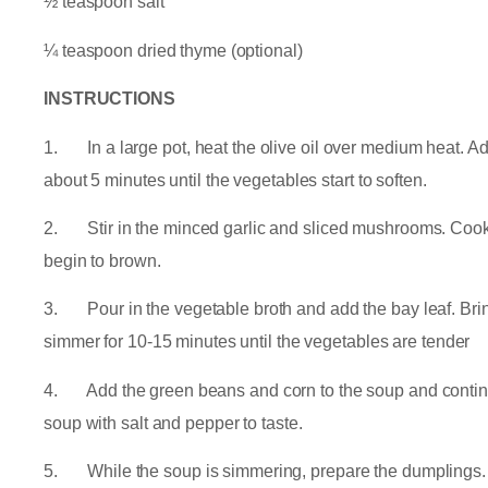
½ teaspoon salt
¼ teaspoon dried thyme (optional)
INSTRUCTIONS
1. In a large pot, heat the olive oil over medium heat. Add
about 5 minutes until the vegetables start to soften.
2. Stir in the minced garlic and sliced mushrooms. Cook 
begin to brown.
3. Pour in the vegetable broth and add the bay leaf. Bring
simmer for 10-15 minutes until the vegetables are tender
4. Add the green beans and corn to the soup and continu
soup with salt and pepper to taste.
5. While the soup is simmering, prepare the dumplings. I