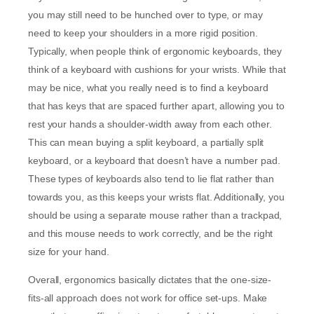
you may still need to be hunched over to type, or may
need to keep your shoulders in a more rigid position.
Typically, when people think of ergonomic keyboards, they
think of a keyboard with cushions for your wrists. While that
may be nice, what you really need is to find a keyboard
that has keys that are spaced further apart, allowing you to
rest your hands a shoulder-width away from each other.
This can mean buying a split keyboard, a partially split
keyboard, or a keyboard that doesn’t have a number pad.
These types of keyboards also tend to lie flat rather than
towards you, as this keeps your wrists flat. Additionally, you
should be using a separate mouse rather than a trackpad,
and this mouse needs to work correctly, and be the right
size for your hand.
Overall, ergonomics basically dictates that the one-size-
fits-all approach does not work for office set-ups. Make