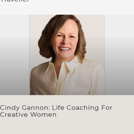
Cindy Gannon: Life Coaching For
Creative Women