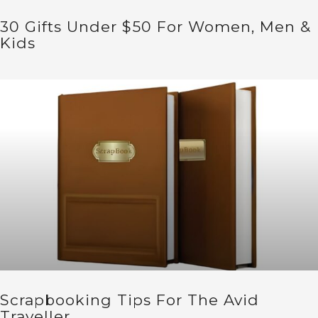
30 Gifts Under $50 For Women, Men &
Kids
Scrapbooking Tips For The Avid
Traveller