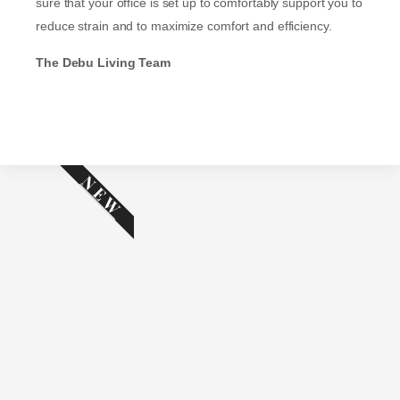
sure that your office is set up to comfortably support you to
reduce strain and to maximize comfort and efficiency.
The Debu Living Team
NEW