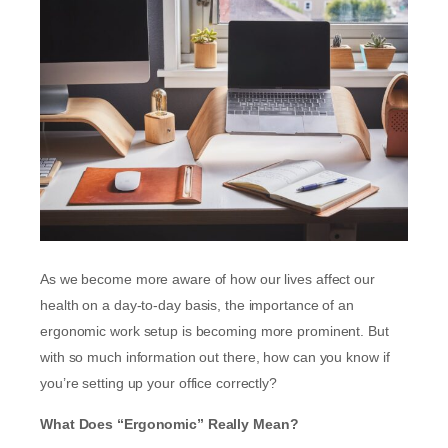
As we become more aware of how our lives affect our
health on a day-to-day basis, the importance of an
ergonomic work setup is becoming more prominent. But
with so much information out there, how can you know if
you’re setting up your office correctly?
What Does “Ergonomic” Really Mean?