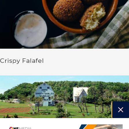
Crispy Falafel