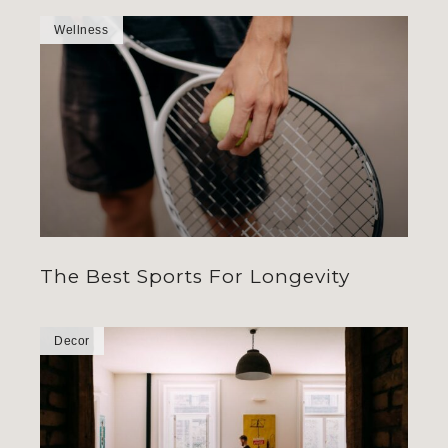
Wellness
The Best Sports For Longevity
Decor