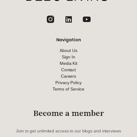
jhfghfg
Navigation
About Us
Sign In
Media Kit
Contact
Careers
Privacy Policy
Terms of Service
Become a member
Join to get unlimited access to our blogs and interviews