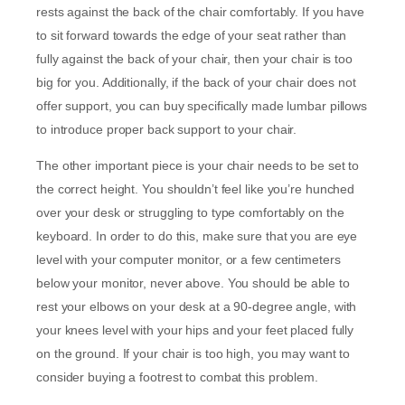
rests against the back of the chair comfortably. If you have
to sit forward towards the edge of your seat rather than
fully against the back of your chair, then your chair is too
big for you. Additionally, if the back of your chair does not
offer support, you can buy specifically made lumbar pillows
to introduce proper back support to your chair.
The other important piece is your chair needs to be set to
the correct height. You shouldn’t feel like you’re hunched
over your desk or struggling to type comfortably on the
keyboard. In order to do this, make sure that you are eye
level with your computer monitor, or a few centimeters
below your monitor, never above. You should be able to
rest your elbows on your desk at a 90-degree angle, with
your knees level with your hips and your feet placed fully
on the ground. If your chair is too high, you may want to
consider buying a footrest to combat this problem.