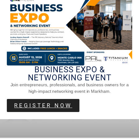
The Impact Of Anne Of Green Gables
BUSINESS EXPO &
NETWORKING EVENT
Join entrepreneurs, professionals, and business owners for a
high-impact networking event in Markham.
REGISTER NOW