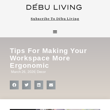
Subscribe To Débu Living
Tips For Making Your
Workspace More
Ergonomic
March 26, 2026
Decor