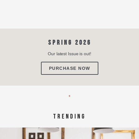
SPRING 2026
Our latest Issue is out!
PURCHASE NOW
TRENDING