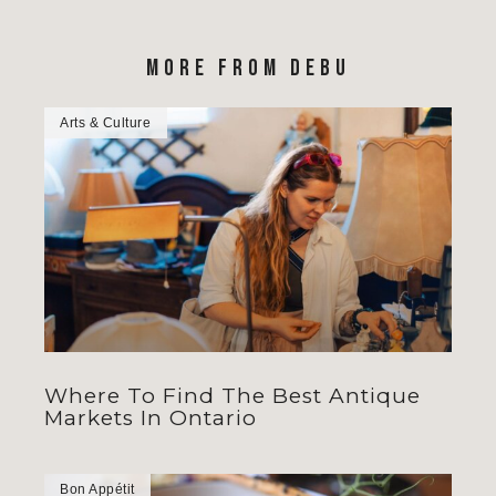
MORE FROM DEBU
Arts & Culture
Where To Find The Best Antique
Markets In Ontario
Bon Appétit