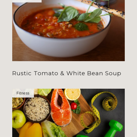
Rustic Tomato & White Bean Soup
Fitness