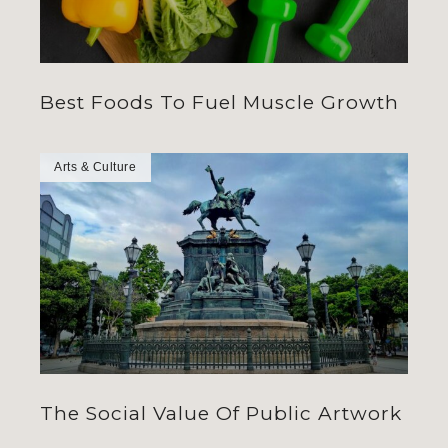
Best Foods To Fuel Muscle Growth
Arts & Culture
The Social Value Of Public Artwork