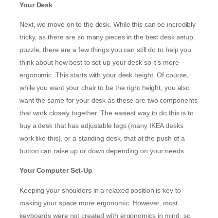
Your Desk
Next, we move on to the desk. While this can be incredibly
tricky, as there are so many pieces in the best desk setup
puzzle, there are a few things you can still do to help you
think about how best to set up your desk so it’s more
ergonomic. This starts with your desk height. Of course,
while you want your chair to be the right height, you also
want the same for your desk as these are two components
that work closely together. The easiest way to do this is to
buy a desk that has adjustable legs (many IKEA desks
work like this), or a standing desk, that at the push of a
button can raise up or down depending on your needs.
Your Computer Set-Up
Keeping your shoulders in a relaxed position is key to
making your space more ergonomic. However, most
keyboards were not created with ergonomics in mind, so