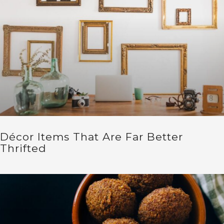
Décor Items That Are Far Better
Thrifted