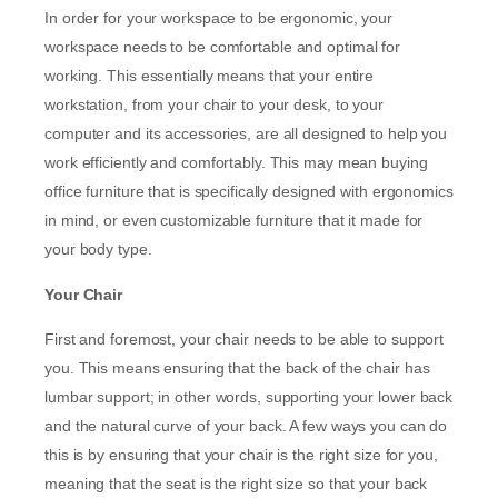
In order for your workspace to be ergonomic, your
workspace needs to be comfortable and optimal for
working. This essentially means that your entire
workstation, from your chair to your desk, to your
computer and its accessories, are all designed to help you
work efficiently and comfortably. This may mean buying
office furniture that is specifically designed with ergonomics
in mind, or even customizable furniture that it made for
your body type.
Your Chair
First and foremost, your chair needs to be able to support
you. This means ensuring that the back of the chair has
lumbar support; in other words, supporting your lower back
and the natural curve of your back. A few ways you can do
this is by ensuring that your chair is the right size for you,
meaning that the seat is the right size so that your back