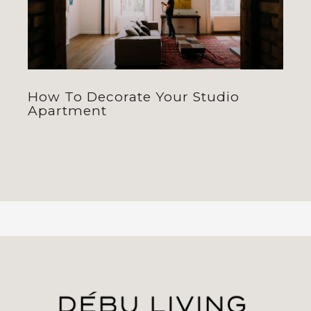
How To Decorate Your Studio
Apartment