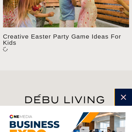
Creative Easter Party Game Ideas For
Kids
jhfghfg