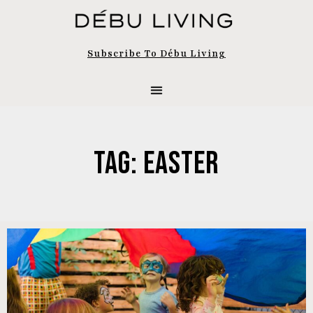
Subscribe To Débu Living
Tag: Easter