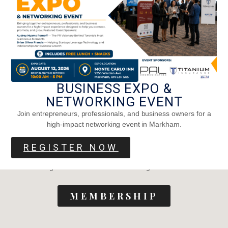
Navigation
About Us
Sign In
Media Kit
Contact
Careers
BUSINESS EXPO &
Privacy Policy
Terms of Service
NETWORKING EVENT
Join entrepreneurs, professionals, and business owners for a
high-impact networking event in Markham.
Become a member
REGISTER NOW
Join to get unlimited access to our blogs and interviews
MEMBERSHIP