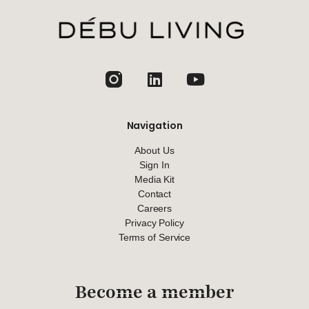
jhfghfg
Navigation
About Us
Sign In
Media Kit
Contact
Careers
Privacy Policy
Terms of Service
Become a member