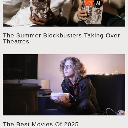
The Summer Blockbusters Taking Over
Theatres
The Best Movies Of 2025