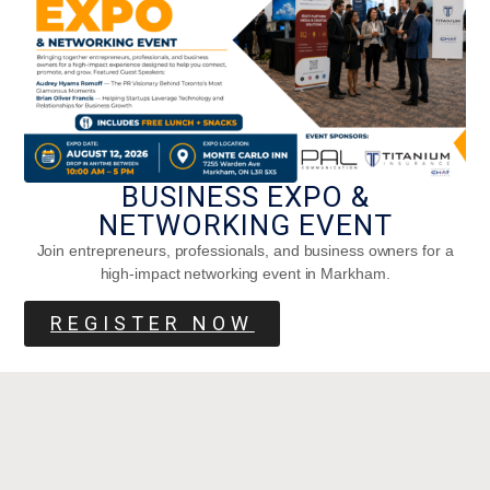
BUSINESS EXPO &
NETWORKING EVENT
Join entrepreneurs, professionals, and business owners for a
high-impact networking event in Markham.
REGISTER NOW