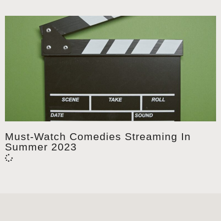
Must-Watch Comedies Streaming In
Summer 2023