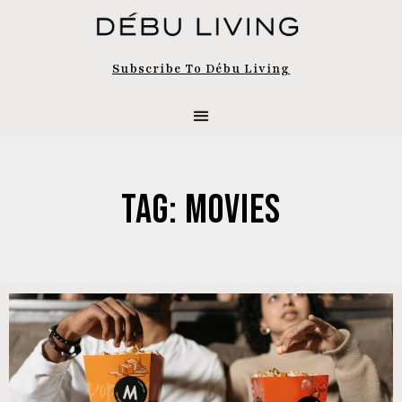
Subscribe To Débu Living
Tag: Movies