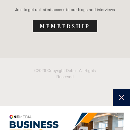
Join to get unlimited access to our blogs and interviews
MEMBERSHIP
©2026 Copyright Debu - All Rights
Reserved