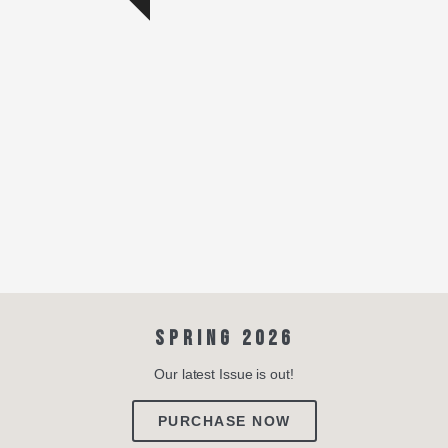
SPRING 2026
Our latest Issue is out!
PURCHASE NOW