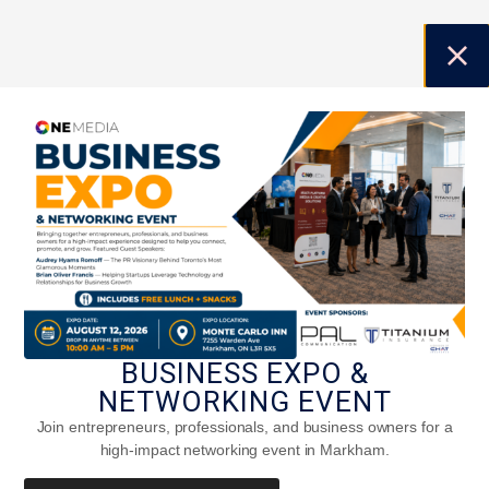
BUSINESS EXPO &
NETWORKING EVENT
Join entrepreneurs, professionals, and business owners for a
high-impact networking event in Markham.