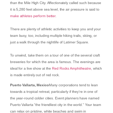
than the Mile High City. Affectionately called such because
it is 5,280 feet above sea level, the air pressure is said to
make athletes perform better
.
There are plenty of athletic activities to keep you and your
team busy, too, including multiple hiking trails, skiing, or
just a walk through the nightlife of Latimer Square.
To unwind, take them on a tour of one of the several craft
breweries for which the area is famous. The evenings are
ideal for a live show at the
Red Rocks Amphitheatre
, which
is made entirely out of red rock.
Puerto Vallarta, Mexico
Many corporations tend to lean
towards a tropical retreat, particularly if they’re in one of
the year-round colder cities. Event planners have named
Puerto Vallarta “the friendliest city in the world.” Your team
can relax on pristine, white beaches and swim in