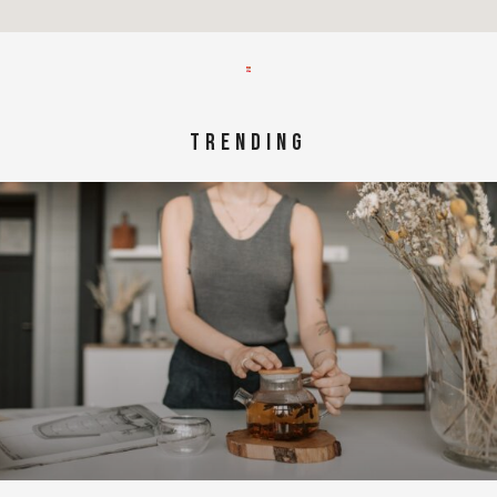
TRENDING