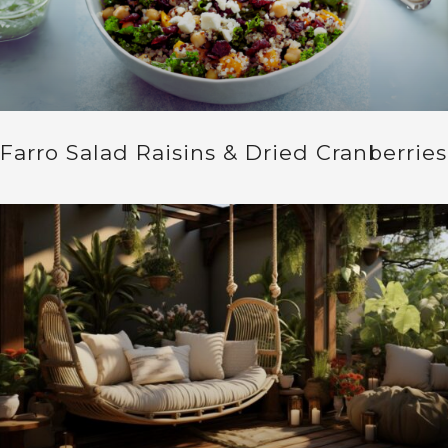
Farro Salad Raisins & Dried Cranberries