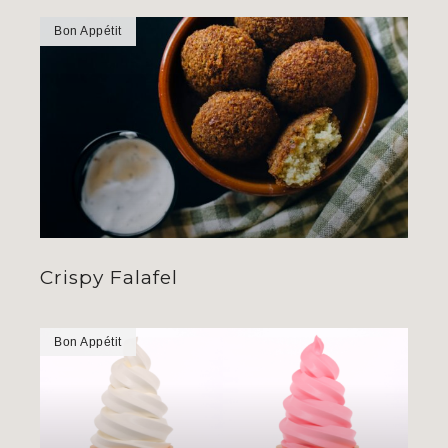
Bon Appétit
Crispy Falafel
Bon Appétit