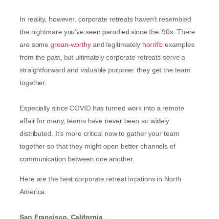
In reality, however, corporate retreats haven’t resembled
the nightmare you’ve seen parodied since the ‘90s. There
are some
groan-worthy
and legitimately
horrific
examples
from the past, but ultimately corporate retreats serve a
straightforward and valuable purpose: they get the team
together.
Especially since COVID has turned work into a remote
affair for many, teams have never been so widely
distributed. It’s more critical now to gather your team
together so that they might open better channels of
communication between one another.
Here are the best corporate retreat locations in North
America.
San Francisco, California