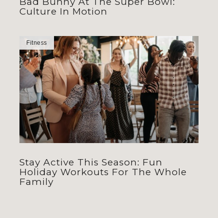
Bad Bunny At The Super Bowl:
Culture In Motion
Fitness
Stay Active This Season: Fun
Holiday Workouts For The Whole
Family