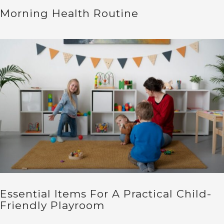
Morning Health Routine
Essential Items For A Practical Child-
Friendly Playroom