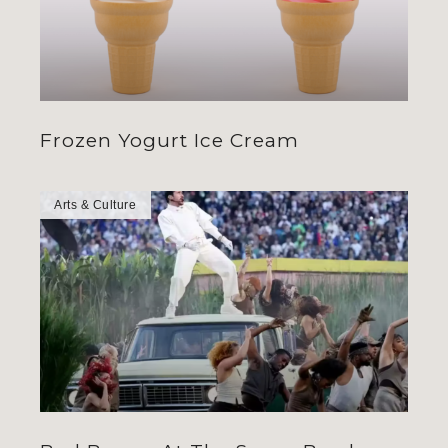
Frozen Yogurt Ice Cream
Arts & Culture