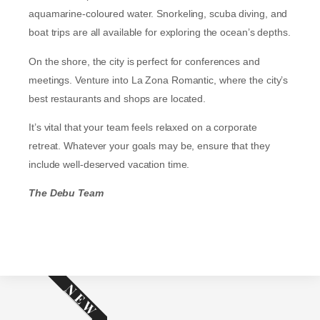
aquamarine-coloured water. Snorkeling, scuba diving, and
boat trips are all available for exploring the ocean’s depths.
On the shore, the city is perfect for conferences and
meetings. Venture into La Zona Romantic, where the city’s
best restaurants and shops are located.
It’s vital that your team feels relaxed on a corporate
retreat. Whatever your goals may be, ensure that they
include well-deserved vacation time.
The Debu Team
NEW