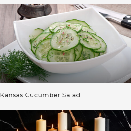
Kansas Cucumber Salad