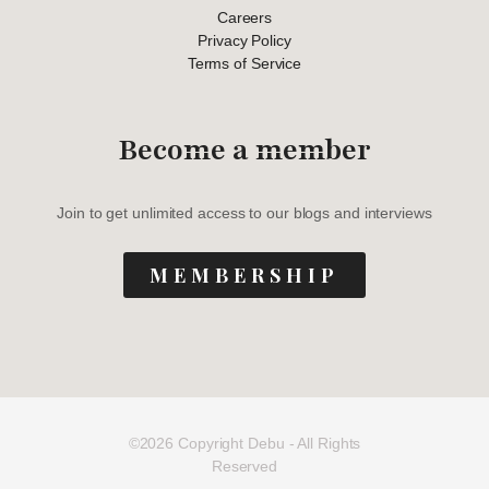
Careers
Privacy Policy
Terms of Service
Become a member
Join to get unlimited access to our blogs and interviews
MEMBERSHIP
©2026 Copyright Debu - All Rights
Reserved