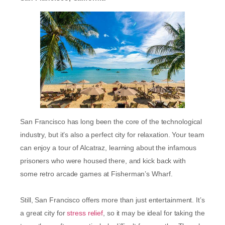
San Francisco has long been the core of the technological
industry, but it’s also a perfect city for relaxation. Your team
can enjoy a tour of Alcatraz, learning about the infamous
prisoners who were housed there, and kick back with
some retro arcade games at Fisherman’s Wharf.
Still, San Francisco offers more than just entertainment. It’s
a great city for
stress relief
, so it may be ideal for taking the