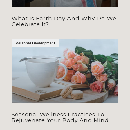
What Is Earth Day And Why Do We
Celebrate It?
Personal Development
Seasonal Wellness Practices To
Rejuvenate Your Body And Mind