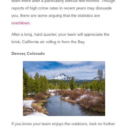
team there after a particularly difficult few months. Though
reports of high crime rates in recent years may dissuade
you, there are some arguing that the statistics are
overblown
.
After a long, hard quarter, your team will appreciate the
brisk, California air rolling in from the Bay.
Denver, Colorado
If you know your team enjoys the outdoors, look no further