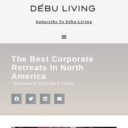
Subscribe To Débu Living
The Best Corporate
Retreats In North
America
September 8, 2023
Arts & Culture