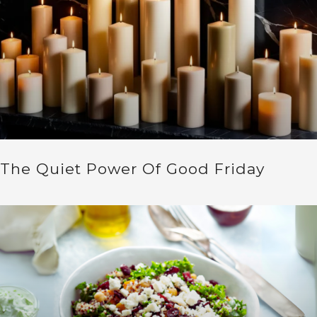
The Quiet Power Of Good Friday