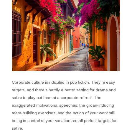
Corporate culture is ridiculed in pop fiction. They’re easy
targets, and there’s hardly a better setting for drama and
satire to play out than at a corporate retreat. The
exaggerated motivational speeches, the groan-inducing
team-building exercises, and the notion of your work still
being in control of your vacation are all perfect targets for
satire.