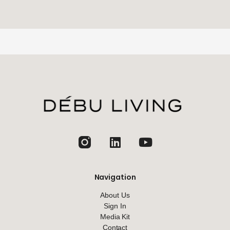
jhfghfg
Navigation
About Us
Sign In
Media Kit
Contact