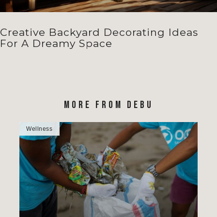
Creative Backyard Decorating Ideas
For A Dreamy Space
MORE FROM DEBU
Wellness