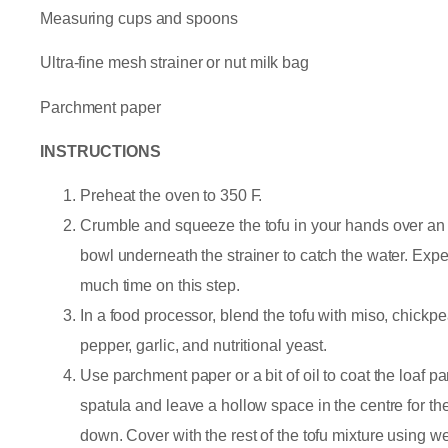
Measuring cups and spoons
Ultra-fine mesh strainer or nut milk bag
Parchment paper
INSTRUCTIONS
Preheat the oven to 350 F.
Crumble and squeeze the tofu in your hands over an u
bowl underneath the strainer to catch the water. Exp
much time on this step.
In a food processor, blend the tofu with miso, chickpe
pepper, garlic, and nutritional yeast.
Use parchment paper or a bit of oil to coat the loaf pa
spatula and leave a hollow space in the centre for the 
down. Cover with the rest of the tofu mixture using w