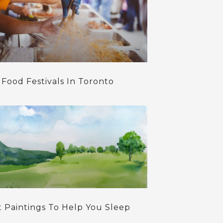
 Food Festivals In Toronto
t Paintings To Help You Sleep