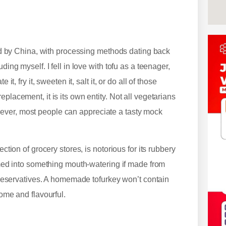
orld by China, with processing methods dating back
ding myself. I fell in love with tofu as a teenager,
t, fry it, sweeten it, salt it, or do all of those
placement, it is its own entity. Not all vegetarians
ever, most people can appreciate a tasty mock
ction of grocery stores, is notorious for its rubbery
ormed into something mouth-watering if made from
d preservatives. A homemade tofurkey won’t contain
some and flavourful.