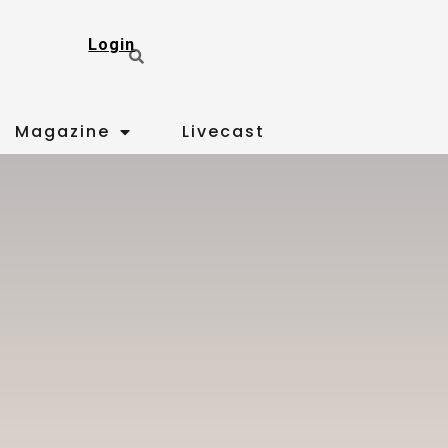
Login
Magazine
Livecast