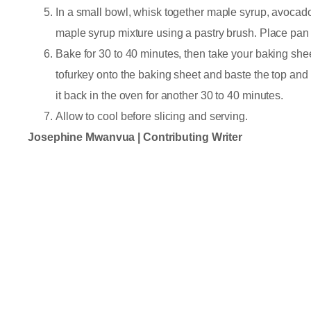
In a small bowl, whisk together maple syrup, avocado 
maple syrup mixture using a pastry brush. Place pan
Bake for 30 to 40 minutes, then take your baking shee
tofurkey onto the baking sheet and baste the top and 
it back in the oven for another 30 to 40 minutes.
Allow to cool before slicing and serving.
Josephine Mwanvua | Contributing Writer