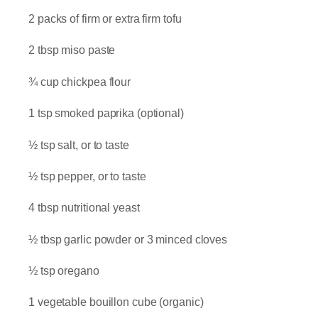
2 packs of firm or extra firm tofu
2 tbsp miso paste
¾ cup chickpea flour
1 tsp smoked paprika (optional)
½ tsp salt, or to taste
½ tsp pepper, or to taste
4 tbsp nutritional yeast
½ tbsp garlic powder or 3 minced cloves
½ tsp oregano
1 vegetable bouillon cube (organic)