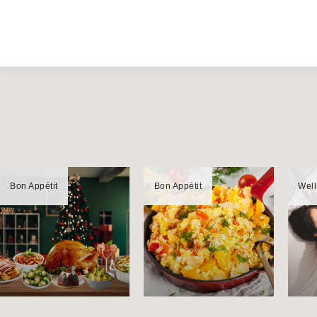
Bon Appétit
Bon Appétit
Wel