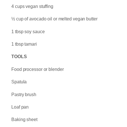
4 cups vegan stuffing
½ cup of avocado oil or melted vegan butter
1 tbsp soy sauce
1 tbsp tamari
TOOLS
Food processor or blender
Spatula
Pastry brush
Loaf pan
Baking sheet