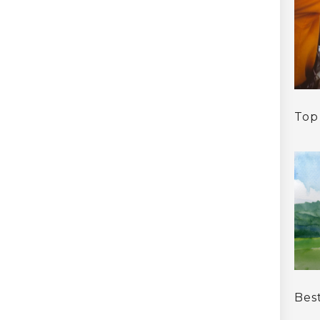
Top
Bes