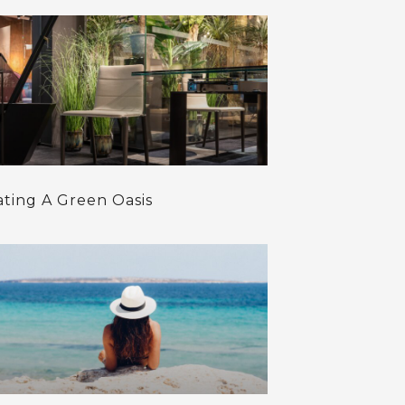
ating A Green Oasis