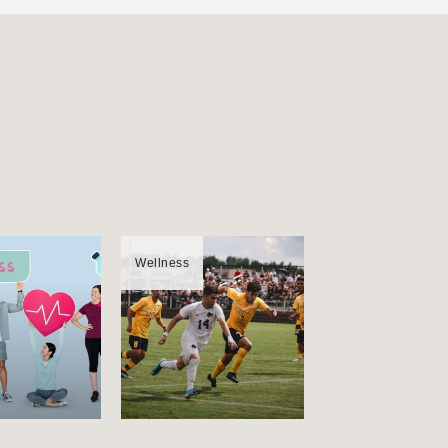
Wellness