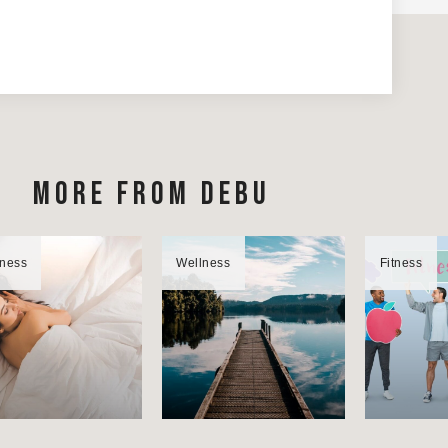
MORE FROM DEBU
lness
Wellness
Fitness