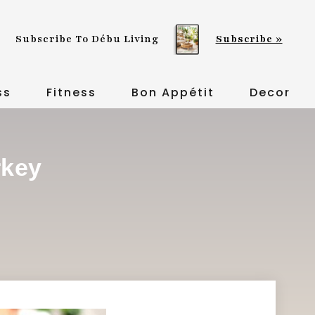
Subscribe To Débu Living
Subscribe »
ss
Fitness
Bon Appétit
Decor
rkey