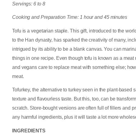
Servings: 6 to 8
Cooking and Preparation Time: 1 hour and 45 minutes
Tofu is a vegetarian staple. This gift, introduced to the w
to the Han dynasty, has sparked the creativity of many, inclu
intrigued by its ability to be a blank canvas. You can marinate i
things in one recipe. Even though tofu is known as a meat re
and vegans care to replace meat with something else; how
meat.
Tofurkey, the alternative to turkey seen in the plant-based se
texture and flavourless taste. But this, too, can be transf
scratch. Store-bought versions are often full of fillers an
any harmful ingredients, plus it will taste a lot more whole
INGREDIENTS