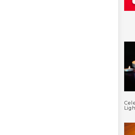
Cel
Ligh