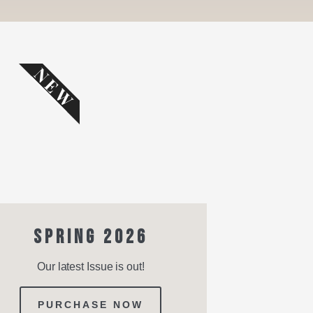
NEW
SPRING 2026
Our latest Issue is out!
PURCHASE NOW