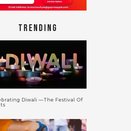
TRENDING
ebrating Diwali —The Festival Of
ts