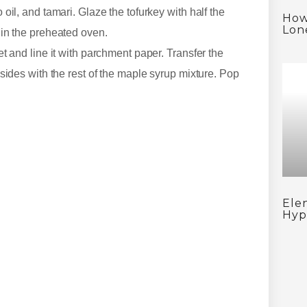
oil, and tamari. Glaze the tofurkey with half the
How
Lon
 in the preheated oven.
t and line it with parchment paper. Transfer the
sides with the rest of the maple syrup mixture. Pop
Ele
Hyp