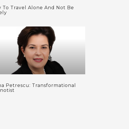
 To Travel Alone And Not Be
ely
na Petrescu: Transformational
notist