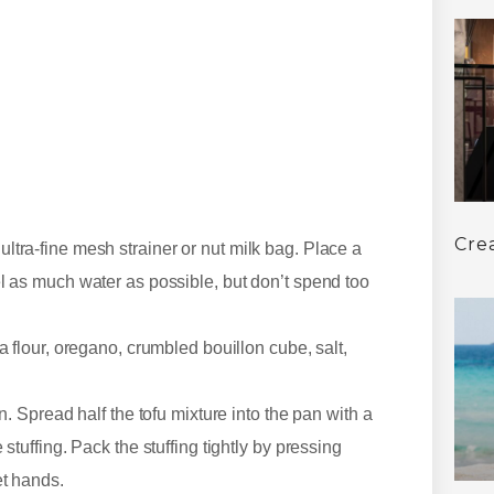
Cre
ltra-fine mesh strainer or nut milk bag. Place a
el as much water as possible, but don’t spend too
a flour, oregano, crumbled bouillon cube, salt,
n. Spread half the tofu mixture into the pan with a
stuffing. Pack the stuffing tightly by pressing
et hands.