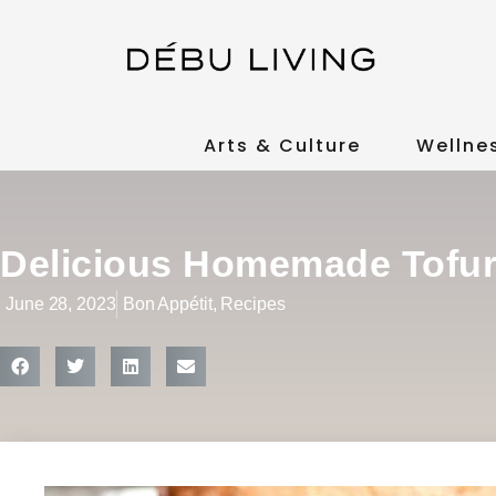
Arts & Culture
Wellne
Delicious Homemade Tofu
June 28, 2023
Bon Appétit
,
Recipes