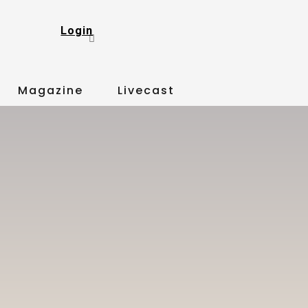
Login
Magazine
Livecast