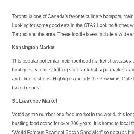
Toronto is one of Canada’s favorite culinary hotspots, mainly
Looking for some good eats in the GTA? Look no further, we
Toronto and the area. These foodie faves include a wide arr
Kensington Market
This popular bohemian neighborhood market showcases a wid
boutiques, vintage clothing stores, global supermarkets, and
and cheese shops. Highlights include the Pow Wow Café f
baked goods.
St. Lawrence Market
Voted as the number one food market in the world, this lon
bustling food scene for over 200 years. It is home to local
“World Famous Peameal Bacon Sandwich” so popular, it has 