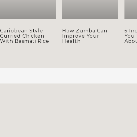
Caribbean Style
How Zumba Can
5 In
Curried Chicken
Improve Your
You
With Basmati Rice
Health
Abo