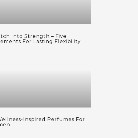
tch Into Strength – Five
ements For Lasting Flexibility
Wellness-Inspired Perfumes For
men