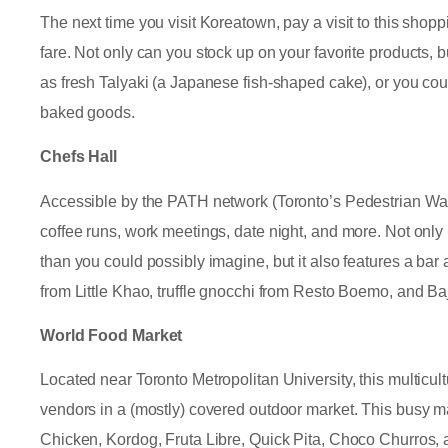
The next time you visit Koreatown, pay a visit to this shopp
fare. Not only can you stock up on your favorite products, 
as fresh Talyaki (a Japanese fish-shaped cake), or you coul
baked goods.
Chefs Hall
Accessible by the PATH network (Toronto’s Pedestrian Walk
coffee runs, work meetings, date night, and more. Not only
than you could possibly imagine, but it also features a ba
from Little Khao, truffle gnocchi from Resto Boemo, and Ba
World Food Market
Located near Toronto Metropolitan University, this multicult
vendors in a (mostly) covered outdoor market. This busy ma
Chicken, Kordog, Fruta Libre, Quick Pita, Choco Churros,