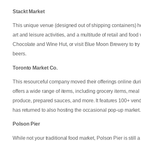
Stackt Market
This unique venue (designed out of shipping containers) 
art and leisure activities, and a multitude of retail and fo
Chocolate and Wine Hut, or visit Blue Moon Brewery to try
beers.
Toronto Market Co.
This resourceful company moved their offerings online du
offers a wide range of items, including grocery items, meal k
produce, prepared sauces, and more. It features 100+ ven
has returned to also hosting the occasional pop-up market.
Polson Pier
While not your traditional food market, Polson Pier is still