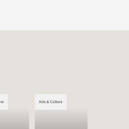
ure
Arts & Culture