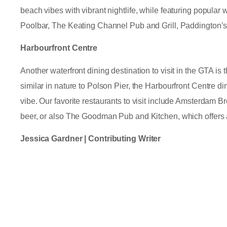
beach vibes with vibrant nightlife, while featuring popular
Poolbar, The Keating Channel Pub and Grill, Paddington’
Harbourfront Centre
Another waterfront dining destination to visit in the GTA i
similar in nature to Polson Pier, the Harbourfront Centre di
vibe. Our favorite restaurants to visit include Amsterdam Br
beer, or also The Goodman Pub and Kitchen, which offers
Jessica Gardner | Contributing Writer