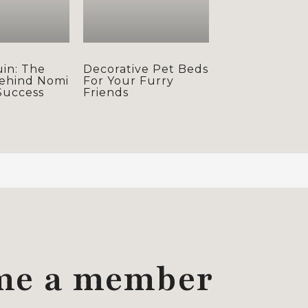
uin: The
Decorative Pet Beds
ehind Nomi
For Your Furry
Success
Friends
me a member