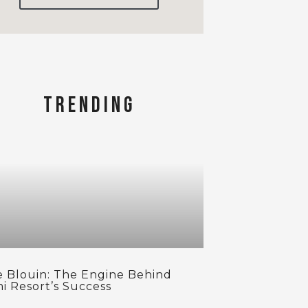
TRENDING
se Blouin: The Engine Behind
i Resort’s Success