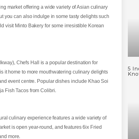
ing market offering a wide variety of Asian culinary
but you can also indulge in some tasty delights such
d visit Minto Bakery for some irresistible Korean
way), Chefs Hall is a popular destination for
5 I
 is it home to more mouthwatering culinary delights
Kno
r and event centre. Popular dishes include Khao Soi
ja Fish Tacos from Colibri.
ural culinary experience features a wide variety of
rket is open year-round, and features 6ix Fried
 and more.