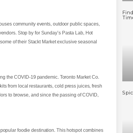
Find
Tim
houses community events, outdoor public spaces,
od vendors. Stop by for Sunday’s Pasta Lab, Hot
 some of their Stackt Market exclusive seasonal
ring the COVID-19 pandemic. Toronto Market Co.
its from local restaurants, cold press juices, fresh
Spi
dors to browse, and since the passing of COVID,
 a popular foodie destination. This hotspot combines