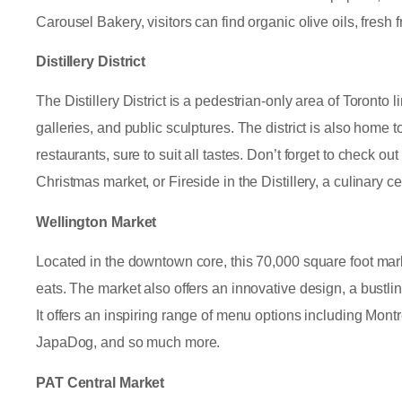
Carousel Bakery, visitors can find organic olive oils, fresh
Distillery District
The Distillery District is a pedestrian-only area of Toronto 
galleries, and public sculptures. The district is also home t
restaurants, sure to suit all tastes. Don’t forget to check ou
Christmas market, or Fireside in the Distillery, a culinary 
Wellington Market
Located in the downtown core, this 70,000 square foot mark
eats. The market also offers an innovative design, a bustlin
It offers an inspiring range of menu options including Mon
JapaDog, and so much more.
PAT Central Market