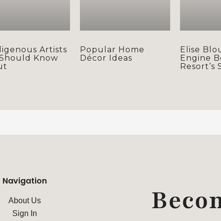
digenous Artists
Popular Home
Elise Blo
 Should Know
Décor Ideas
Engine B
ut
Resort’s 
Navigation
Beco
About Us
Sign In