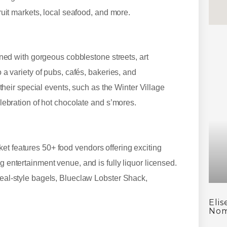
 fruit markets, local seafood, and more.
lined with gorgeous cobblestone streets, art
o a variety of pubs, cafés, bakeries, and
t their special events, such as the Winter Village
celebration of hot chocolate and s’mores.
et features 50+ food vendors offering exciting
g entertainment venue, and is fully liquor licensed.
treal-style bagels, Blueclaw Lobster Shack,
Eli
Nom