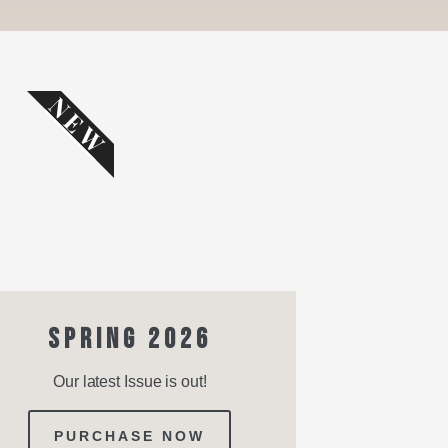
NEW
SPRING 2026
Our latest Issue is out!
PURCHASE NOW