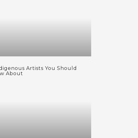
ndigenous Artists You Should
w About