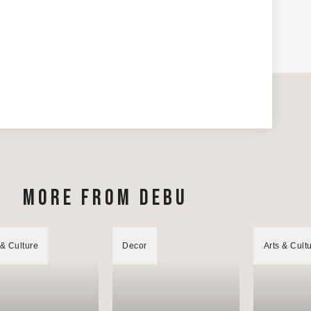
MORE FROM DEBU
 & Culture
Decor
Arts & Cult