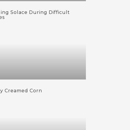
ing Solace During Difficult
es
cy Creamed Corn