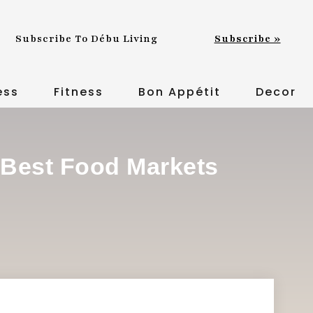
Subscribe To Débu Living
Subscribe »
ess
Fitness
Bon Appétit
Decor
 Best Food Markets