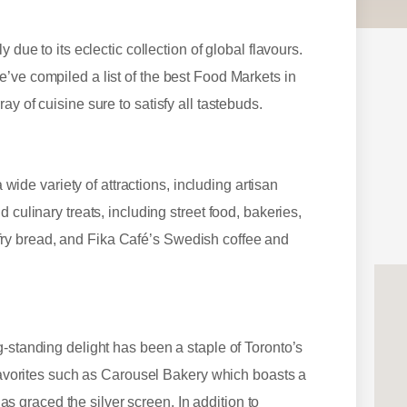
 due to its eclectic collection of global flavours.
’ve compiled a list of the best Food Markets in
ay of cuisine sure to satisfy all tastebuds.
e variety of attractions, including artisan
 culinary treats, including street food, bakeries,
ry bread, and Fika Café’s Swedish coffee and
g-standing delight has been a staple of Toronto’s
 favorites such as Carousel Bakery which boasts a
graced the silver screen. In addition to