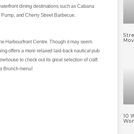
 waterfront dining destinations such as Cabana
s Pump, and Cherry Street Barbecue.
Stre
Mov
s the Harbourfront Centre. Though it may seem
ning offers a more relaxed laid-back nautical pub
ewhouse to check out its great selection of craft
 a Brunch menu!
10 
Wo