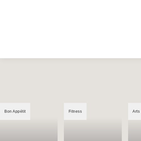
Bon Appétit
Fitness
Arts