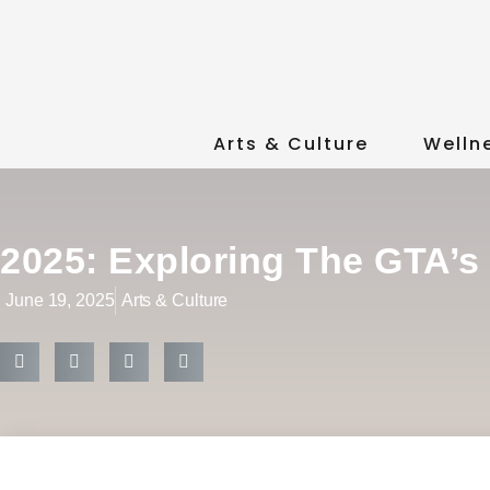
Arts & Culture
Welln
2025: Exploring The GTA’s
June 19, 2025
Arts & Culture