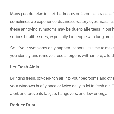
Many people relax in their bedrooms or favourite spaces a
sometimes we experience dizziness, watery eyes, nasal con
these annoying symptoms may be due to allergens in our 
serious health issues, especially for people with lung prob
So, if your symptoms only happen indoors, it’s time to make
you identify and remove these allergens with simple, afforda
Let Fresh Air In
Bringing fresh, oxygen-rich air into your bedrooms and ot
your windows briefly once or twice daily to let in fresh air
alert, and prevents fatigue, hangovers, and low energy.
Reduce Dust