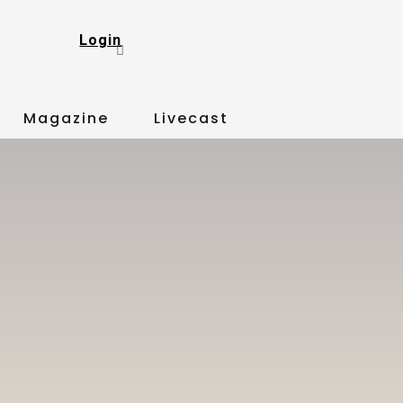
Login
Magazine
Livecast