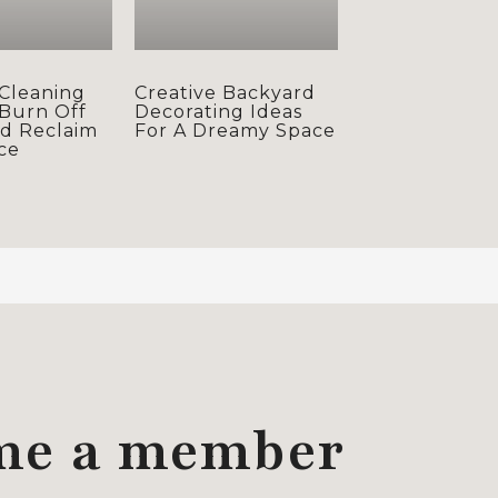
Cleaning
Creative Backyard
 Burn Off
Decorating Ideas
nd Reclaim
For A Dreamy Space
ce
me a member