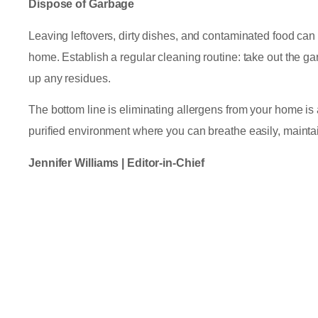
Dispose of Garbage
Leaving leftovers, dirty dishes, and contaminated food can
home. Establish a regular cleaning routine: take out the ga
up any residues.
The bottom line is eliminating allergens from your home is a
purified environment where you can breathe easily, maintai
Jennifer Williams | Editor-in-Chief