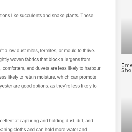
ons like succulents and snake plants. These
t allow dust mites, termites, or mould to thrive.
htly woven fabrics that block allergens from
Eme
 comforters, and duvets are less likely to harbour
Sho
ss likely to retain moisture, which can promote
yester are good options, as they’re less likely to
cellent at capturing and holding dust, dirt, and
leaning cloths and can hold more water and