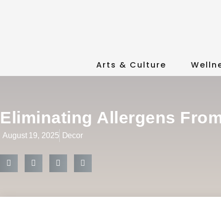
Arts & Culture
Welln
Eliminating Allergens Fro
August 19, 2025
Decor