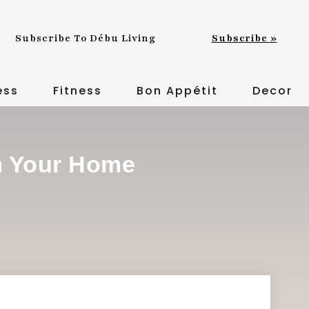
Subscribe To Débu Living
Subscribe »
ess
Fitness
Bon Appétit
Decor
m Your Home