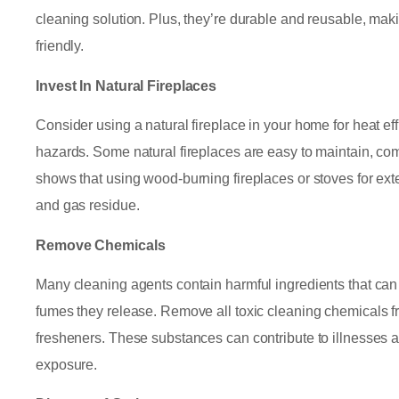
cleaning solution. Plus, they’re durable and reusable, mak
friendly.
Invest In Natural Fireplaces
Consider using a natural fireplace in your home for heat ef
hazards. Some natural fireplaces are easy to maintain, co
shows that using wood-burning fireplaces or stoves for ex
and gas residue.
Remove Chemicals
Many cleaning agents contain harmful ingredients that can tr
fumes they release. Remove all toxic cleaning chemicals f
fresheners. These substances can contribute to illnesses
exposure.