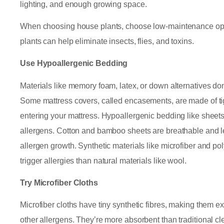
lighting, and enough growing space.
When choosing house plants, choose low-maintenance opti
plants can help eliminate insects, flies, and toxins.
Use Hypoallergenic Bedding
Materials like memory foam, latex, or down alternatives don’
Some mattress covers, called encasements, are made of tig
entering your mattress. Hypoallergenic bedding like sheets,
allergens. Cotton and bamboo sheets are breathable and le
allergen growth. Synthetic materials like microfiber and pol
trigger allergies than natural materials like wool.
Try Microfiber Cloths
Microfiber cloths have tiny synthetic fibres, making them ex
other allergens. They’re more absorbent than traditional c