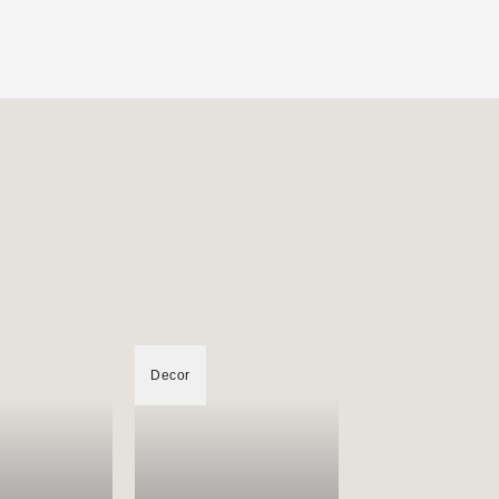
Decor