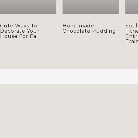
Cute Ways To
Homemade
Soph
Decorate Your
Chocolate Pudding
Fitn
House For Fall
Entr
Trai