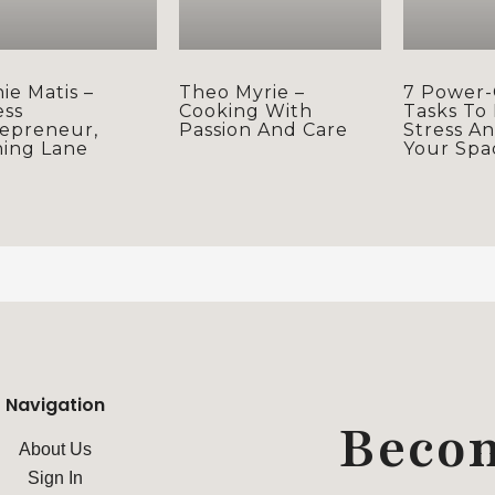
ie Matis –
Theo Myrie –
7 Power-
ess
Cooking With
Tasks To
epreneur,
Passion And Care
Stress A
ning Lane
Your Spa
Navigation
Beco
About Us
Sign In