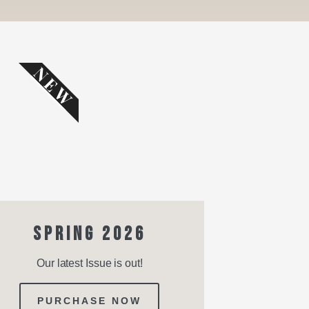
NEW
SPRING 2026
Our latest Issue is out!
PURCHASE NOW