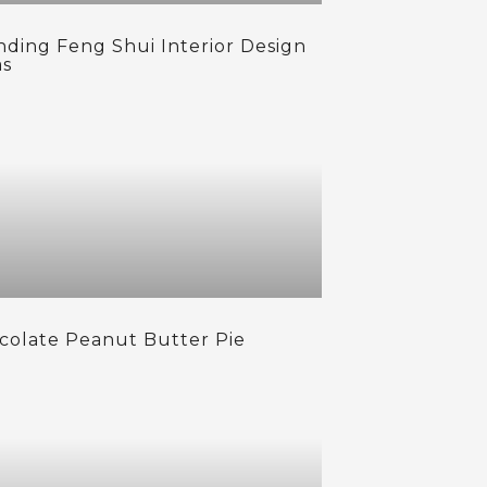
nding Feng Shui Interior Design
as
colate Peanut Butter Pie