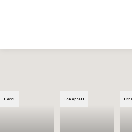
Decor
Bon Appétit
Fitn