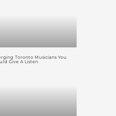
rging Toronto Musicians You
uld Give A Listen