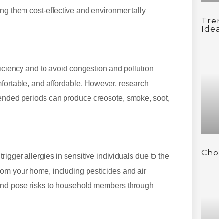
ing them cost-effective and environmentally
Tre
Ide
ficiency and to avoid congestion and pollution
mfortable, and affordable. However, research
tended periods can produce creosote, smoke, soot,
Cho
igger allergies in sensitive individuals due to the
rom your home, including pesticides and air
 and pose risks to household members through