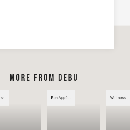
MORE FROM DEBU
ess
Bon Appétit
Wellness