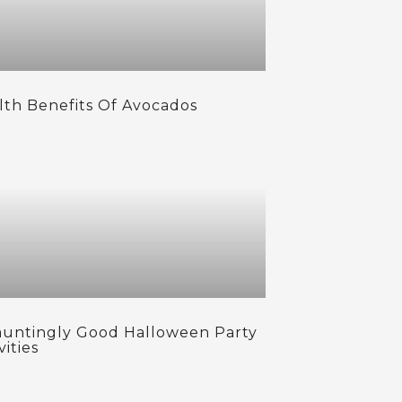
lth Benefits Of Avocados
auntingly Good Halloween Party
vities