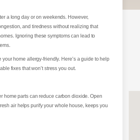
fter a long day or on weekends. However,
gestion, and tiredness without realizing that
homes. Ignoring these symptoms can lead to
lems.
 your home allergy-friendly. Here’s a guide to help
ble fixes that won’t stress you out.
her home parts can reduce carbon dioxide. Open
. Fresh air helps purify your whole house, keeps you