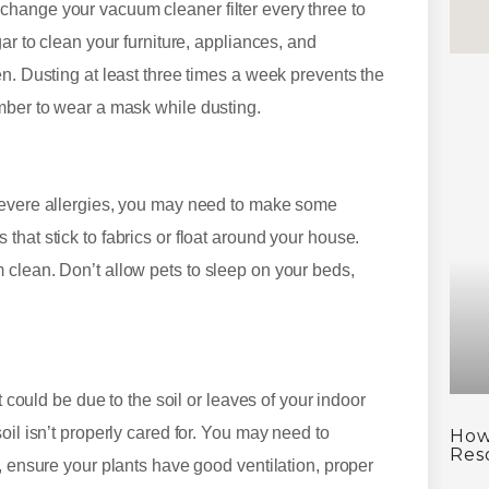
hange your vacuum cleaner filter every three to
ar to clean your furniture, appliances, and
n. Dusting at least three times a week prevents the
mber to wear a mask while dusting.
 severe allergies, you may need to make some
hat stick to fabrics or float around your house.
 clean. Don’t allow pets to sleep on your beds,
t could be due to the soil or leaves of your indoor
oil isn’t properly cared for. You may need to
How
Res
, ensure your plants have good ventilation, proper