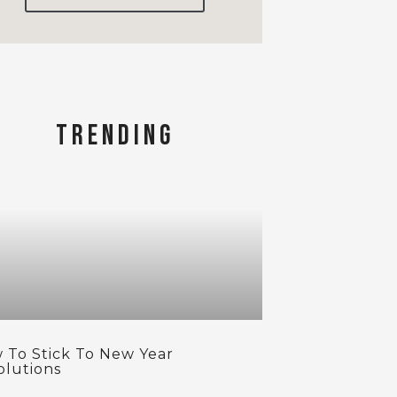
TRENDING
 To Stick To New Year
olutions