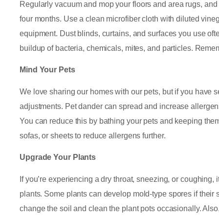
Regularly vacuum and mop your floors and area rugs, and c
four months. Use a clean microfiber cloth with diluted vineg
equipment. Dust blinds, curtains, and surfaces you use ofte
buildup of bacteria, chemicals, mites, and particles. Reme
Mind Your Pets
We love sharing our homes with our pets, but if you have
adjustments. Pet dander can spread and increase allergens t
You can reduce this by bathing your pets and keeping them
sofas, or sheets to reduce allergens further.
Upgrade Your Plants
If you’re experiencing a dry throat, sneezing, or coughing, i
plants. Some plants can develop mold-type spores if their s
change the soil and clean the plant pots occasionally. Also