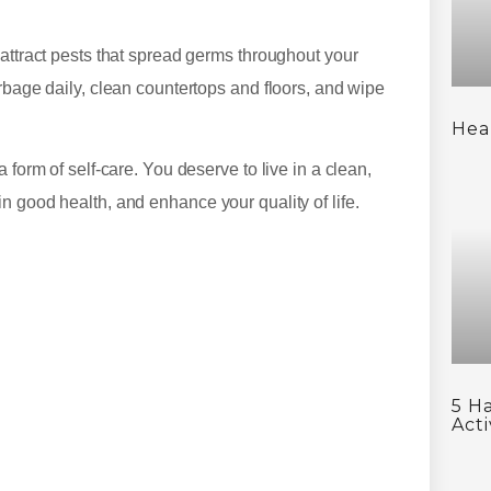
 attract pests that spread germs throughout your
rbage daily, clean countertops and floors, and wipe
Hea
 form of self-care. You deserve to live in a clean,
n good health, and enhance your quality of life.
5 H
Acti