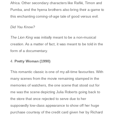
Africa. Other secondary characters like Rafiki, Timon and
Pumba, and the hyena brothers also bring their a-game to
this enchanting coming-of-age tale of good versus evil.
Did You Know?
The Lion King
was initially meant to be a non-musical
creation. As a matter of fact, it was meant to be told in the
form of a documentary.
4.
Pretty Woman (1990)
This romantic classic is one of my all-time favourites. With
many scenes from the movie remaining stamped in the
memories of watchers, the one scene that stood out for
me was the scene depicting Julia Roberts going back to
the store that once rejected to serve due to her
supposedly low-class appearance to show off her huge
purchase courtesy of the credit card given her by Richard