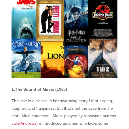
1.The Sound of Music (1965)
This one is a classic. A heartwarming story full of singing,
laughter, and happiness. But that’s not the case from the
start. Main character—Maria (played by renowned actress
Julie Andrews
) is introduced as a nun who lacks some