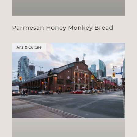
Parmesan Honey Monkey Bread
Arts & Culture