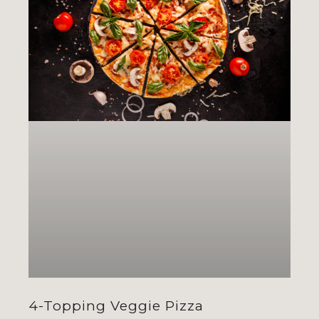
4-Topping Veggie Pizza