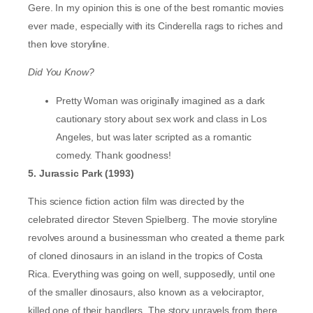
Gere. In my opinion this is one of the best romantic movies
ever made, especially with its Cinderella rags to riches and
then love storyline.
Did You Know?
Pretty Woman was originally imagined as a dark
cautionary story about sex work and class in Los
Angeles, but was later scripted as a romantic
comedy. Thank goodness!
5. Jurassic Park (1993)
This science fiction action film was directed by the
celebrated director Steven Spielberg. The movie storyline
revolves around a businessman who created a theme park
of cloned dinosaurs in an island in the tropics of Costa
Rica. Everything was going on well, supposedly, until one
of the smaller dinosaurs, also known as a velociraptor,
killed one of their handlers. The story unravels from there