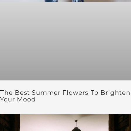
The Best Summer Flowers To Brighten
Your Mood