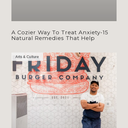
A Cozier Way To Treat Anxiety-15
Natural Remedies That Help
Arts & Culture