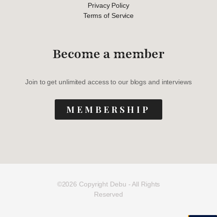
Privacy Policy
Terms of Service
Become a member
Join to get unlimited access to our blogs and interviews
MEMBERSHIP
©2026 Copyright Debu - All Rights
Reserved