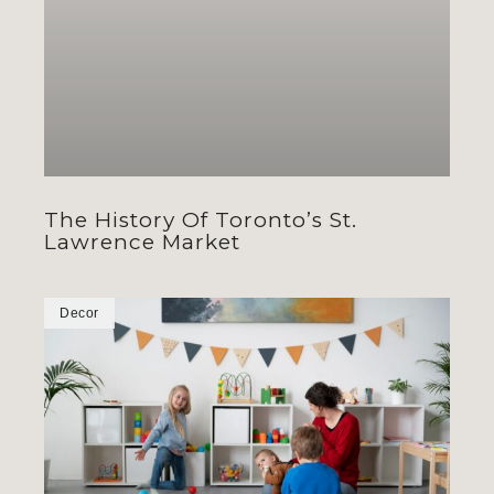
The History Of Toronto’s St.
Lawrence Market
Decor