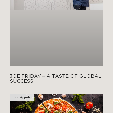
JOE FRIDAY – A TASTE OF GLOBAL
SUCCESS
Bon Appétit