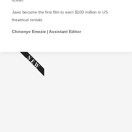
ocean.
Jaws
became the first film to earn $100 million in US
theatrical rentals.
Chinenye Emezie | Assistant Editor
NEW