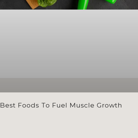
Best Foods To Fuel Muscle Growth