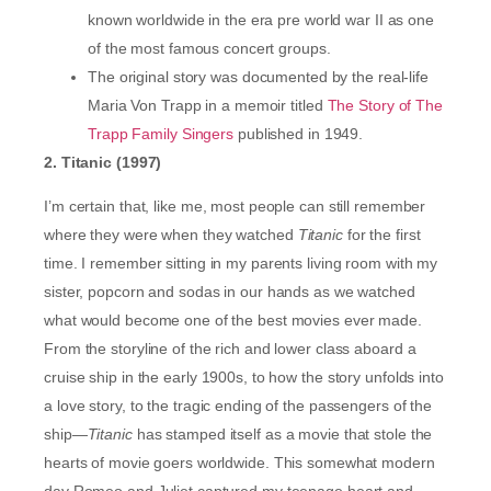
known worldwide in the era pre world war II as one
of the most famous concert groups.
The original story was documented by the real-life
Maria Von Trapp in a memoir titled
The Story of The
Trapp Family Singers
published in 1949.
2. Titanic (1997)
I’m certain that, like me, most people can still remember
where they were when they watched
Titanic
for the first
time. I remember sitting in my parents living room with my
sister, popcorn and sodas in our hands as we watched
what would become one of the best movies ever made.
From the storyline of the rich and lower class aboard a
cruise ship in the early 1900s, to how the story unfolds into
a love story, to the tragic ending of the passengers of the
ship—
Titanic
has stamped itself as a movie that stole the
hearts of movie goers worldwide. This somewhat modern
day Romeo and Juliet captured my teenage heart and