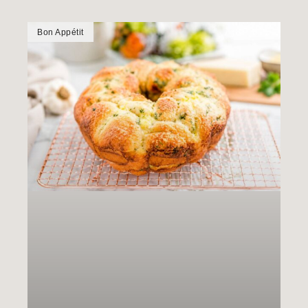
Bon Appétit