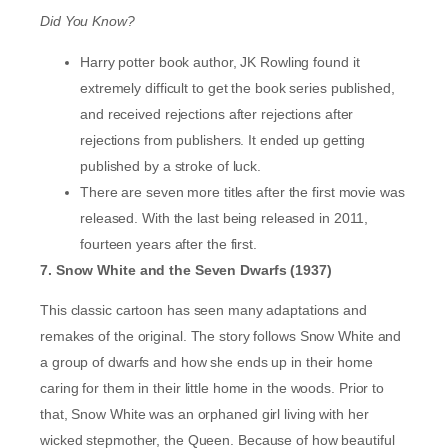
Did You Know?
Harry potter book author, JK Rowling found it
extremely difficult to get the book series published,
and received rejections after rejections after
rejections from publishers. It ended up getting
published by a stroke of luck.
There are seven more titles after the first movie was
released. With the last being released in 2011,
fourteen years after the first.
7. Snow White and the Seven Dwarfs (1937)
This classic cartoon has seen many adaptations and
remakes of the original. The story follows Snow White and
a group of dwarfs and how she ends up in their home
caring for them in their little home in the woods. Prior to
that, Snow White was an orphaned girl living with her
wicked stepmother, the Queen. Because of how beautiful