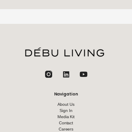
jhfghfg
Navigation
About Us
Sign In
Media Kit
Contact
Careers