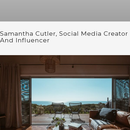
Samantha Cutler, Social Media Creator
And Influencer