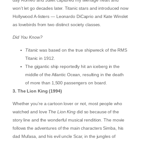
won’t let go decades later. Titanic stars and introduced now
Hollywood A-listers — Leonardo DiCaprio and Kate Winslet
as lovebirds from two distinct society classes.
Did You Know?
Titanic
was based on the true shipwreck of the RMS
Titanic in 1912.
The gigantic ship reportedly hit an iceberg in the
middle of the Atlantic Ocean, resulting in the death
of more than 1,500 passengers on board.
3. The Lion King (1994)
Whether you’re a cartoon lover or not, most people who
watched and love
The Lion King
did so because of the
story line and the wonderful musical rendition. The movie
follows the adventures of the main characters Simba, his
dad Mufasa, and his evil uncle Scar, in the jungles of