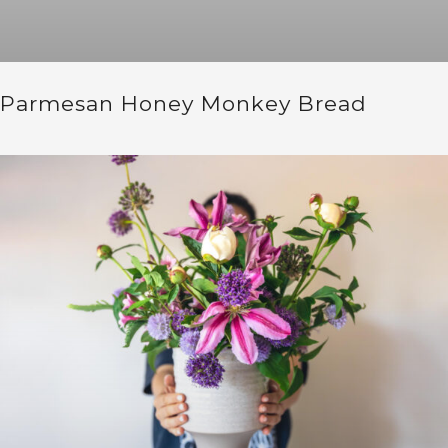
Parmesan Honey Monkey Bread