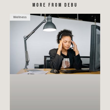
MORE FROM DEBU
Wellness