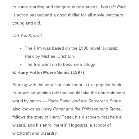
to some startling and dangerous revelations.
Jurassic Park
is action packed and a good thriller for all movie watchers
young and old.
Did You Know?
The Film was based on the 1990 novel ‘Jurassic
Park’ by Michael Crichton.
The film went on to become a trilogy.
6. Harry Potter Movie Series (1997)
Starting with the very first instalment in this popular book-
to-movie adaptation tale that would take the entertainment
world by storm —
Harry Potter and the Sorcerer’s Stone
also known as
Harry Potter and the Philosopher’s Stone
,
follows the story of Harry Potter, his discovery that he’s a
wizard, and his enrollment in Hogwarts, a school of
witchcraft and wizardry.