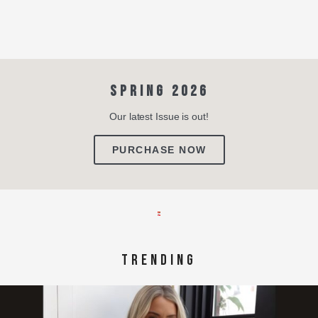
SPRING 2026
Our latest Issue is out!
PURCHASE NOW
TRENDING