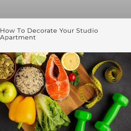
How To Decorate Your Studio
Apartment