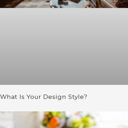
What Is Your Design Style?