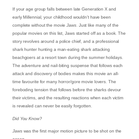
If your age group falls between late Generation X and
early Millennial, your childhood wouldn’t have been
complete without the movie
Jaws
. Just like many of the
popular movies on this list, Jaws started off as a book. The
story revolves around a police chief, and a professional
shark hunter hunting a man-eating shark attacking
beachgoers at a resort town during the summer holidays.
The adventure and nail-biting suspense that follows each
attack and discovery of bodies makes this movie an all-
time favourite for many horror/gore movie lovers. The
foreboding tension that follows before the sharks devour
their victims, and the resulting reactions when each victim
is revealed can never be easily forgotten.
Did You Know?
Jaws
was the first major motion picture to be shot on the