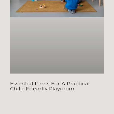
Essential Items For A Practical
Child-Friendly Playroom