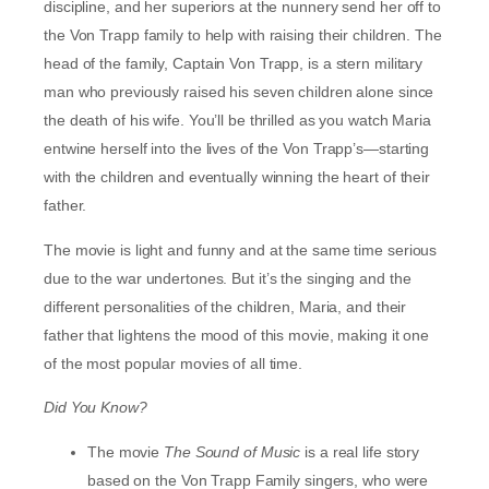
discipline, and her superiors at the nunnery send her off to
the Von Trapp family to help with raising their children. The
head of the family, Captain Von Trapp, is a stern military
man who previously raised his seven children alone since
the death of his wife. You’ll be thrilled as you watch Maria
entwine herself into the lives of the Von Trapp’s—starting
with the children and eventually winning the heart of their
father.
The movie is light and funny and at the same time serious
due to the war undertones. But it’s the singing and the
different personalities of the children, Maria, and their
father that lightens the mood of this movie, making it one
of the most popular movies of all time.
Did You Know?
The movie
The
Sound of Music
is a real life story
based on the Von Trapp Family singers, who were