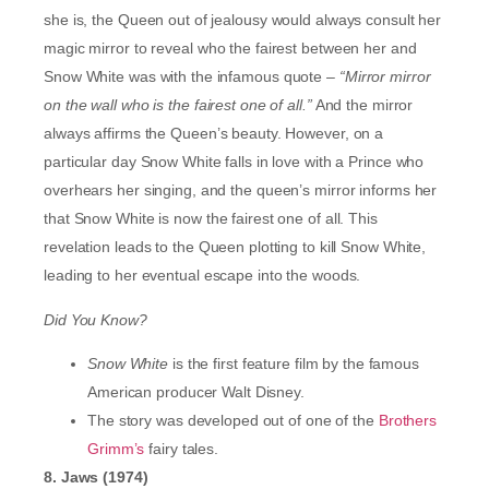
she is, the Queen out of jealousy would always consult her
magic mirror to reveal who the fairest between her and
Snow White was with the infamous quote –
“Mirror mirror
on the wall who is the fairest one of all.”
And the mirror
always affirms the Queen’s beauty. However, on a
particular day Snow White falls in love with a Prince who
overhears her singing, and the queen’s mirror informs her
that Snow White is now the fairest one of all. This
revelation leads to the Queen plotting to kill Snow White,
leading to her eventual escape into the woods.
Did You Know?
Snow White
is the first feature film by the famous
American producer Walt Disney.
The story was developed out of one of the
Brothers
Grimm’s
fairy tales.
8. Jaws (1974)