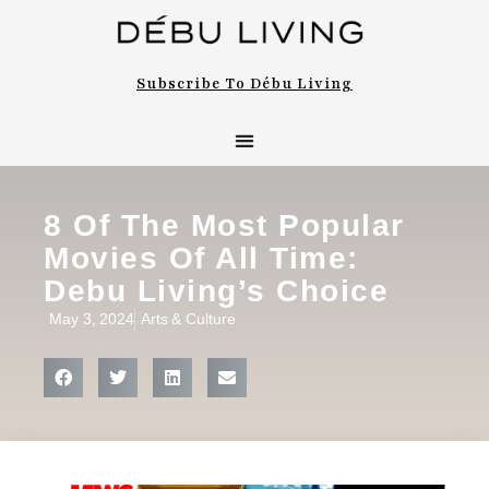
Subscribe To Débu Living
Arts & Culture
Bon Appétit
8 Of The Most Popular
Movies Of All Time:
Debu Living’s Choice
May 3, 2024
Arts & Culture