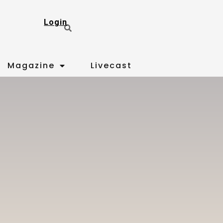
Login
Magazine
Livecast