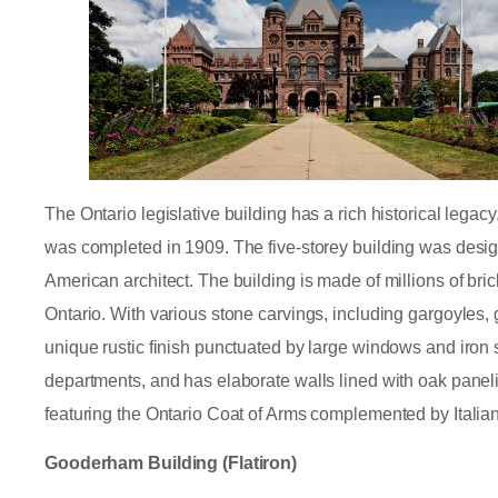
The Ontario legislative building has a rich historical legac
was completed in 1909. The five-storey building was desig
American architect. The building is made of millions of bri
Ontario. With various stone carvings, including gargoyles, 
unique rustic finish punctuated by large windows and iron
departments, and has elaborate walls lined with oak panel
featuring the Ontario Coat of Arms complemented by Italian
Gooderham Building (Flatiron)