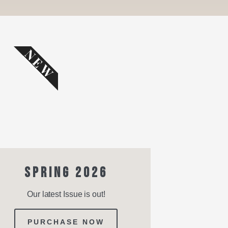
NEW
SPRING 2026
Our latest Issue is out!
PURCHASE NOW