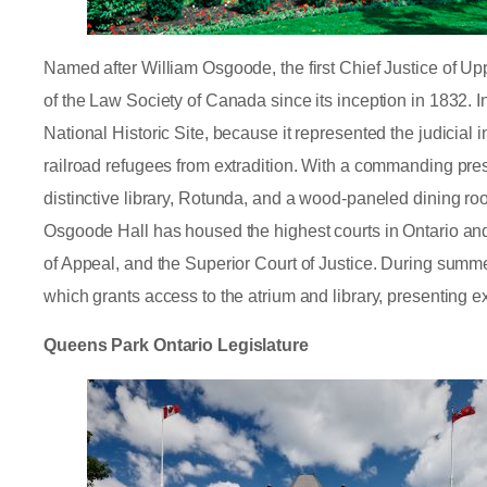
Named after William Osgoode, the first Chief Justice of 
of the Law Society of Canada since its inception in 1832.
National Historic Site, because it represented the judicial 
railroad refugees from extradition. With a commanding pr
distinctive library, Rotunda, and a wood-paneled dining r
Osgoode Hall has housed the highest courts in Ontario and 
of Appeal, and the Superior Court of Justice. During summer
which grants access to the atrium and library, presenting ex
Queens Park Ontario Legislature