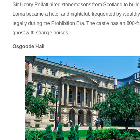
Sir Henry Pellatt hired stonemasons from Scotland to buil
Loma became a hotel and nightclub frequented by wealthy
legally during the Prohibition Era. The castle has an 800-
ghost with strange noises.
Osgoode Hall