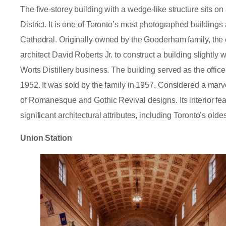
The five-storey building with a wedge-like structure sits on
District. It is one of Toronto’s most photographed building
Cathedral. Originally owned by the Gooderham family, th
architect David Roberts Jr. to construct a building slightly 
Worts Distillery business. The building served as the offic
1952. It was sold by the family in 1957. Considered a marvel
of Romanesque and Gothic Revival designs. Its interior feat
significant architectural attributes, including Toronto’s oldes
Union Station