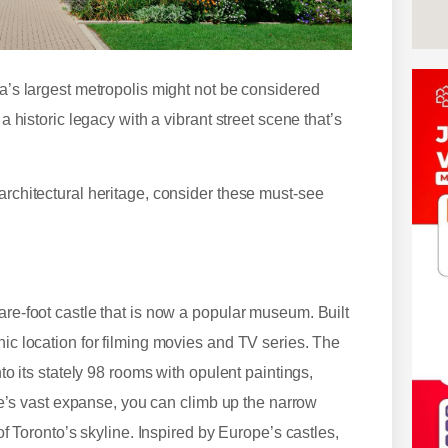
da’s largest metropolis might not be considered
a historic legacy with a vibrant street scene that’s
architectural heritage, consider these must-see
are-foot castle that is now a popular museum. Built
nic location for filming movies and TV series. The
nto its stately 98 rooms with opulent paintings,
stle’s vast expanse, you can climb up the narrow
 of Toronto’s skyline. Inspired by Europe’s castles,