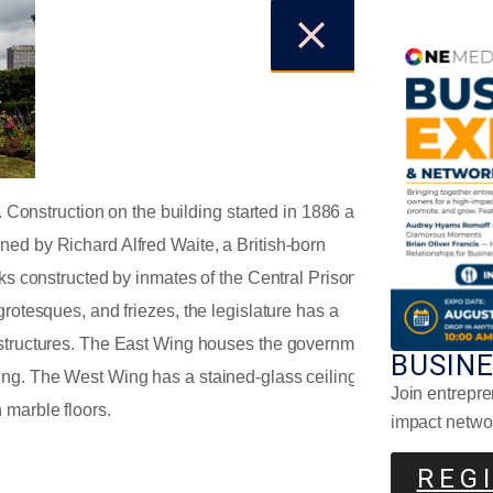
y. Construction on the building started in 1886 and
Mor
ned by Richard Alfred Waite, a British-born
cks constructed by inmates of the Central Prison of
grotesques, and friezes, the legislature has a
 structures. The East Wing houses the government
BUSIN
ing. The West Wing has a stained-glass ceiling
Join entrepre
 marble floors.
impact netwo
REG