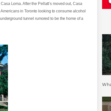
d Casa Loma. After the Pellatt’s moved out, Casa
 Americans in Toronto looking to consume alcohol
ft underground tunnel rumored to be the home of a
Wha