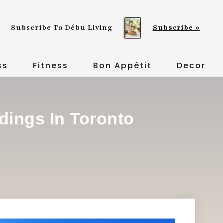
Subscribe To Débu Living
Subscribe »
ss
Fitness
Bon Appétit
Decor
ldings In Toronto