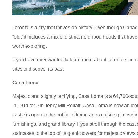
Toronto is a city that thrives on history. Even though Cana
“old,’ it includes a mix of distinct neighbourhoods that have 
worth exploring.
If you have ever wanted to learn more about Toronto’s rich 
sites to discover its past.
Casa Loma
Majestic and slightly terrifying, Casa Loma is a 64,700-squ
in 1914 for Sir Henry Mill Pellatt, Casa Loma is now an ico
castle is open to the public, offering an exquisite glimpse i
furnishings, and grand library. If you stroll through the ca
staircases to the top of its gothic towers for majestic views