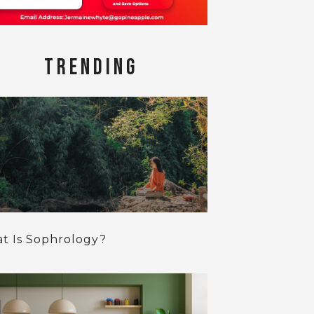
TRENDING
t Is Sophrology?