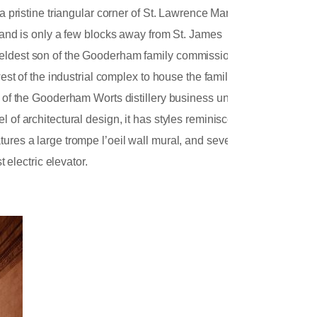
 a pristine triangular corner of St. Lawrence Market
s and is only a few blocks away from St. James
e eldest son of the Gooderham family commissioned
west of the industrial complex to house the family’s
e of the Gooderham Worts distillery business until
 of architectural design, it has styles reminiscent
ures a large trompe l’oeil wall mural, and several
t electric elevator.