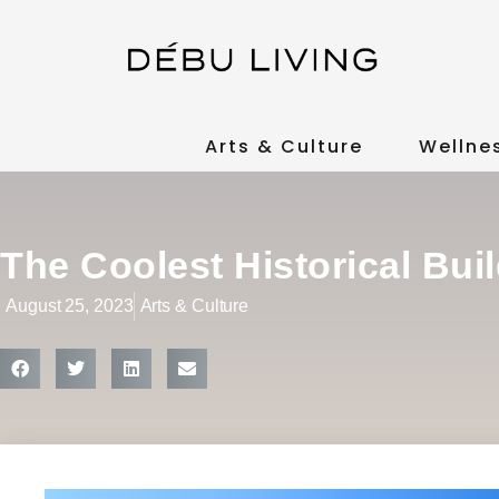
Arts & Culture
Wellne
The Coolest Historical Bui
August 25, 2023
Arts & Culture