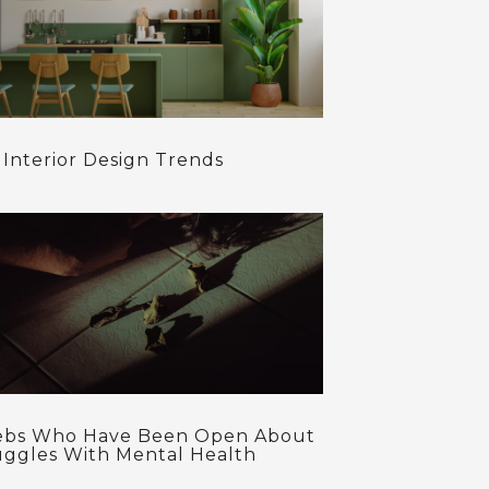
 Interior Design Trends
ebs Who Have Been Open About
uggles With Mental Health