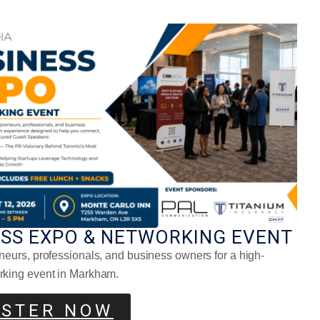
ning Health Routine
ESS EXPO & NETWORKING EVENT
neurs, professionals, and business owners for a high-
rking event in Markham.
ISTER NOW