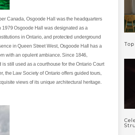
Upper Canada, Osgoode Hall was the headquarters
 In 1979 Osgoode Hall was designated as a
institutions in Ontario, and protected underground
Top
esence in Queen Street West, Osgoode Hall has a
oom with an opulent ambiance. Since 1846,
is still used as a courthouse for the Ontario Court
, the Law Society of Ontario offers guided tours,
quisite views of its unique architectural heritage.
Cel
Str