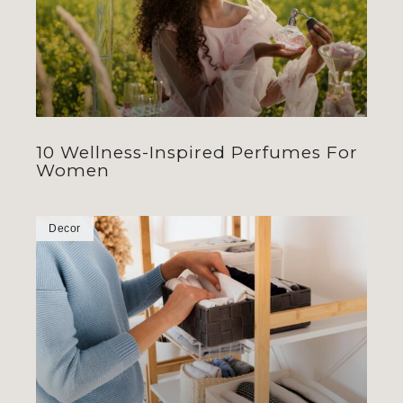
10 Wellness-Inspired Perfumes For
Women
Decor