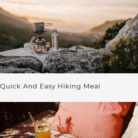
Quick And Easy Hiking Meal