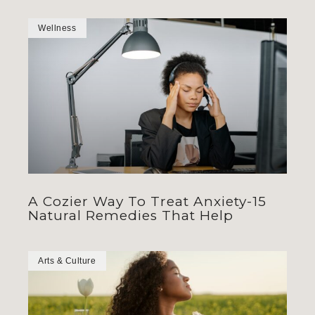
Wellness
A Cozier Way To Treat Anxiety-15
Natural Remedies That Help
Arts & Culture