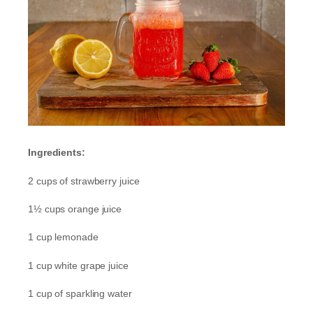
Ingredients:
2 cups of strawberry juice
1½ cups orange juice
1 cup lemonade
1 cup white grape juice
1 cup of sparkling water