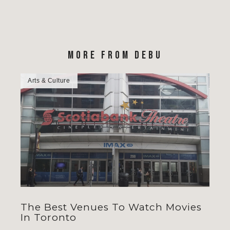
MORE FROM DEBU
Arts & Culture
The Best Venues To Watch Movies
In Toronto