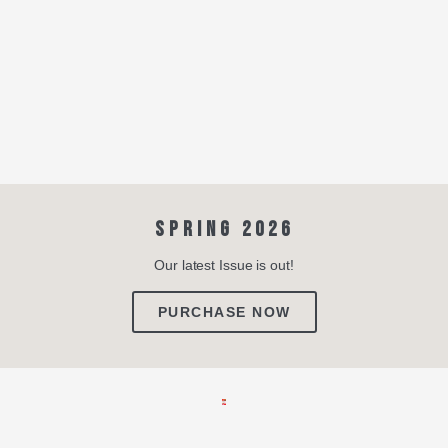
SPRING 2026
Our latest Issue is out!
PURCHASE NOW