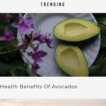
TRENDING
Health Benefits Of Avocados