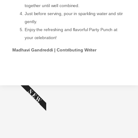
together until well combined.
Just before serving, pour in sparkling water and stir
gently.
Enjoy the refreshing and flavorful Party Punch at
your celebration!
Madhavi Gandreddi | Contributing Writer
NEW