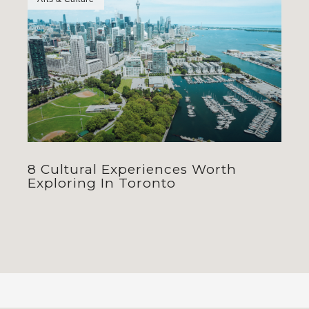
8 Cultural Experiences Worth
Exploring In Toronto