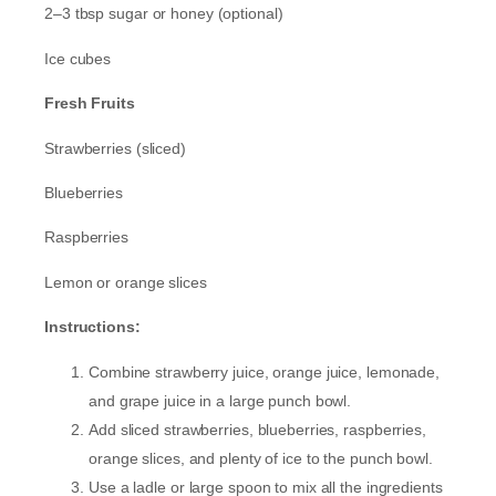
2–3 tbsp sugar or honey (optional)
Ice cubes
Fresh Fruits
Strawberries (sliced)
Blueberries
Raspberries
Lemon or orange slices
Instructions:
Combine strawberry juice, orange juice, lemonade,
and grape juice in a large punch bowl.
Add sliced strawberries, blueberries, raspberries,
orange slices, and plenty of ice to the punch bowl.
Use a ladle or large spoon to mix all the ingredients