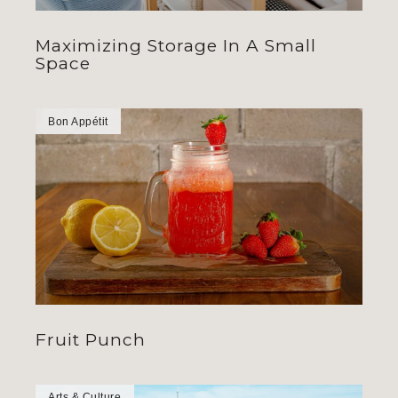
Maximizing Storage In A Small
Space
Bon Appétit
Fruit Punch
Arts & Culture