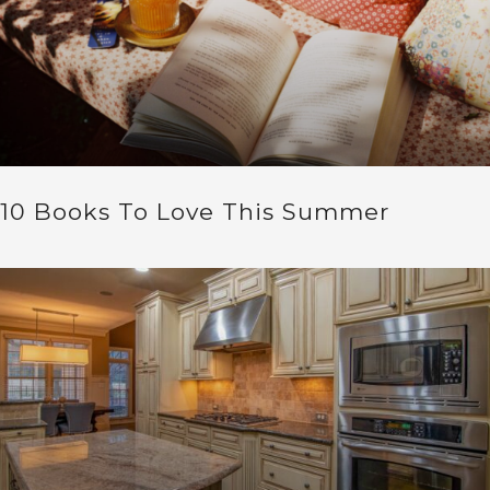
10 Books To Love This Summer