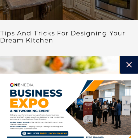
Tips And Tricks For Designing Your
Dream Kitchen