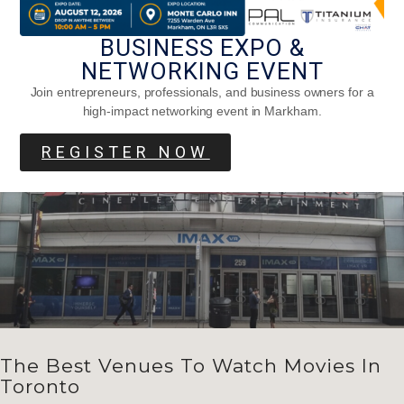
Parmesan Honey Monkey Bread
BUSINESS EXPO &
NETWORKING EVENT
Join entrepreneurs, professionals, and business owners for a
high-impact networking event in Markham.
REGISTER NOW
The Best Venues To Watch Movies In
Toronto