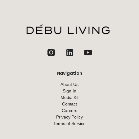
jhfghfg
Navigation
About Us
Sign In
Media Kit
Contact
Careers
Privacy Policy
Terms of Service