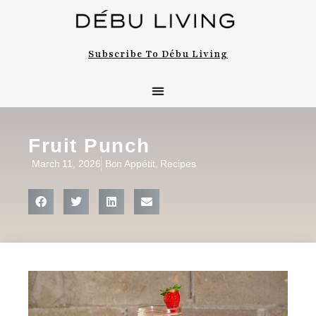
Subscribe To Débu Living
Fruit Punch
March 11, 2026
Bon Appétit
,
Recipes