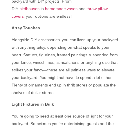
backyard with DIY projects. From
DIY
birdhouses
to
homemade vases
and
throw pillow
covers
, your options are endless!
Artsy Touches
Alongside DIY accessories, you can liven up your backyard
with anything artsy, depending on what speaks to your
heart. Statues, figurines, framed paintings suspended from
your fence, windchimes, suncatchers, or anything else that
strikes your fancy—these are all painless ways to elevate
your backyard. You might not have to spend a lot either.
Plenty of ornaments end up in thrift stores or populate the
shelves of dollar stores.
Light Fixtures in Bulk
You’re going to need at least one source of light for your
backyard. Sometimes you’re entertaining guests and the