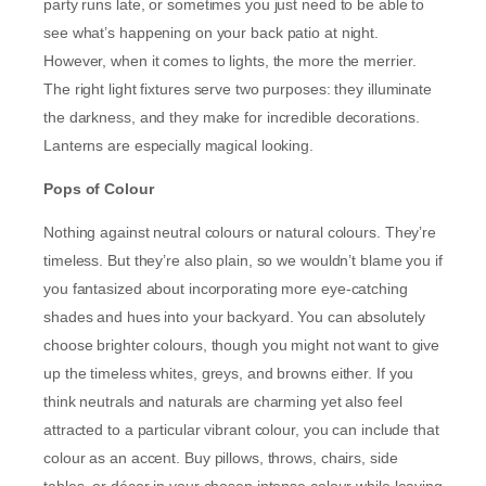
party runs late, or sometimes you just need to be able to
see what’s happening on your back patio at night.
However, when it comes to lights, the more the merrier.
The right light fixtures serve two purposes: they illuminate
the darkness, and they make for incredible decorations.
Lanterns are especially magical looking.
Pops of Colour
Nothing against neutral colours or natural colours. They’re
timeless. But they’re also plain, so we wouldn’t blame you if
you fantasized about incorporating more eye-catching
shades and hues into your backyard. You can absolutely
choose brighter colours, though you might not want to give
up the timeless whites, greys, and browns either. If you
think neutrals and naturals are charming yet also feel
attracted to a particular vibrant colour, you can include that
colour as an accent. Buy pillows, throws, chairs, side