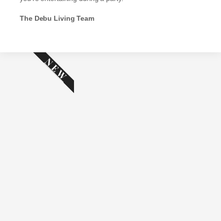
The Debu Living Team
NEW