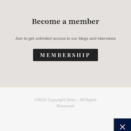
Become a member
Join to get unlimited access to our blogs and interviews
MEMBERSHIP
©2026 Copyright Debu - All Rights
Reserved