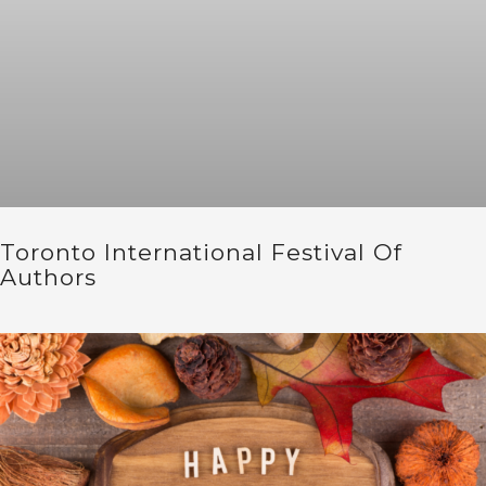
Toronto International Festival Of
Authors