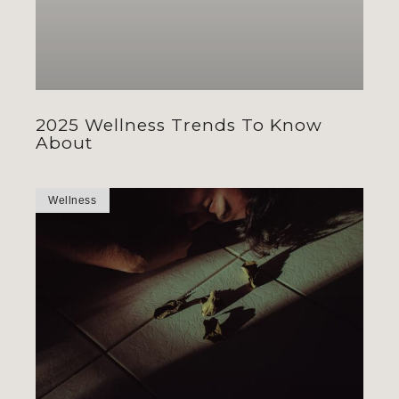
2025 Wellness Trends To Know
About
Wellness