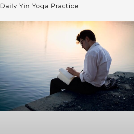
Daily Yin Yoga Practice