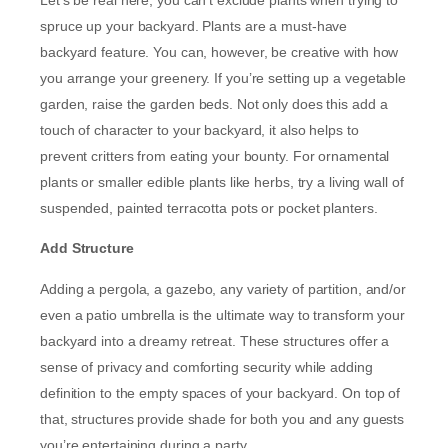
spruce up your backyard. Plants are a must-have
backyard feature. You can, however, be creative with how
you arrange your greenery. If you’re setting up a vegetable
garden, raise the garden beds. Not only does this add a
touch of character to your backyard, it also helps to
prevent critters from eating your bounty. For ornamental
plants or smaller edible plants like herbs, try a living wall of
suspended, painted terracotta pots or pocket planters.
Add Structure
Adding a pergola, a gazebo, any variety of partition, and/or
even a patio umbrella is the ultimate way to transform your
backyard into a dreamy retreat. These structures offer a
sense of privacy and comforting security while adding
definition to the empty spaces of your backyard. On top of
that, structures provide shade for both you and any guests
you’re entertaining during a party.