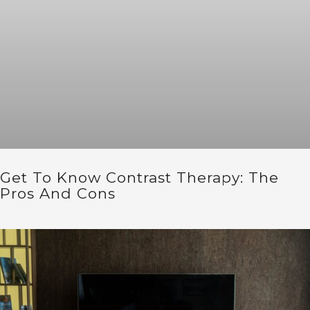
Get To Know Contrast Therapy: The
Pros And Cons