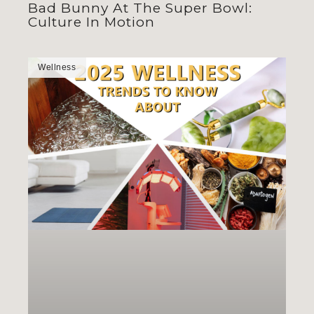
Bad Bunny At The Super Bowl:
Culture In Motion
Wellness