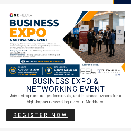
BUSINESS EXPO &
NETWORKING EVENT
Join entrepreneurs, professionals, and business owners for a
high-impact networking event in Markham.
REGISTER NOW