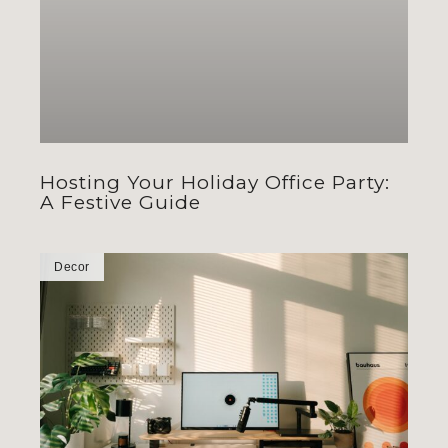
Hosting Your Holiday Office Party:
A Festive Guide
Decor