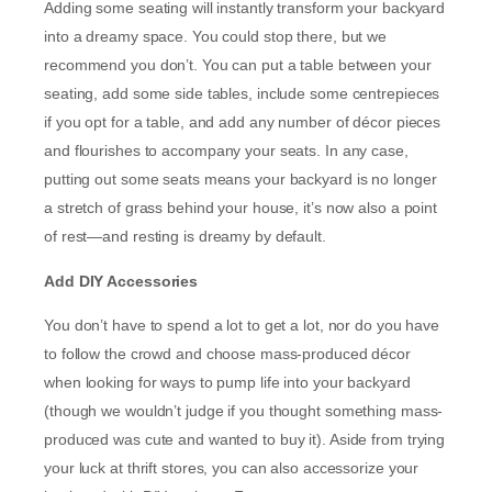
Adding some seating will instantly transform your backyard
into a dreamy space. You could stop there, but we
recommend you don’t. You can put a table between your
seating, add some side tables, include some centrepieces
if you opt for a table, and add any number of décor pieces
and flourishes to accompany your seats. In any case,
putting out some seats means your backyard is no longer
a stretch of grass behind your house, it’s now also a point
of rest—and resting is dreamy by default.
Add DIY Accessories
You don’t have to spend a lot to get a lot, nor do you have
to follow the crowd and choose mass-produced décor
when looking for ways to pump life into your backyard
(though we wouldn’t judge if you thought something mass-
produced was cute and wanted to buy it). Aside from trying
your luck at thrift stores, you can also accessorize your