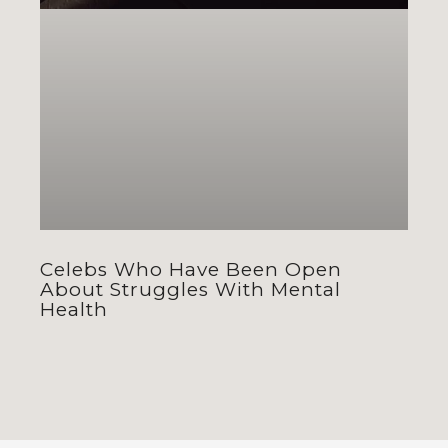
Celebs Who Have Been Open
About Struggles With Mental
Health