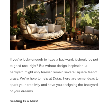
If you’re lucky enough to have a backyard, it should be put
to good use, right? But without design inspiration, a
backyard might only forever remain several square feet of
grass. We’re here to help at
Debu
. Here are some ideas to
spark your creativity and have you designing the backyard
of your dreams.
Seating Is a Must