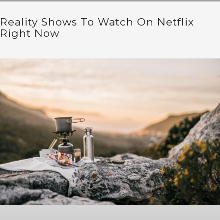
Reality Shows To Watch On Netflix
Right Now