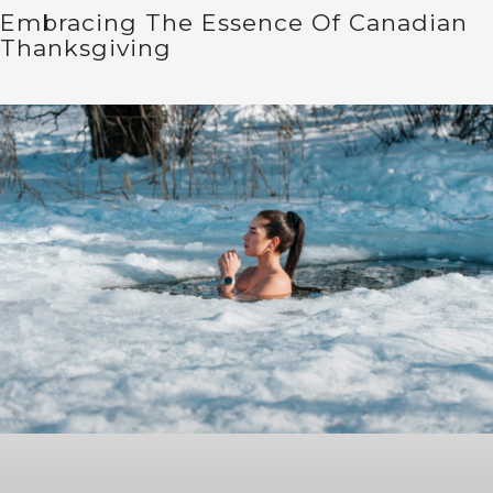
Embracing The Essence Of Canadian
Thanksgiving