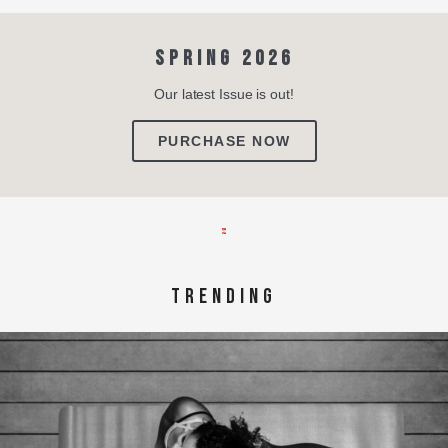
SPRING 2026
Our latest Issue is out!
PURCHASE NOW
TRENDING