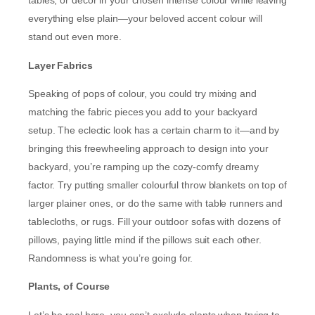
tables, or décor in your chosen intense colour while leaving
everything else plain—your beloved accent colour will
stand out even more.
Layer Fabrics
Speaking of pops of colour, you could try mixing and
matching the fabric pieces you add to your backyard
setup. The eclectic look has a certain charm to it—and by
bringing this freewheeling approach to design into your
backyard, you’re ramping up the cozy-comfy dreamy
factor. Try putting smaller colourful throw blankets on top of
larger plainer ones, or do the same with table runners and
tablecloths, or rugs. Fill your outdoor sofas with dozens of
pillows, paying little mind if the pillows suit each other.
Randomness is what you’re going for.
Plants, of Course
Let’s be real here, you can’t exclude plants when trying to