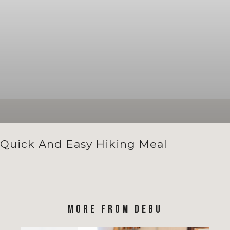
Quick And Easy Hiking Meal
MORE FROM DEBU