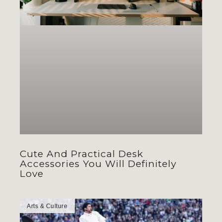
Cute And Practical Desk
Accessories You Will Definitely
Love
Arts & Culture