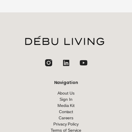
jhfghfg
Navigation
About Us
Sign In
Media Kit
Contact
Careers
Privacy Policy
Terms of Service