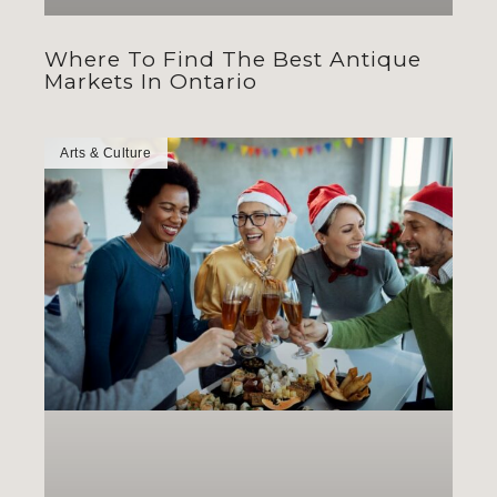
Where To Find The Best Antique
Markets In Ontario
Arts & Culture