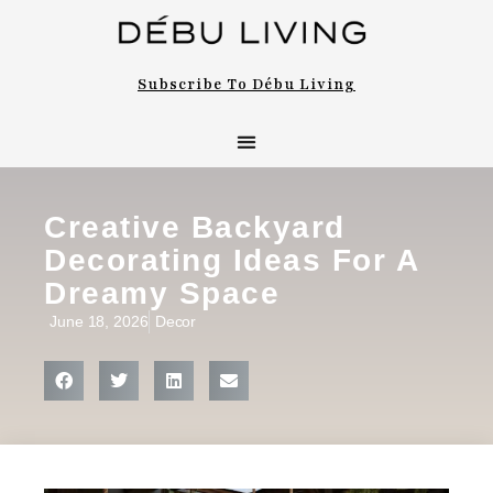
Subscribe To Débu Living
Creative Backyard
Decorating Ideas For A
Dreamy Space
June 18, 2026
Decor