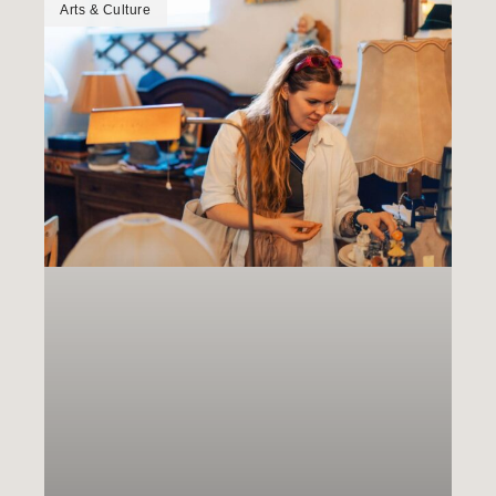
Arts & Culture