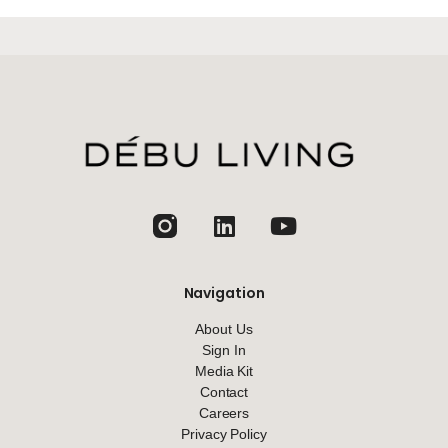
jhfghfg
Navigation
About Us
Sign In
Media Kit
Contact
Careers
Privacy Policy