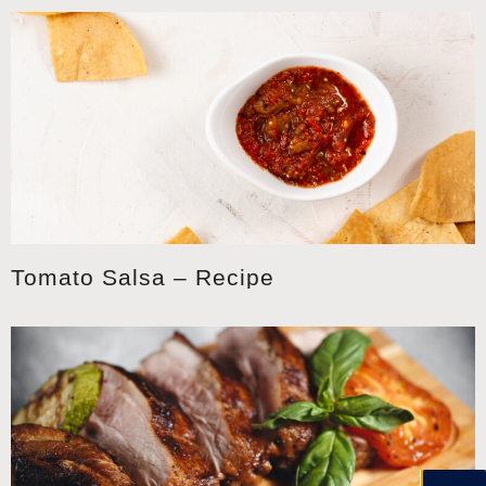
Tomato Salsa – Recipe