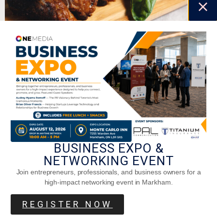
Oven-Grilled Baby Back Pork Ribs
BUSINESS EXPO &
NETWORKING EVENT
Join entrepreneurs, professionals, and business owners for a
high-impact networking event in Markham.
Chicken Parmesan That Will Make You
Hen-Thusiastic! A Staff Special.
REGISTER NOW