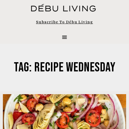
Subscribe To Débu Living
Tag: Recipe Wednesday