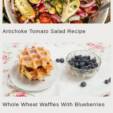
Artichoke Tomato Salad Recipe
Whole Wheat Waffles With Blueberries