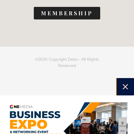
MEMBERSHIP
©2026 Copyright Debu - All Rights
Reserved