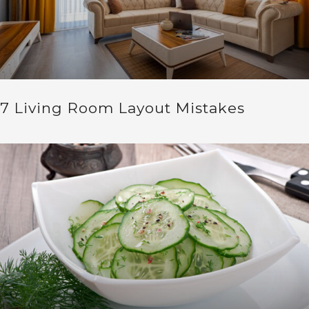
7 Living Room Layout Mistakes