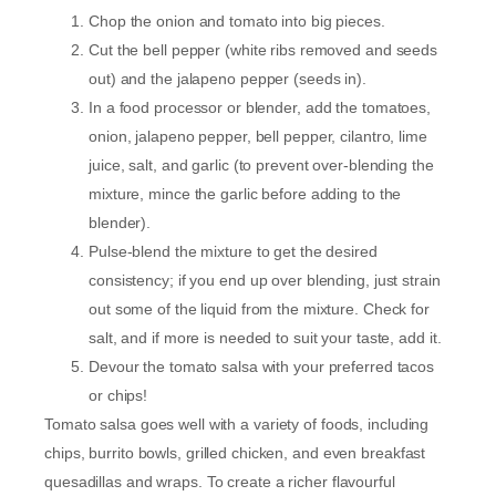
Chop the onion and tomato into big pieces.
Cut the bell pepper (white ribs removed and seeds
out) and the jalapeno pepper (seeds in).
In a food processor or blender, add the tomatoes,
onion, jalapeno pepper, bell pepper, cilantro, lime
juice, salt, and garlic (to prevent over-blending the
mixture, mince the garlic before adding to the
blender).
Pulse-blend the mixture to get the desired
consistency; if you end up over blending, just strain
out some of the liquid from the mixture. Check for
salt, and if more is needed to suit your taste, add it.
Devour the tomato salsa with your preferred tacos
or chips!
Tomato salsa goes well with a variety of foods, including
chips, burrito bowls, grilled chicken, and even breakfast
quesadillas and wraps. To create a richer flavourful