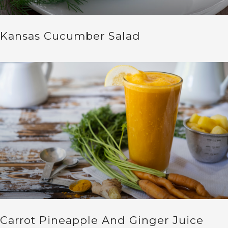
Kansas Cucumber Salad
Carrot Pineapple And Ginger Juice