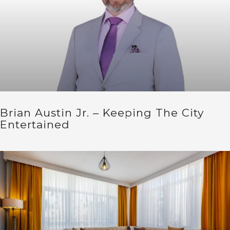
Brian Austin Jr. – Keeping The City
Entertained