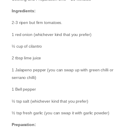
Ingredients:
2-3 ripen but firm tomatoes.
1 red onion (whichever kind that you prefer)
½ cup of cilantro
2 tbsp lime juice
1 Jalapeno pepper (you can swap up with green chilli or
serrano chilli)
1 Bell pepper
½ tsp salt (whichever kind that you prefer)
½ tsp fresh garlic (you can swap it with garlic powder)
Preparation: