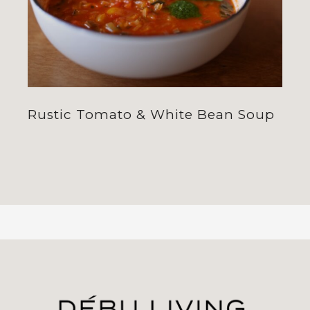
Rustic Tomato & White Bean Soup