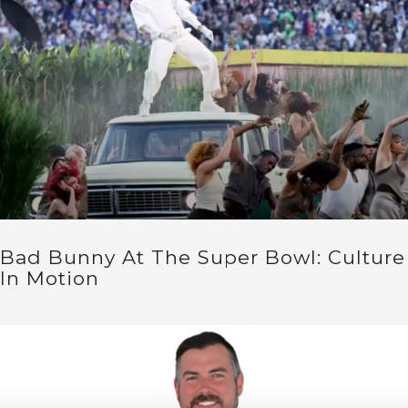
Bad Bunny At The Super Bowl: Culture
In Motion