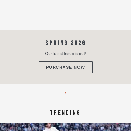
SPRING 2026
Our latest Issue is out!
PURCHASE NOW
TRENDING