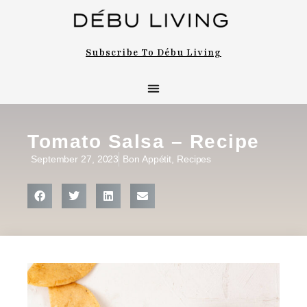
Subscribe To Débu Living
Tomato Salsa – Recipe
September 27, 2023
Bon Appétit
,
Recipes