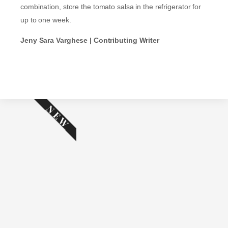
combination, store the tomato salsa in the refrigerator for
up to one week.
Jeny Sara Varghese | Contributing Writer
NEW