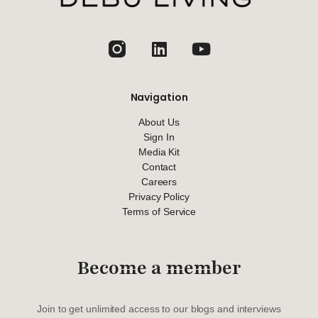
jhfghfg
Navigation
About Us
Sign In
Media Kit
Contact
Careers
Privacy Policy
Terms of Service
Become a member
Join to get unlimited access to our blogs and interviews