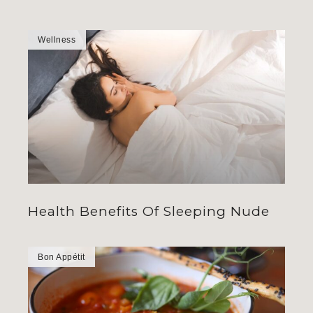
Wellness
Health Benefits Of Sleeping Nude
Bon Appétit