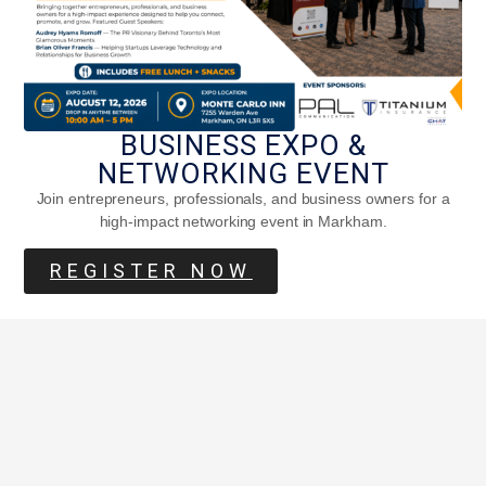
BUSINESS EXPO &
NETWORKING EVENT
Join entrepreneurs, professionals, and business owners for a
high-impact networking event in Markham.
REGISTER NOW