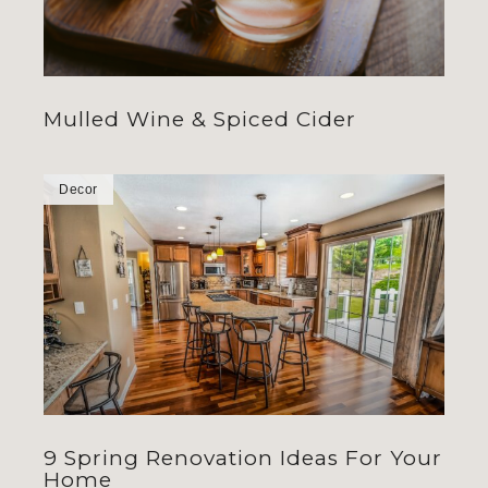
Mulled Wine & Spiced Cider
Decor
9 Spring Renovation Ideas For Your
Home