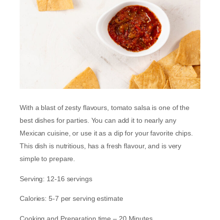
With a blast of zesty flavours, tomato salsa is one of the
best dishes for parties. You can add it to nearly any
Mexican cuisine, or use it as a dip for your favorite chips.
This dish is nutritious, has a fresh flavour, and is very
simple to prepare.
Serving: 12-16 servings
Calories: 5-7 per serving estimate
Cooking and Preparation time – 20 Minutes