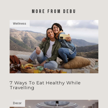
MORE FROM DEBU
Wellness
7 Ways To Eat Healthy While
Travelling
Decor