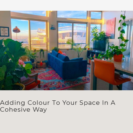
Adding Colour To Your Space In A
Cohesive Way