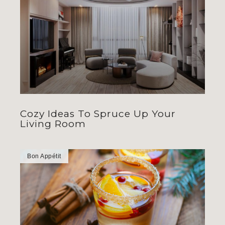
Cozy Ideas To Spruce Up Your
Living Room
Bon Appétit