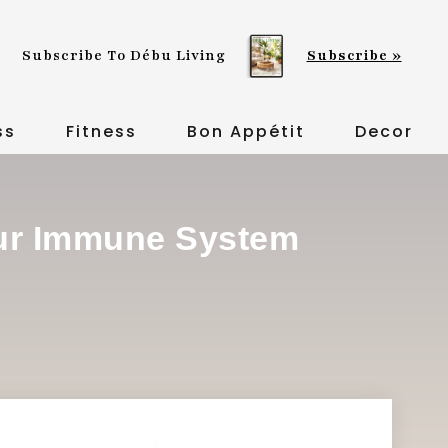
Subscribe To Débu Living
Subscribe »
ss
Fitness
Bon Appétit
Decor
our Immune System