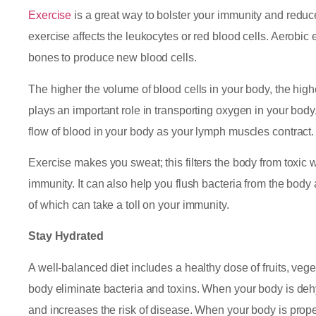
Exercise
is a great way to bolster your immunity and reduc
exercise affects the leukocytes or red blood cells. Aerobic e
bones to produce new blood cells.
The higher the volume of blood cells in your body, the hi
plays an important role in transporting oxygen in your bod
flow of blood in your body as your lymph muscles contract
Exercise makes you sweat; this filters the body from toxic
immunity. It can also help you flush bacteria from the body
of which can take a toll on your immunity.
Stay Hydrated
A well-balanced diet includes a healthy dose of fruits, veg
body eliminate bacteria and toxins. When your body is dehyd
and increases the risk of disease. When your body is prope