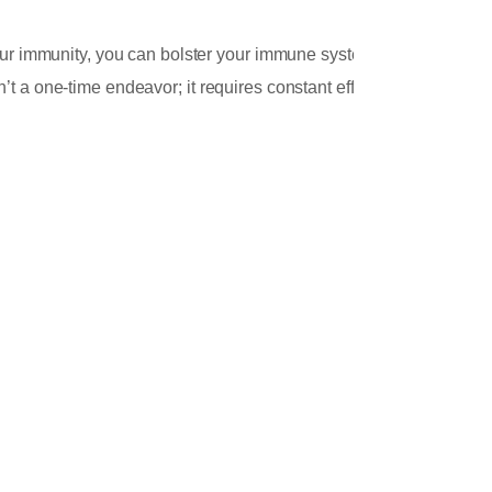
Cap
your immunity, you can bolster your immune system
t a one-time endeavor; it requires constant effort
.
Jan
Gree