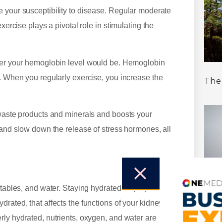
e your susceptibility to disease. Regular moderate
xercise plays a pivotal role in stimulating the
gher your hemoglobin level would be. Hemoglobin
y. When you regularly exercise, you increase the
The
.
 waste products and minerals and boosts your
 and slow down the release of stress hormones, all
etables, and water. Staying hydrated helps your
rated, that affects the functions of your kidneys
A C
Nat
rly hydrated, nutrients, oxygen, and water are