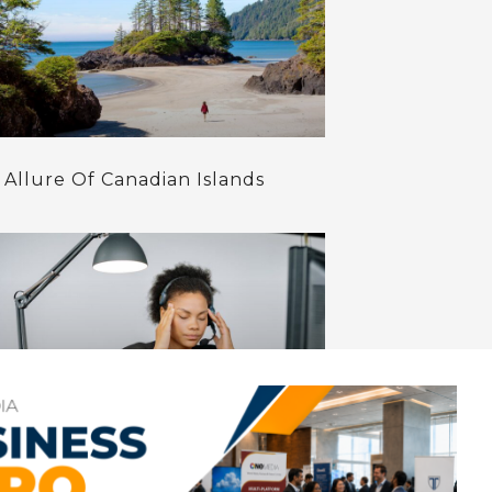
 Allure Of Canadian Islands
ozier Way To Treat Anxiety-15
ural Remedies That Help