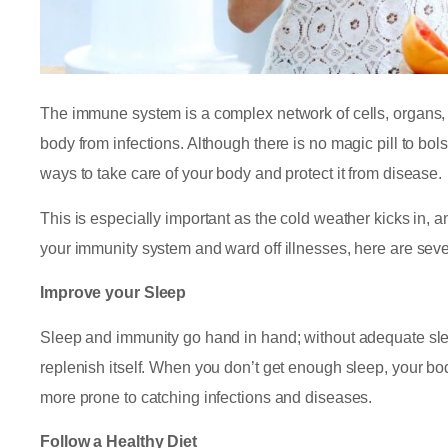
The immune system is a complex network of cells, organs, a
body from infections. Although there is no magic pill to bol
ways to take care of your body and protect it from disease.
This is especially important as the cold weather kicks in, an
your immunity system and ward off illnesses, here are sev
Improve your Sleep
Sleep and immunity go hand in hand; without adequate slee
replenish itself. When you don’t get enough sleep, your bod
more prone to catching infections and diseases.
Follow a Healthy Diet