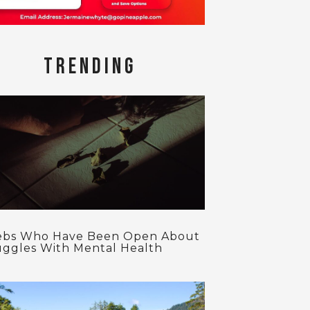
TRENDING
ebs Who Have Been Open About
uggles With Mental Health