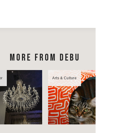
MORE FROM DEBU
or
Arts & Culture
Bon Appétit