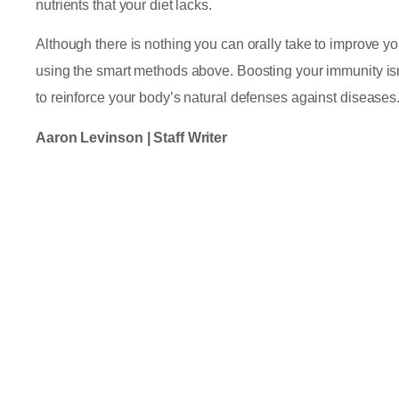
nutrients that your diet lacks.
Although there is nothing you can orally take to improve 
using the smart methods above. Boosting your immunity isn’
to reinforce your body’s natural defenses against diseases
Aaron Levinson | Staff Writer