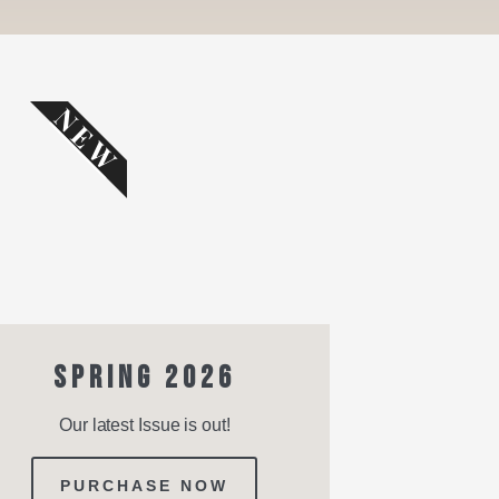
NEW
SPRING 2026
Our latest Issue is out!
PURCHASE NOW