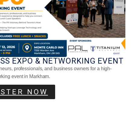
ESS EXPO & NETWORKING EVENT
neurs, professionals, and business owners for a high-
ony Beet Tarts
rking event in Markham.
ISTER NOW