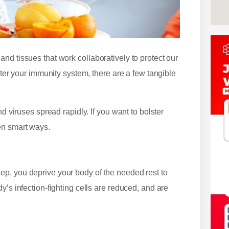
nd tissues that work collaboratively to protect our
ster your immunity system, there are a few tangible
d viruses spread rapidly. If you want to bolster
en smart ways.
p, you deprive your body of the needed rest to
y’s infection-fighting cells are reduced, and are