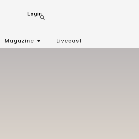
Login
Magazine
Livecast