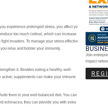
you experience prolonged stress, you affect your
roduce too much cortisol, which can increase
fight invaders. To manage your stress effectively,
BUSIN
lp you relax and bolster your immunity.
Join entrepre
Lem
impact netwo
engthen it. Besides eating a healthy, well-
REG
lly active; supplements can make your immune
clude them in your well-balanced diet. You can
and echinacea; they can provide you with extra