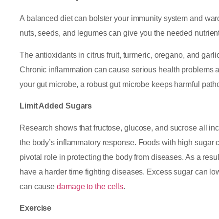
A balanced diet can bolster your immunity system and ward 
nuts, seeds, and legumes can give you the needed nutrient
The antioxidants in citrus fruit, turmeric, oregano, and ga
Chronic inflammation can cause serious health problems and
your gut microbe, a robust gut microbe keeps harmful path
Limit Added Sugars
Research shows that fructose, glucose, and sucrose all incr
the body’s inflammatory response. Foods with high sugar co
pivotal role in protecting the body from diseases. As a res
have a harder time fighting diseases. Excess sugar can lo
can cause
damage to the cells
.
Exercise