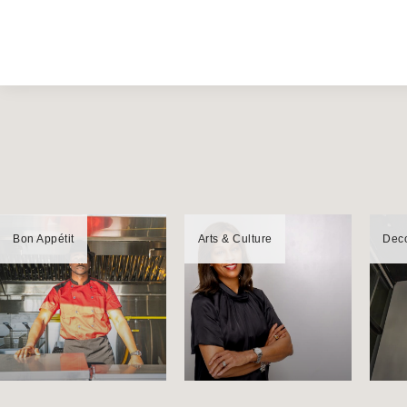
Bon Appétit
Arts & Culture
Dec