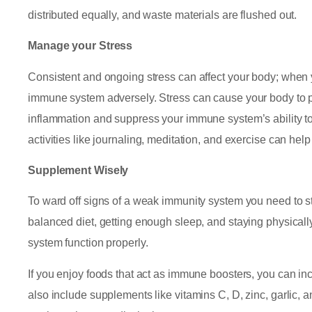
distributed equally, and waste materials are flushed out.
Manage your Stress
Consistent and ongoing stress can affect your body; when 
immune system adversely. Stress can cause your body to p
inflammation and suppress your immune system’s ability to 
activities like journaling, meditation, and exercise can he
Supplement Wisely
To ward off signs of a weak immunity system you need to str
balanced diet, getting enough sleep, and staying physica
system function properly.
If you enjoy foods that act as immune boosters, you can in
also include supplements like vitamins C, D, zinc, garlic, 