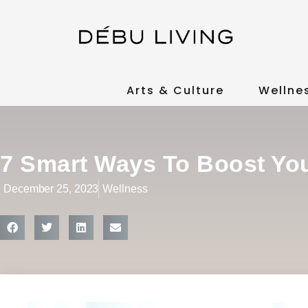
Arts & Culture
Wellne
7 Smart Ways To Boost Y
December 25, 2023
Wellness