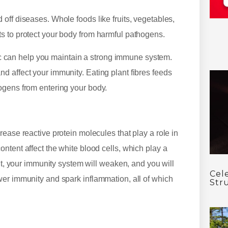
off diseases. Whole foods like fruits, vegetables,
s to protect your body from harmful pathogens.
rlic can help you maintain a strong immune system.
 affect your immunity. Eating plant fibres feeds
ogens from entering your body.
ease reactive protein molecules that play a role in
ntent affect the white blood cells, which play a
ult, your immunity system will weaken, and you will
Cel
wer immunity and spark inflammation, all of which
Str