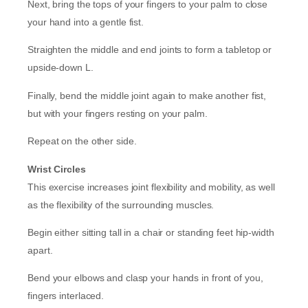
Next, bring the tops of your fingers to your palm to close
your hand into a gentle fist.
Straighten the middle and end joints to form a tabletop or
upside-down L.
Finally, bend the middle joint again to make another fist,
but with your fingers resting on your palm.
Repeat on the other side.
Wrist Circles
This exercise increases joint flexibility and mobility, as well
as the flexibility of the surrounding muscles.
Begin either sitting tall in a chair or standing feet hip-width
apart.
Bend your elbows and clasp your hands in front of you,
fingers interlaced.