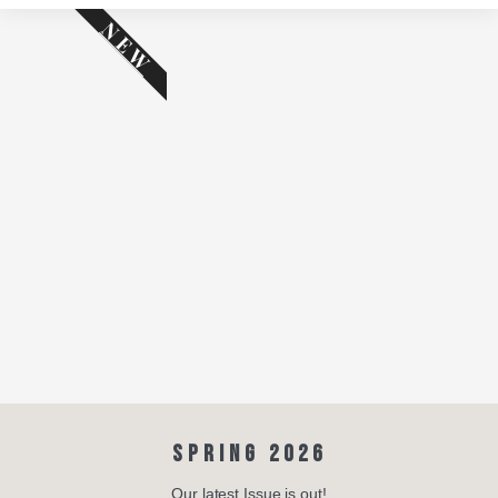
NEW
SPRING 2026
Our latest Issue is out!