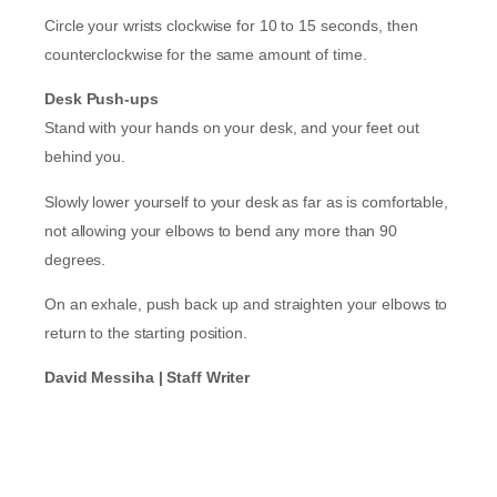
Circle your wrists clockwise for 10 to 15 seconds, then
counterclockwise for the same amount of time.
Desk Push-ups
Stand with your hands on your desk, and your feet out
behind you.
Slowly lower yourself to your desk as far as is comfortable,
not allowing your elbows to bend any more than 90
degrees.
On an exhale, push back up and straighten your elbows to
return to the starting position.
David Messiha | Staff Writer