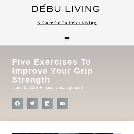
Subscribe To Débu Living
Five Exercises To
Improve Your Grip
Strength
June 9, 2026
Fitness
,
Uncategorized