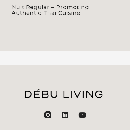
Nuit Regular – Promoting
Authentic Thai Cuisine
jhfghfg