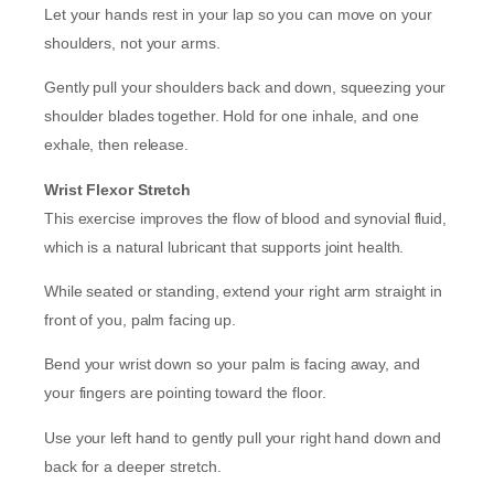
Let your hands rest in your lap so you can move on your
shoulders, not your arms.
Gently pull your shoulders back and down, squeezing your
shoulder blades together. Hold for one inhale, and one
exhale, then release.
Wrist Flexor Stretch
This exercise improves the flow of blood and synovial fluid,
which is a natural lubricant that supports joint health.
While seated or standing, extend your right arm straight in
front of you, palm facing up.
Bend your wrist down so your palm is facing away, and
your fingers are pointing toward the floor.
Use your left hand to gently pull your right hand down and
back for a deeper stretch.