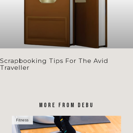
Scrapbooking Tips For The Avid
Traveller
MORE FROM DEBU
Fitness