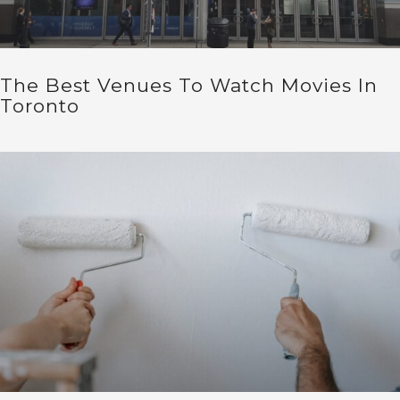
The Best Venues To Watch Movies In
Toronto