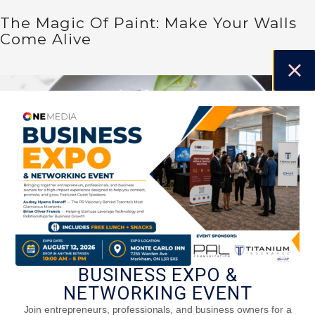
The Magic Of Paint: Make Your Walls
Come Alive
BUSINESS EXPO &
NETWORKING EVENT
Caprese Salad
Join entrepreneurs, professionals, and business owners for a