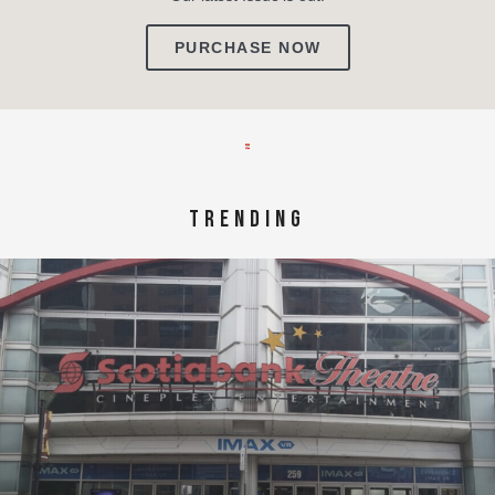
PURCHASE NOW
TRENDING