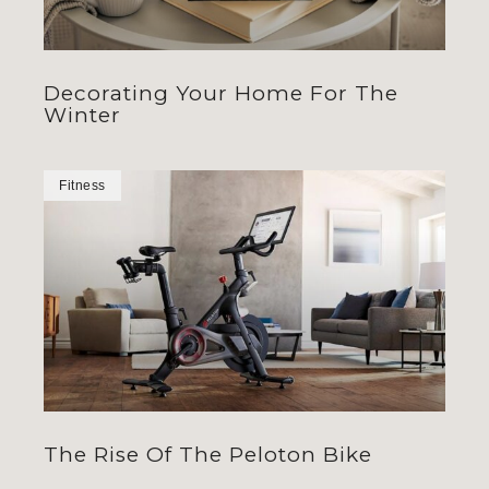
Decorating Your Home For The
Winter
Fitness
The Rise Of The Peloton Bike