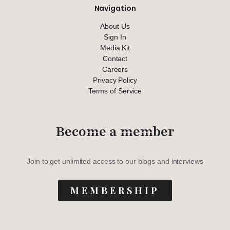
Navigation
About Us
Sign In
Media Kit
Contact
Careers
Privacy Policy
Terms of Service
Become a member
Join to get unlimited access to our blogs and interviews
MEMBERSHIP