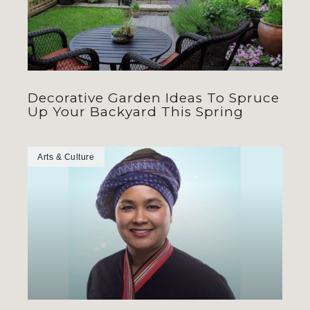
Decorative Garden Ideas To Spruce
Up Your Backyard This Spring
Arts & Culture