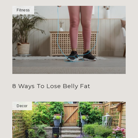
Fitness
8 Ways To Lose Belly Fat
Decor