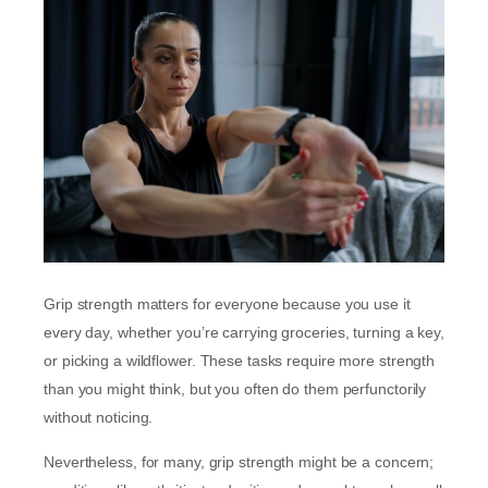
Grip strength matters for everyone because you use it
every day, whether you’re carrying groceries, turning a key,
or picking a wildflower. These tasks require more strength
than you might think, but you often do them perfunctorily
without noticing.
Nevertheless, for many, grip strength might be a concern;