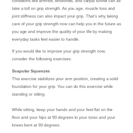
conditions like arthritis, tendonitis, and carpal tunnel can all
take a toll on grip strength. As you age, muscle loss and
joint stiffness can also impact your grip. That’s why taking
care of your grip strength now can help you in the future as
you age and improve the quality of your life by making
everyday tasks feel easier to handle.
If you would like to improve your grip strength now,
consider the following exercises.
Scapular Squeezes
This exercise stabilizes your arm position, creating a solid
foundation for your grip. You can do this exercise while
standing or sitting.
While sitting, keep your hands and your feet flat on the
floor and your hips at 90 degrees to your torso and your
knees bent at 90 degrees.