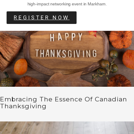
high-impact networking event in Markham.
REGISTER NOW
Embracing The Essence Of Canadian
Thanksgiving