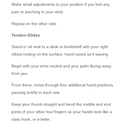
Make small adjustments to your position if you feel any
pain or pinching in your wrist.
Repeat on the other side.
Tendon Glides
Stand or sit next to a desk or bookshelf with your right
elbow resting on the surface, hand raised as if waving.
Begin with your wrist neutral and your palm facing away
from you.
From there, move through four additional hand positions,
pausing briefly in each one.
Keep your thumb straight and bend the middle and end
joints of your other four fingers so your hands look like a
claw, hook, or e letter.