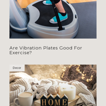
Are Vibration Plates Good For
Exercise?
Decor