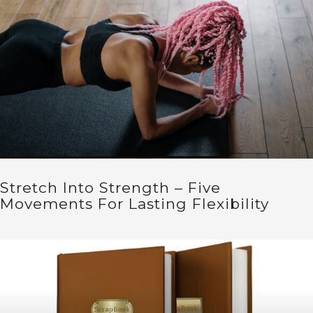
Stretch Into Strength – Five
Movements For Lasting Flexibility