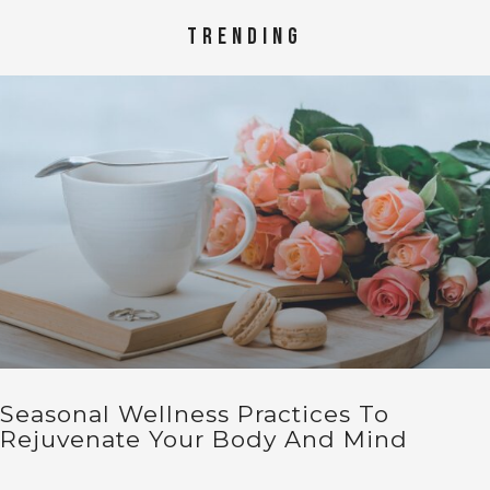
TRENDING
Seasonal Wellness Practices To
Rejuvenate Your Body And Mind