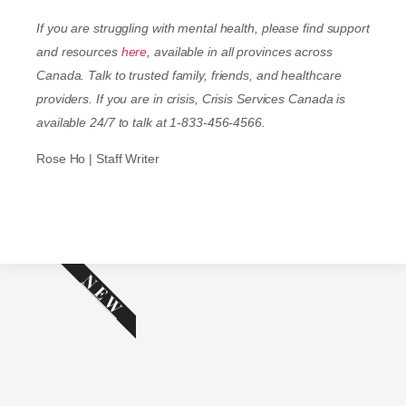
If you are struggling with mental health, please find support
and resources
here
, available in all provinces across
Canada. Talk to trusted family, friends, and healthcare
providers. If you are in crisis, Crisis Services Canada is
available 24/7 to talk at 1-833-456-4566.
Rose Ho | Staff Writer
NEW