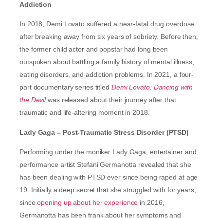
Addiction
In 2018, Demi Lovato suffered a near-fatal drug overdose
after breaking away from six years of sobriety. Before then,
the former child actor and popstar had long been
outspoken about battling a family history of mental illness,
eating disorders, and addiction problems. In 2021, a four-
part documentary series titled
Demi Lovato: Dancing with
the Devil
was released about their journey after that
traumatic and life-altering moment in 2018.
Lady Gaga – Post-Traumatic Stress Disorder (PTSD)
Performing under the moniker Lady Gaga, entertainer and
performance artist Stefani Germanotta revealed that she
has been dealing with PTSD ever since being raped at age
19. Initially a deep secret that she struggled with for years,
since
opening up about her experience
in 2016,
Germanotta has been frank about her symptoms and