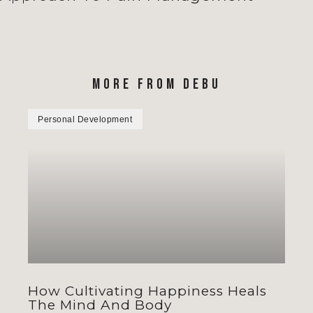
MORE FROM DEBU
Personal Development
How Cultivating Happiness Heals
The Mind And Body