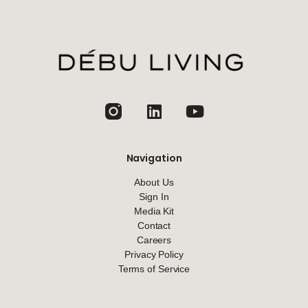
jhfghfg
Navigation
About Us
Sign In
Media Kit
Contact
Careers
Privacy Policy
Terms of Service