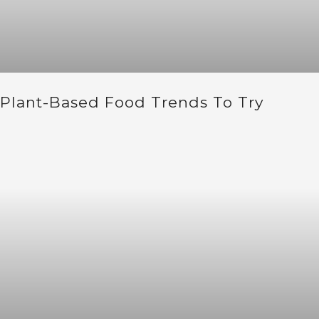
Plant-Based Food Trends To Try