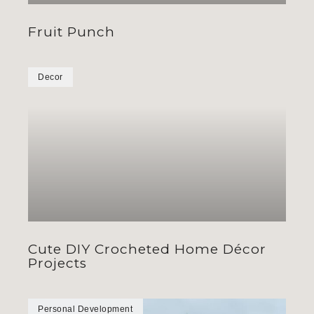
Fruit Punch
Decor
Cute DIY Crocheted Home Décor
Projects
Personal Development