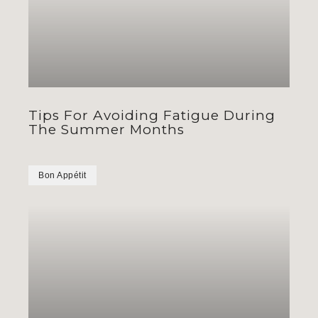
Tips For Avoiding Fatigue During
The Summer Months
Bon Appétit