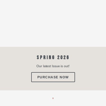
SPRING 2026
Our latest Issue is out!
PURCHASE NOW