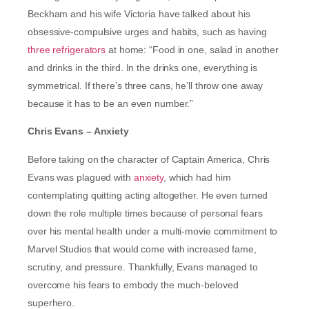
Beckham and his wife Victoria have talked about his
obsessive-compulsive urges and habits, such as having
three refrigerators
at home: “Food in one, salad in another
and drinks in the third. In the drinks one, everything is
symmetrical. If there’s three cans, he’ll throw one away
because it has to be an even number.”
Chris Evans – Anxiety
Before taking on the character of Captain America, Chris
Evans was plagued with
anxiety
, which had him
contemplating quitting acting altogether. He even turned
down the role multiple times because of personal fears
over his mental health under a multi-movie commitment to
Marvel Studios that would come with increased fame,
scrutiny, and pressure. Thankfully, Evans managed to
overcome his fears to embody the much-beloved
superhero.