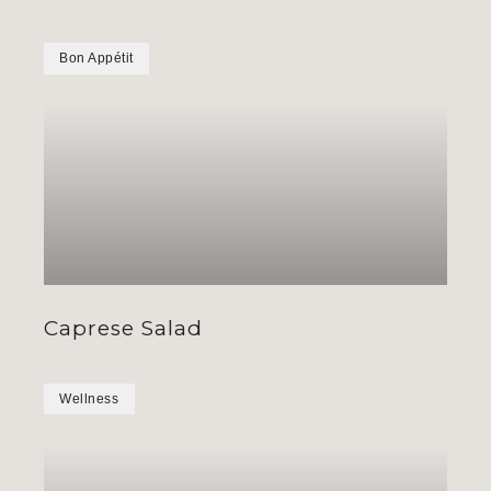
Bon Appétit
Caprese Salad
Wellness