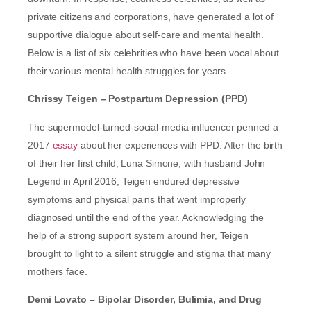
private citizens and corporations, have generated a lot of
supportive dialogue about self-care and mental health.
Below is a list of six celebrities who have been vocal about
their various mental health struggles for years.
Chrissy Teigen – Postpartum Depression (PPD)
The supermodel-turned-social-media-influencer penned a
2017
essay
about her experiences with PPD. After the birth
of their her first child, Luna Simone, with husband John
Legend in April 2016, Teigen endured depressive
symptoms and physical pains that went improperly
diagnosed until the end of the year. Acknowledging the
help of a strong support system around her, Teigen
brought to light to a silent struggle and stigma that many
mothers face.
Demi Lovato – Bipolar Disorder, Bulimia, and Drug