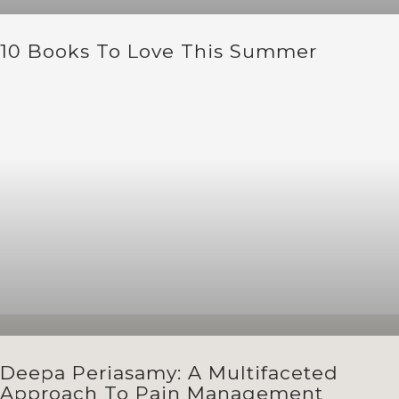
10 Books To Love This Summer
Deepa Periasamy: A Multifaceted
Approach To Pain Management