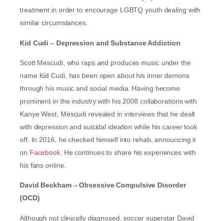
treatment in order to encourage LGBTQ youth dealing with
similar circumstances.
Kid Cudi
– Depression and Substance Addiction
Scott Mescudi, who raps and produces music under the
name Kid Cudi, has been open about his inner demons
through his music and social media. Having become
prominent in the industry with his 2008 collaborations with
Kanye West, Mescudi revealed in interviews that he dealt
with depression and suicidal ideation while his career took
off. In 2016, he checked himself into rehab, announcing it
on
Facebook
. He continues to share his experiences with
his fans online.
David Beckham – Obsessive Compulsive Disorder
(OCD)
Although not clinically diagnosed, soccer superstar David