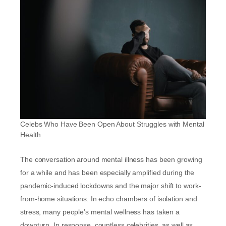
Celebs Who Have Been Open About Struggles with Mental
Health
The conversation around mental illness has been growing
for a while and has been especially amplified during the
pandemic-induced lockdowns and the major shift to work-
from-home situations. In echo chambers of isolation and
stress, many people’s mental wellness has taken a
downturn. In response, countless celebrities, as well as