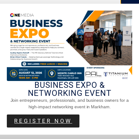
How Toronto Breathes Art Daily
BUSINESS EXPO &
NETWORKING EVENT
Join entrepreneurs, professionals, and business owners for a
high-impact networking event in Markham.
REGISTER NOW