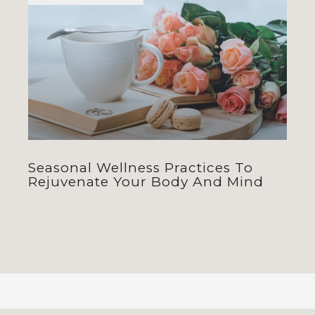
Seasonal Wellness Practices To
Rejuvenate Your Body And Mind