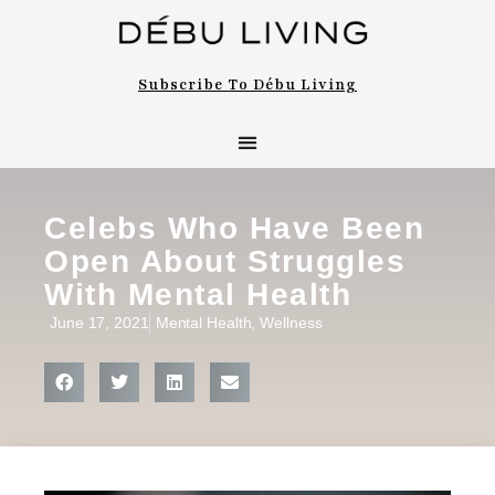
Subscribe To Débu Living
Celebs Who Have Been
Open About Struggles
With Mental Health
June 17, 2021
Mental Health
,
Wellness