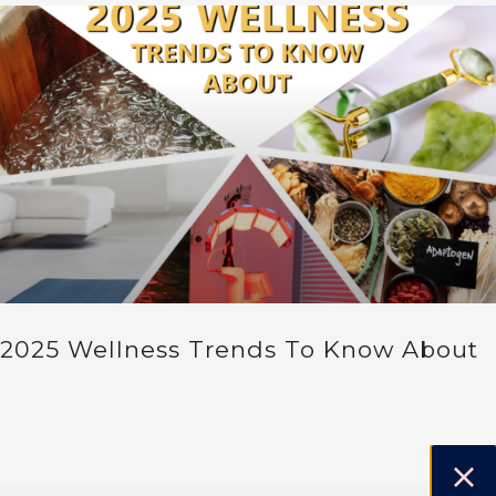
2025 Wellness Trends To Know About