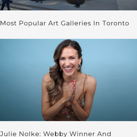
Most Popular Art Galleries In Toronto
Julie Nolke: Webby Winner And