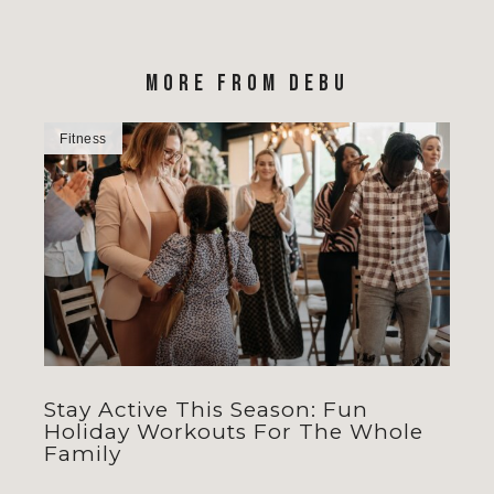
MORE FROM DEBU
Fitness
Stay Active This Season: Fun
Holiday Workouts For The Whole
Family