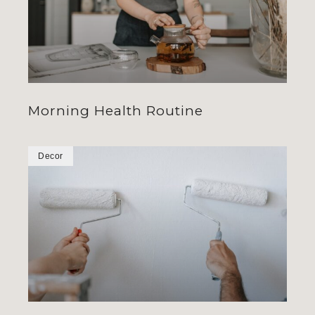
Morning Health Routine
Decor