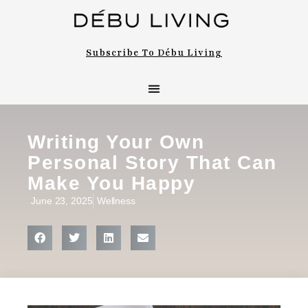
Subscribe To Débu Living
Writing Your Own
Personal Story That Can
Make You Happy
June 23, 2025
Wellness