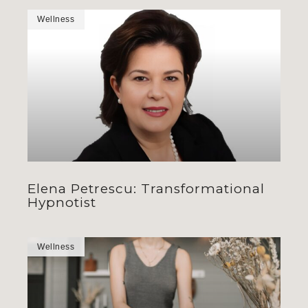
Wellness
Elena Petrescu: Transformational
Hypnotist
Wellness