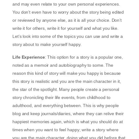
and may even relate to your own personal experiences.
You don’t even have to worry about the story being edited
or reviewed by anyone else, as it is all your choice. Don’t
write it for others, write it for yourself and what you like.
Let’s look into some of the topics you can use and write a
story about to make yourself happy.
Life Experience
: This option for a story is a popular one,
noted as a memoir and autobiography to some. The
reason this kind of story will make you happy is because
this story is realistic and you are the main character in it,
the star of the spotlight. Many people create a personal
story chronicling their life events, from childhood to
adulthood, and everything between. This is why people
blog and keep journals/diaries, where they can relive their
happiest memories again, which is what you should do at
times when you want to feel happy; write a story where
you are the main character, doing what you did before that