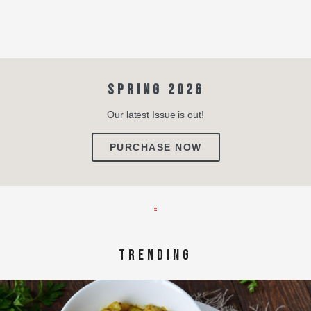
SPRING 2026
Our latest Issue is out!
PURCHASE NOW
TRENDING