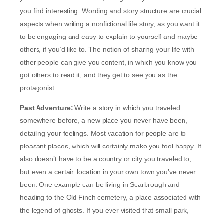
you find interesting. Wording and story structure are crucial
aspects when writing a nonfictional life story, as you want it
to be engaging and easy to explain to yourself and maybe
others, if you’d like to. The notion of sharing your life with
other people can give you content, in which you know you
got others to read it, and they get to see you as the
protagonist.
Past Adventure:
Write a story in which you traveled
somewhere before, a new place you never have been,
detailing your feelings. Most vacation for people are to
pleasant places, which will certainly make you feel happy. It
also doesn’t have to be a country or city you traveled to,
but even a certain location in your own town you’ve never
been. One example can be living in Scarbrough and
heading to the Old Finch cemetery, a place associated with
the legend of ghosts. If you ever visited that small park,