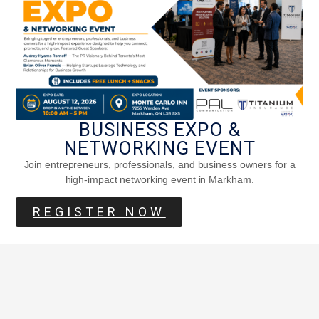
BUSINESS EXPO &
NETWORKING EVENT
Join entrepreneurs, professionals, and business owners for a
high-impact networking event in Markham.
REGISTER NOW