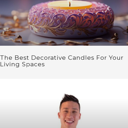
The Best Decorative Candles For Your
Living Spaces