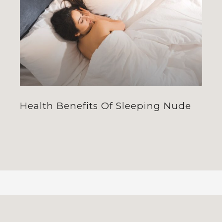
Health Benefits Of Sleeping Nude