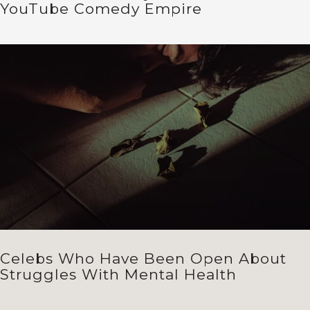
YouTube Comedy Empire
Celebs Who Have Been Open About
Struggles With Mental Health