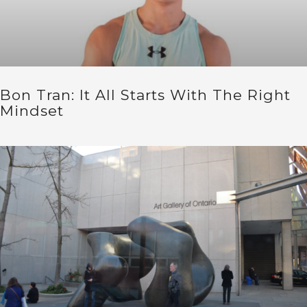
Bon Tran: It All Starts With The Right
Mindset