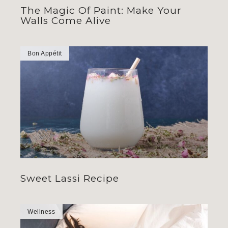
The Magic Of Paint: Make Your
Walls Come Alive
Bon Appétit
Sweet Lassi Recipe
Wellness