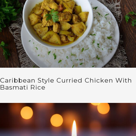
Caribbean Style Curried Chicken With
Basmati Rice