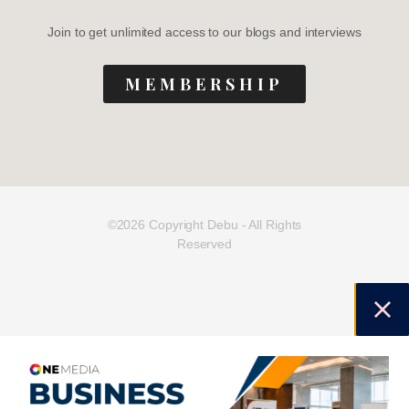
Join to get unlimited access to our blogs and interviews
MEMBERSHIP
©2026 Copyright Debu - All Rights
Reserved