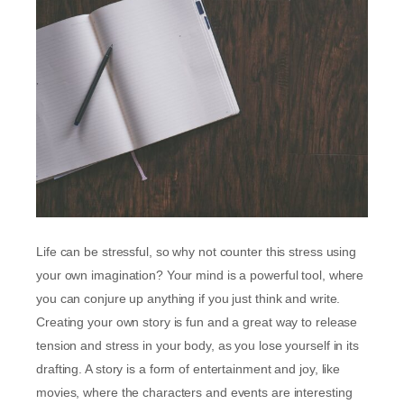
Life can be stressful, so why not counter this stress using
your own imagination? Your mind is a powerful tool, where
you can conjure up anything if you just think and write.
Creating your own story is fun and a great way to release
tension and stress in your body, as you lose yourself in its
drafting. A story is a form of entertainment and joy, like
movies, where the characters and events are interesting