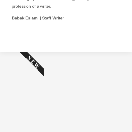
profession of a writer.
Babak Eslami | Staff Writer
NEW