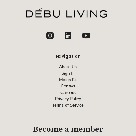
jhfghfg
Navigation
About Us
Sign In
Media Kit
Contact
Careers
Privacy Policy
Terms of Service
Become a member