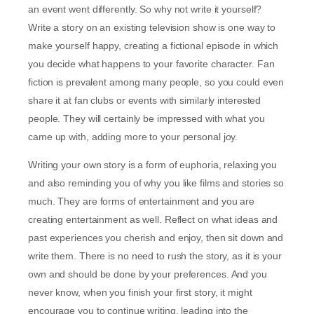
an event went differently. So why not write it yourself?
Write a story on an existing television show is one way to
make yourself happy, creating a fictional episode in which
you decide what happens to your favorite character. Fan
fiction is prevalent among many people, so you could even
share it at fan clubs or events with similarly interested
people. They will certainly be impressed with what you
came up with, adding more to your personal joy.
Writing your own story is a form of euphoria, relaxing you
and also reminding you of why you like films and stories so
much. They are forms of entertainment and you are
creating entertainment as well. Reflect on what ideas and
past experiences you cherish and enjoy, then sit down and
write them. There is no need to rush the story, as it is your
own and should be done by your preferences. And you
never know, when you finish your first story, it might
encourage you to continue writing, leading into the