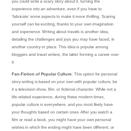
you could write a scary story about it, turning the
experience into an adventure, even if you have to
‘fabricate’ some aspects to make it more thrilling. Scaring
yourself can be exciting, thanks to your own imagination
and experience. Writing about travels is another idea,
detailing the challenges and joys you may have faced, in
another country or place. This idea is popular among
bloggers and travel writers, the latter forming a career over
it.
Fan-Fiction of Popular Culture
: This option for personal
story writing is based on your own with popular culture, be
it a television show, film, or fictional character. While not a
life-related experience, during these modern times,
popular culture is everywhere, and you most likely have
your thoughts based on certain ones. After you watch a
film or read a book, you might have your own personal
wishes in which the ending might have been different, or