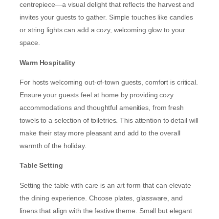
centrepiece—a visual delight that reflects the harvest and
invites your guests to gather. Simple touches like candles
or string lights can add a cozy, welcoming glow to your
space.
Warm Hospitality
For hosts welcoming out-of-town guests, comfort is critical.
Ensure your guests feel at home by providing cozy
accommodations and thoughtful amenities, from fresh
towels to a selection of toiletries. This attention to detail will
make their stay more pleasant and add to the overall
warmth of the holiday.
Table Setting
Setting the table with care is an art form that can elevate
the dining experience. Choose plates, glassware, and
linens that align with the festive theme. Small but elegant