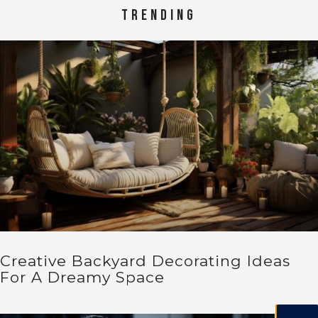
TRENDING
Creative Backyard Decorating Ideas
For A Dreamy Space