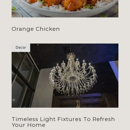
Orange Chicken
Decor
Timeless Light Fixtures To Refresh
Your Home