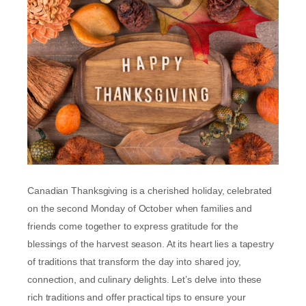
Canadian Thanksgiving is a cherished holiday, celebrated
on the second Monday of October when families and
friends come together to express gratitude for the
blessings of the harvest season. At its heart lies a tapestry
of traditions that transform the day into shared joy,
connection, and culinary delights. Let’s delve into these
rich traditions and offer practical tips to ensure your