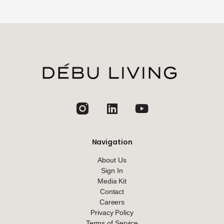
jhfghfg
Navigation
About Us
Sign In
Media Kit
Contact
Careers
Privacy Policy
Terms of Service