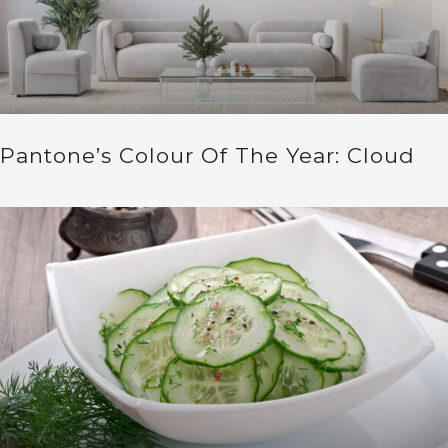
Pantone’s Colour Of The Year: Cloud