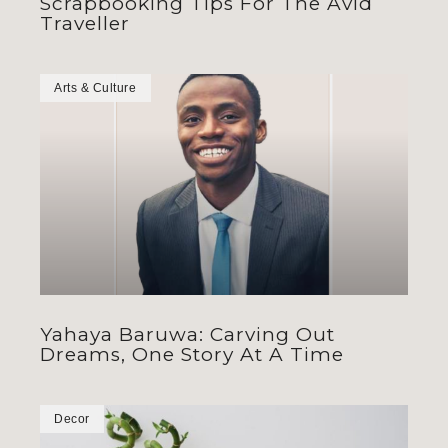
Scrapbooking Tips For The Avid
Traveller
Arts & Culture
Yahaya Baruwa: Carving Out
Dreams, One Story At A Time
Decor