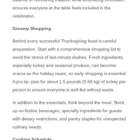
ensures everyone at the table feels included in the
celebration.
Grocery Shopping
Behind every successful Thanksgiving feast is careful
preparation. Start with a comprehensive shopping list to
avoid the stress of last-minute dashes. Fresh ingredients,
especially turkey and seasonal produce, can become
scarce as the holiday nears, so early shopping is essential.
A pro tip: plan for about 1.5 pounds (0.68 kg) of turkey per
person to ensure everyone is well-fed without waste.
In addition to the essentials, think beyond the meal. Stock
up on festive beverages, specialty ingredients for guests
with dietary restrictions, and pantry staples for unexpected
culinary needs.
Cooking Schedule