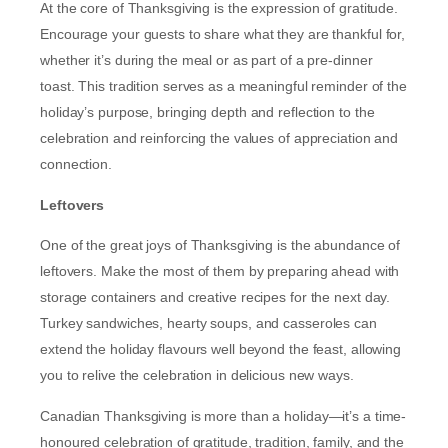
At the core of Thanksgiving is the expression of gratitude.
Encourage your guests to share what they are thankful for,
whether it’s during the meal or as part of a pre-dinner
toast. This tradition serves as a meaningful reminder of the
holiday’s purpose, bringing depth and reflection to the
celebration and reinforcing the values of appreciation and
connection.
Leftovers
One of the great joys of Thanksgiving is the abundance of
leftovers. Make the most of them by preparing ahead with
storage containers and creative recipes for the next day.
Turkey sandwiches, hearty soups, and casseroles can
extend the holiday flavours well beyond the feast, allowing
you to relive the celebration in delicious new ways.
Canadian Thanksgiving is more than a holiday—it’s a time-
honoured celebration of gratitude, tradition, family, and the