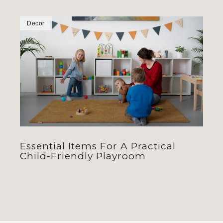
Decor
Essential Items For A Practical
Child-Friendly Playroom