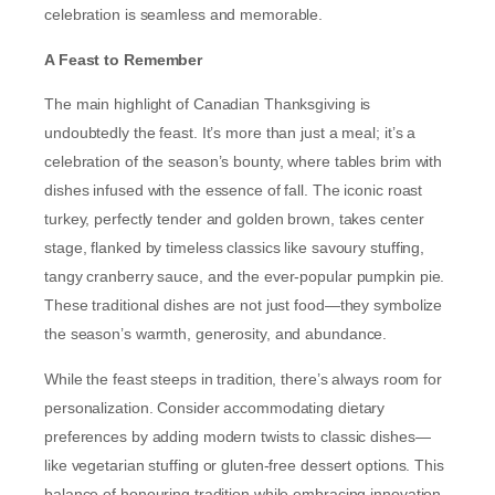
celebration is seamless and memorable.
A Feast to Remember
The main highlight of Canadian Thanksgiving is
undoubtedly the feast. It’s more than just a meal; it’s a
celebration of the season’s bounty, where tables brim with
dishes infused with the essence of fall. The iconic roast
turkey, perfectly tender and golden brown, takes center
stage, flanked by timeless classics like savoury stuffing,
tangy cranberry sauce, and the ever-popular pumpkin pie.
These traditional dishes are not just food—they symbolize
the season’s warmth, generosity, and abundance.
While the feast steeps in tradition, there’s always room for
personalization. Consider accommodating dietary
preferences by adding modern twists to classic dishes—
like vegetarian stuffing or gluten-free dessert options. This
balance of honouring tradition while embracing innovation