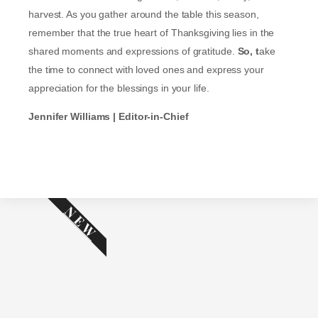
harvest. As you gather around the table this season,
remember that the true heart of Thanksgiving lies in the
shared moments and expressions of gratitude.
So, t
ake
the time to connect with loved ones and express your
appreciation for the blessings in your life.
Jennifer Williams | Editor-in-Chief
NEW