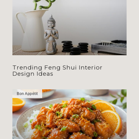
Trending Feng Shui Interior
Design Ideas
Bon Appétit