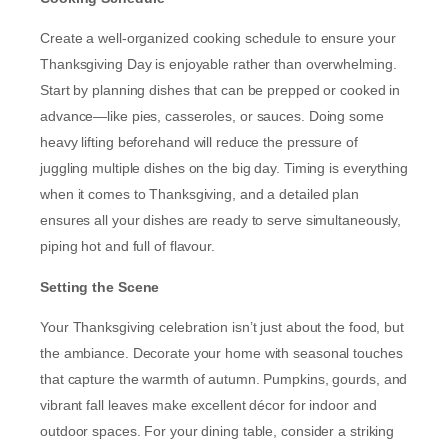
Create a well-organized cooking schedule to ensure your
Thanksgiving Day is enjoyable rather than overwhelming.
Start by planning dishes that can be prepped or cooked in
advance—like pies, casseroles, or sauces. Doing some
heavy lifting beforehand will reduce the pressure of
juggling multiple dishes on the big day. Timing is everything
when it comes to Thanksgiving, and a detailed plan
ensures all your dishes are ready to serve simultaneously,
piping hot and full of flavour.
Setting the Scene
Your Thanksgiving celebration isn’t just about the food, but
the ambiance. Decorate your home with seasonal touches
that capture the warmth of autumn. Pumpkins, gourds, and
vibrant fall leaves make excellent décor for indoor and
outdoor spaces. For your dining table, consider a striking