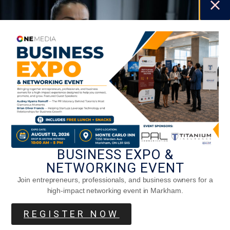
BUSINESS EXPO &
Five Exercises To Improve Your Grip
NETWORKING EVENT
Strength
Join entrepreneurs, professionals, and business owners for a
high-impact networking event in Markham.
REGISTER NOW