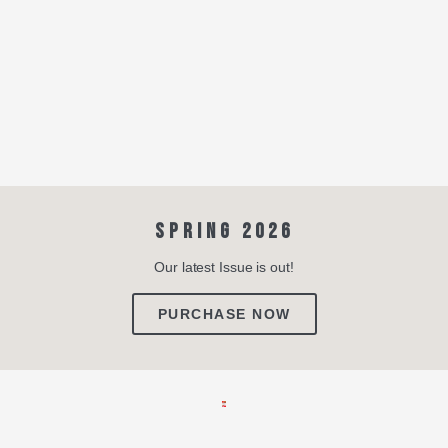
SPRING 2026
Our latest Issue is out!
PURCHASE NOW