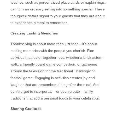
touches, such as personalized place cards or napkin rings,
can turn an ordinary setting into something special. These
thoughtful details signal to your guests that they are about
to experience a meal to remember.
Creating Lasting Memories
Thanksgiving is about more than just food—it’s about
making memories with the people you cherish. Plan
activities that foster togetherness, whether a brisk autumn
walk, a friendly board game competition, or gathering
around the television for the traditional Thanksgiving
football game. Engaging in activities creates joy and
laughter that are remembered long after the meal. And
don’t forget to incorporate—or even create—family
traditions that add a personal touch to your celebration.
Sharing Gratitude