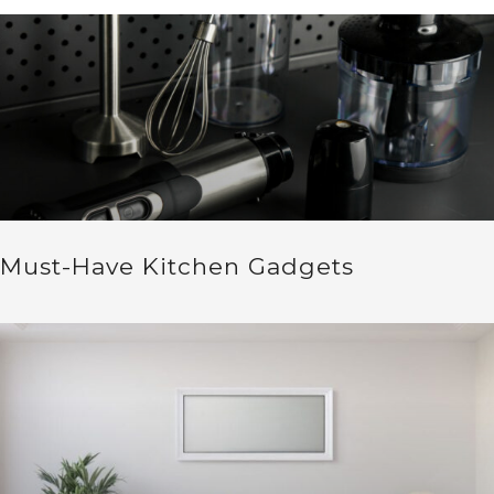
Must-Have Kitchen Gadgets