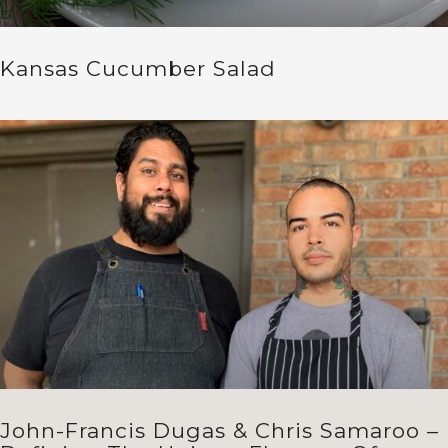
Kansas Cucumber Salad
John-Francis Dugas & Chris Samaroo –