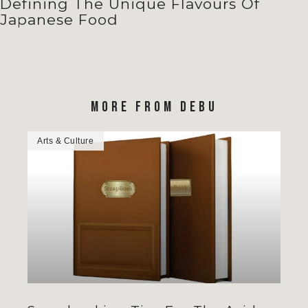
Defining The Unique Flavours Of
Japanese Food
MORE FROM DEBU
Arts & Culture