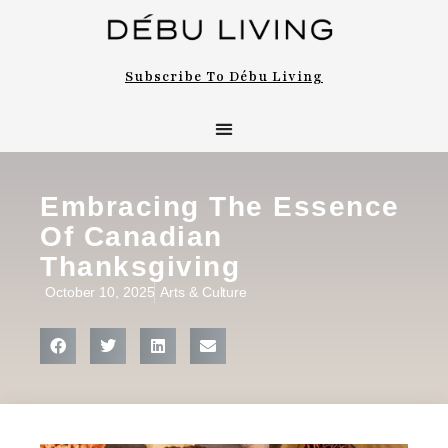
Subscribe To Débu Living
Embracing The Essence
Of Canadian
Thanksgiving
October 10, 2025
Arts & Culture