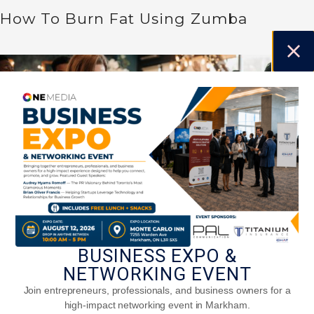
How To Burn Fat Using Zumba
BUSINESS EXPO &
NETWORKING EVENT
Stay Active This Season: Fun Holiday
Workouts For The Whole Family
Join entrepreneurs, professionals, and business owners for a
high-impact networking event in Markham.