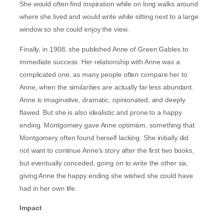
She would often find inspiration while on long walks around
where she lived and would write while sitting next to a large
window so she could enjoy the view.
Finally, in 1908, she published Anne of Green Gables to
immediate success. Her relationship with Anne was a
complicated one, as many people often compare her to
Anne, when the similarities are actually far less abundant.
Anne is imaginative, dramatic, opinionated, and deeply
flawed. But she is also idealistic and prone to a happy
ending. Montgomery gave Anne optimism, something that
Montgomery often found herself lacking. She initially did
not want to continue Anne’s story after the first two books,
but eventually conceded, going on to write the other six,
giving Anne the happy ending she wished she could have
had in her own life.
Impact