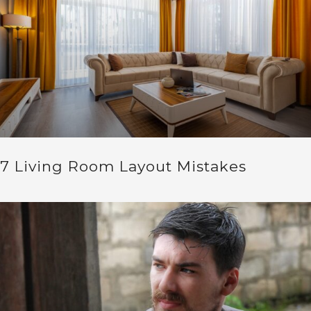
7 Living Room Layout Mistakes