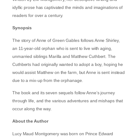
idyllic prose has captivated the minds and imaginations of
readers for over a century.
Synopsis
The story of Anne of Green Gables follows Anne Shirley,
an 11-year-old orphan who is sent to live with aging,
unmarried siblings Marilla and Matthew Cuthbert. The
Cuthberts had originally wanted to adopt a boy, hoping he
would assist Matthew on the farm, but Anne is sent instead
due to a mix-up from the orphanage.
The book and its seven sequels follow Anne’s journey
through life, and the various adventures and mishaps that
occur along the way.
About the Author
Lucy Maud Montgomery was born on Prince Edward