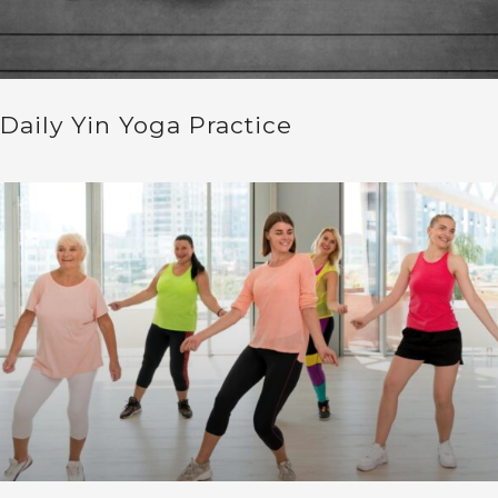
Daily Yin Yoga Practice