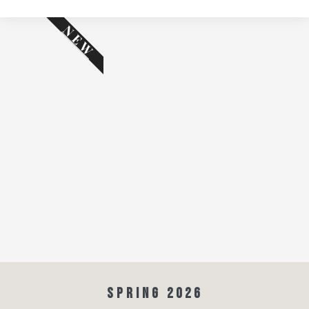
NEW
SPRING 2026