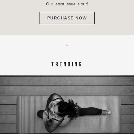
Our latest Issue is out!
PURCHASE NOW
TRENDING