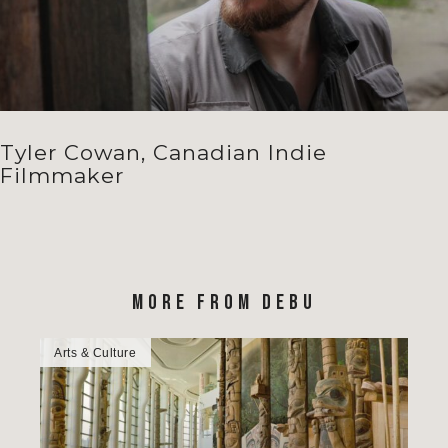
Tyler Cowan, Canadian Indie
Filmmaker
MORE FROM DEBU
Arts & Culture