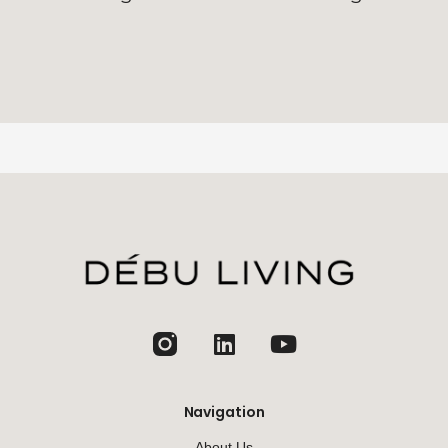
jhfghfg
Navigation
About Us