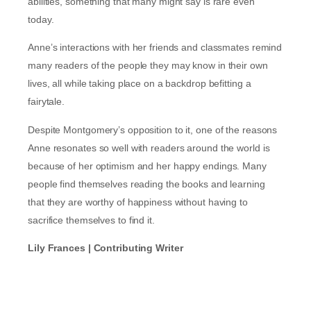
abilities, something that many might say is rare even
today.
Anne’s interactions with her friends and classmates remind
many readers of the people they may know in their own
lives, all while taking place on a backdrop befitting a
fairytale.
Despite Montgomery’s opposition to it, one of the reasons
Anne resonates so well with readers around the world is
because of her optimism and her happy endings. Many
people find themselves reading the books and learning
that they are worthy of happiness without having to
sacrifice themselves to find it.
Lily Frances | Contributing Writer