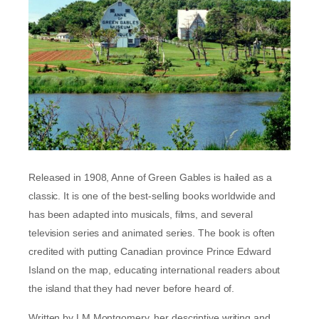
Released in 1908, Anne of Green Gables is hailed as a
classic. It is one of the best-selling books worldwide and
has been adapted into musicals, films, and several
television series and animated series. The book is often
credited with putting Canadian province Prince Edward
Island on the map, educating international readers about
the island that they had never before heard of.
Written by LM Montgomery, her descriptive writing and