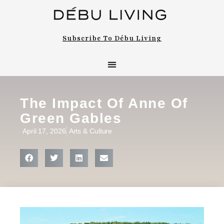
Subscribe To Débu Living
The Impact Of Anne Of
Green Gables
April 17, 2026
Arts & Culture