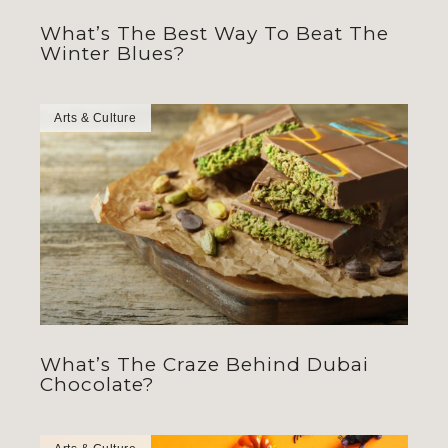
What’s The Best Way To Beat The
Winter Blues?
Arts & Culture
What’s The Craze Behind Dubai
Chocolate?