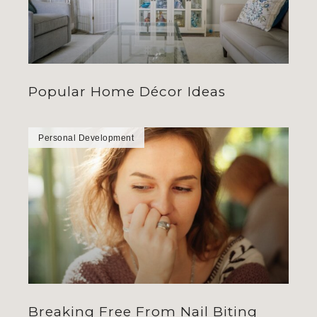
Popular Home Décor Ideas
Personal Development
Breaking Free From Nail Biting