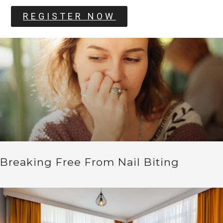
REGISTER NOW
Breaking Free From Nail Biting