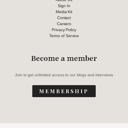
Sign In
Media Kit
Contact
Careers
Privacy Policy
Terms of Service
Become a member
Join to get unlimited access to our blogs and interviews
MEMBERSHIP