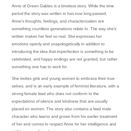
Anne of Green Gables is a timeless story. While the time
period the story was written in has now long passed,
Anne’s thoughts, feelings, and characterization are
something countless generations relate to. The way she’s
written makes her feel so real. She expresses her
emotions openly and unapologetically in addition to
introducing the idea that imperfection is something to be
celebrated, and happy endings are not granted, but rather
something one has to work for.
She invites girls and young women to embrace their true
selves, and is an early example of feminist literature, with a
strong female lead who does not conform to the
expectations of silence and kindness that are usually
placed on women. The story also contains a lead male
character who learns and grows from his earlier treatment
of her and comes to respect Anne for her intelligence and