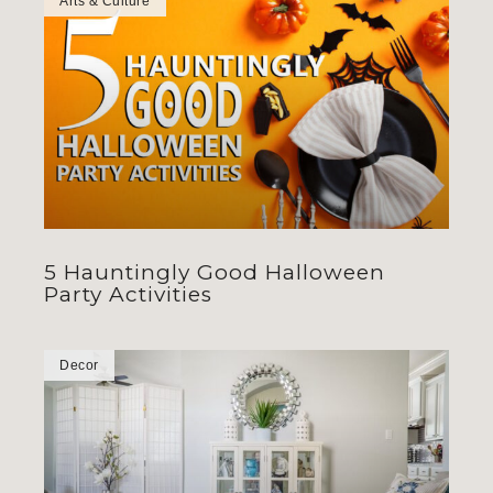
Arts & Culture
5 Hauntingly Good Halloween
Party Activities
Decor