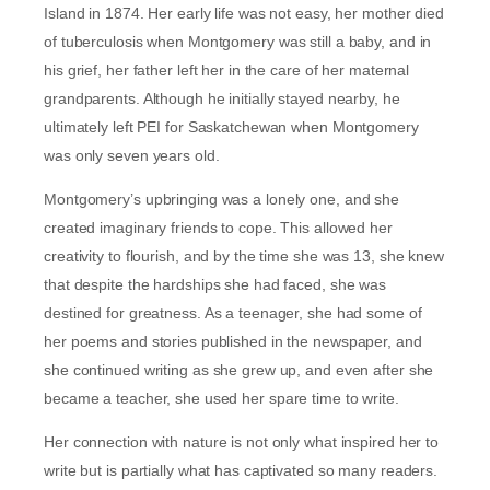
Island in 1874. Her early life was not easy, her mother died
of tuberculosis when Montgomery was still a baby, and in
his grief, her father left her in the care of her maternal
grandparents. Although he initially stayed nearby, he
ultimately left PEI for Saskatchewan when Montgomery
was only seven years old.
Montgomery’s upbringing was a lonely one, and she
created imaginary friends to cope. This allowed her
creativity to flourish, and by the time she was 13, she knew
that despite the hardships she had faced, she was
destined for greatness. As a teenager, she had some of
her poems and stories published in the newspaper, and
she continued writing as she grew up, and even after she
became a teacher, she used her spare time to write.
Her connection with nature is not only what inspired her to
write but is partially what has captivated so many readers.