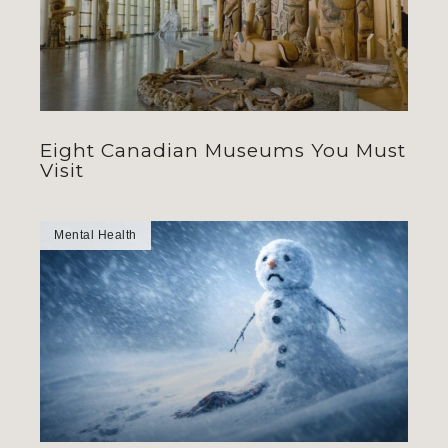
Eight Canadian Museums You Must
Visit
Mental Health