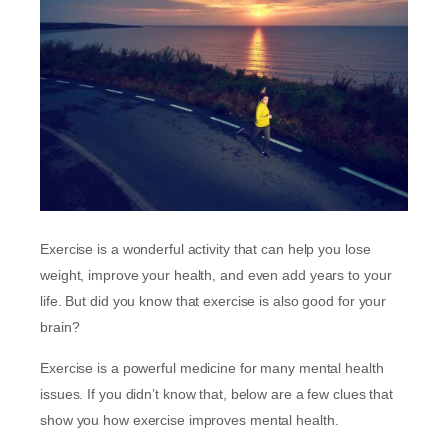
Exercise is a wonderful activity that can help you lose
weight, improve your health, and even add years to your
life. But did you know that exercise is also good for your
brain?
Exercise is a powerful medicine for many mental health
issues. If you didn’t know that, below are a few clues that
show you how exercise improves mental health.