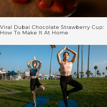
Viral Dubai Chocolate Strawberry Cup:
How To Make It At Home