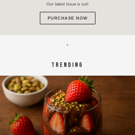
Our latest Issue is out!
PURCHASE NOW
TRENDING