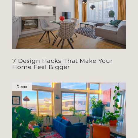
7 Design Hacks That Make Your
Home Feel Bigger
Decor