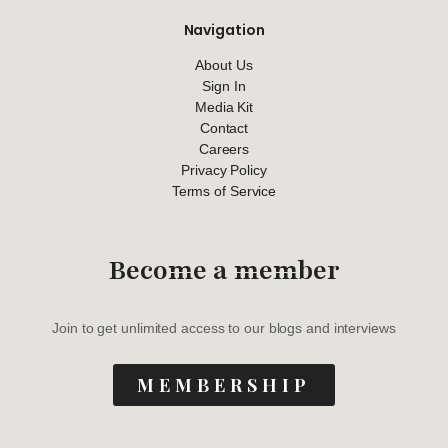
Navigation
About Us
Sign In
Media Kit
Contact
Careers
Privacy Policy
Terms of Service
Become a member
Join to get unlimited access to our blogs and interviews
MEMBERSHIP