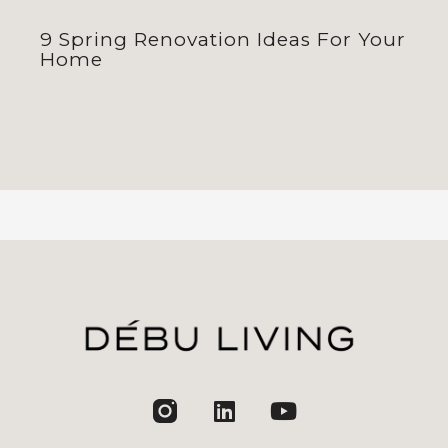
9 Spring Renovation Ideas For Your
Home
jhfghfg