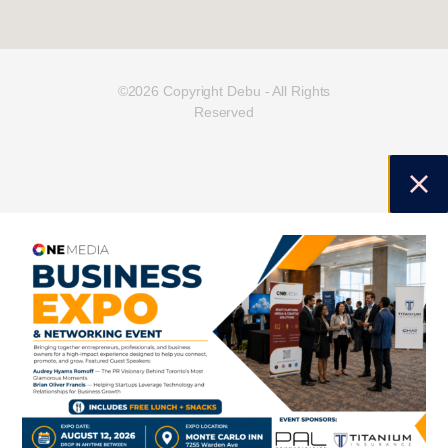
©2026 Copyright Debu - All Rights
Reserved