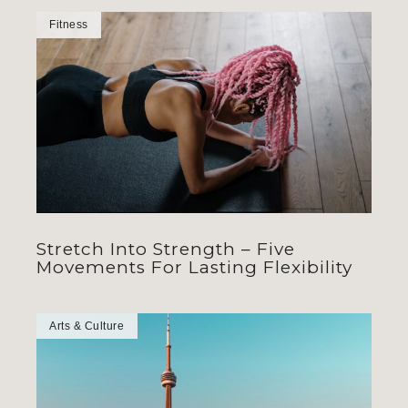
Fitness
Stretch Into Strength – Five
Movements For Lasting Flexibility
Arts & Culture