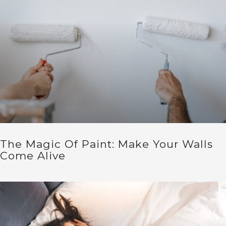
The Magic Of Paint: Make Your Walls
Come Alive