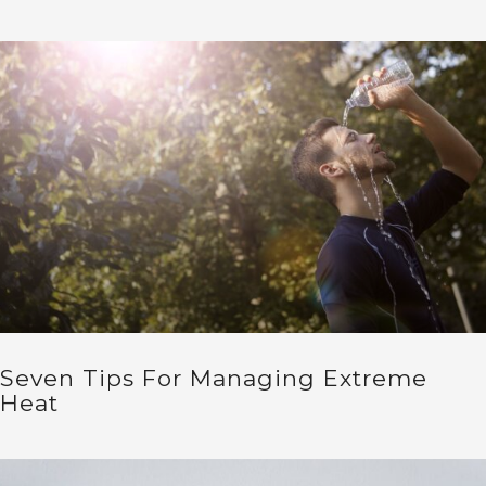
Seven Tips For Managing Extreme
Heat