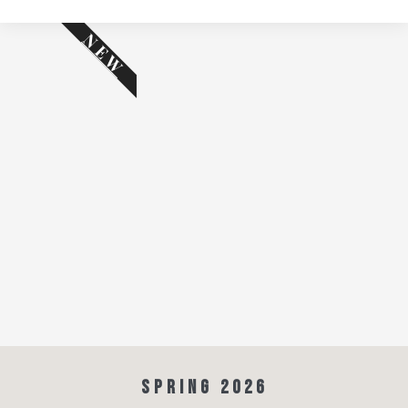
NEW
SPRING 2026