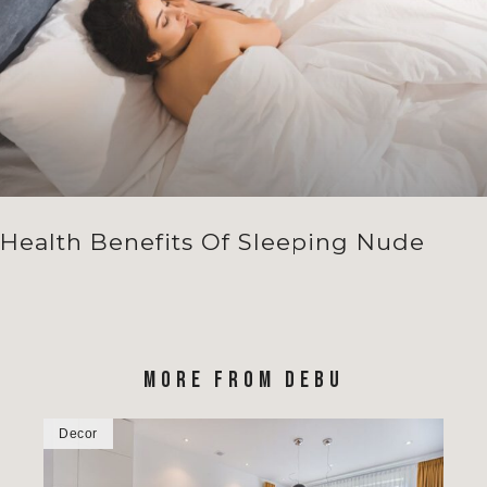
Health Benefits Of Sleeping Nude
MORE FROM DEBU
Decor