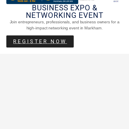
BUSINESS EXPO &
NETWORKING EVENT
Join entrepreneurs, professionals, and business owners for a
high-impact networking event in Markham.
REGISTER NOW