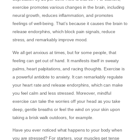
exercise promotes various changes in the brain, including
neural growth, reduces inflammation, and promotes
feelings of well-being. That’s because it causes the brain to
release endorphins, which block pain signals, reduce
stress, and remarkably improve mood.
We all get anxious at times, but for some people, that
feeling can get out of hand. It manifests itself in sweaty
palms, heart palpitations, and racing thoughts. Exercise is
a powerful antidote to anxiety. It can remarkably regulate
your heart rate and release endorphins, which can make
you feel calm and less stressed. Moreover, mindful
exercise can take the worries off your head as you take
deep, gentle breaths or feel the wind on your skin upon
taking a brisk walk outdoors, for example.
Have you ever noticed what happens to your body when
you are stressed? For starters, your muscles get tense