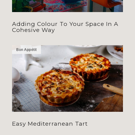
Adding Colour To Your Space In A
Cohesive Way
Bon Appétit
Easy Mediterranean Tart