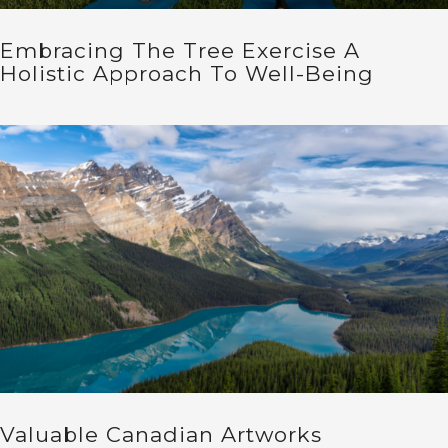
Embracing The Tree Exercise A
Holistic Approach To Well-Being
Valuable Canadian Artworks