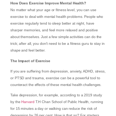
How Does Exercise Improve Mental Health?
No matter what your age or fitness level, you can use
exercise to deal with mental health problems. People who
exercise regularly tend to sleep better at night, have
sharper memories, and feel more relaxed and positive
about themselves. Just a few simple activities can do the
trick; after all, you don’t need to be a fitness guru to stay in
shape and feel better.
The Impact of Exercise
If you are suffering from depression, anxiety, ADHD, stress,
or PTSD and trauma, exercise can be a powerful tool to
counteract the effects of these mental health challenges.
Take depression, for example, according to a 2019 study
by the
Harvard
T.H Chan School of Public Health, running
for 15 minutes a day or walking can reduce the risk of
depression by 26 per cent. How is that so? For starters,