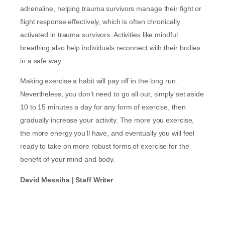
adrenaline, helping trauma survivors manage their fight or
flight response effectively, which is often chronically
activated in trauma survivors. Activities like mindful
breathing also help individuals reconnect with their bodies
in a safe way.
Making exercise a habit will pay off in the long run.
Nevertheless, you don’t need to go all out; simply set aside
10 to 15 minutes a day for any form of exercise, then
gradually increase your activity. The more you exercise,
the more energy you’ll have, and eventually you will feel
ready to take on more robust forms of exercise for the
benefit of your mind and body.
David Messiha | Staff Writer