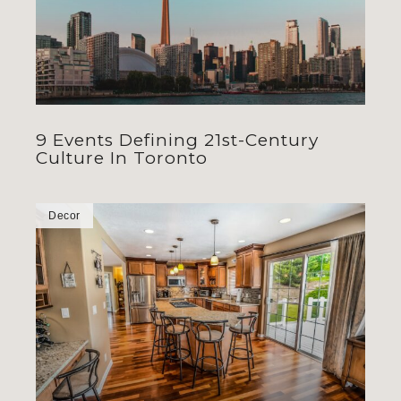
9 Events Defining 21st-Century
Culture In Toronto
Decor