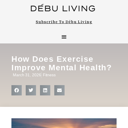
Subscribe To Débu Living
How Does Exercise
Improve Mental Health?
March 31, 2026
Fitness