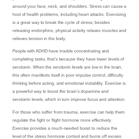
around your face, neck, and shoulders. Stress can cause a
host of health problems, including heart attacks. Exercising
is a great way to break the cycle of stress; besides
releasing endorphins, physical activity relaxes muscles and
relieves tension in the body.
People with ADHD have trouble concentrating and
completing tasks, that’s because they have lower levels of
serotonin. When the serotonin levels are low in the brain,
this often manifests itself in poor impulse control, difficulty
thinking before acting, and emotional instability. Exercise is
a powerful way to boost the brain’s dopamine and
serotonin levels, which in turn improve focus and attention.
For those who suffer from trauma, exercise can help them
regulate the fight or flight hormone more effectively.
Exercise provides a much-needed boost to reduce the
level of the stress hormone cortisol and burns off excess